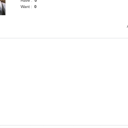
Have :
0
Want :
0