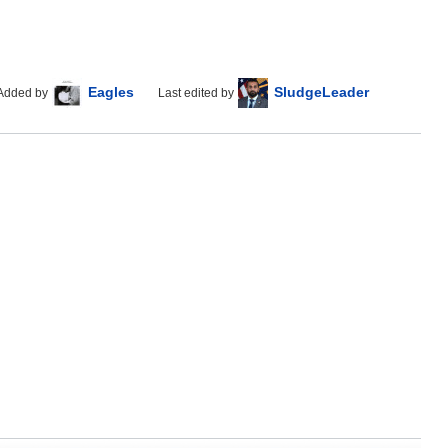
Eagles
SludgeLeader
Added by
Last edited by