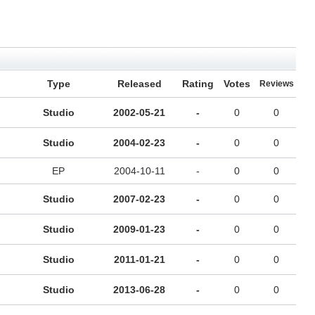
Type
Released
Rating
Votes
Reviews
Studio
2002-05-21
-
0
0
Studio
2004-02-23
-
0
0
EP
2004-10-11
-
0
0
Studio
2007-02-23
-
0
0
Studio
2009-01-23
-
0
0
Studio
2011-01-21
-
0
0
Studio
2013-06-28
-
0
0