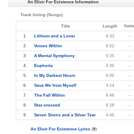
An Elixir For Existence Information
Track listing (Songs)
Title
Length
Ratin
1.
Lithium and a Lover
6:33
-
2.
Voices Within
6:52
-
3.
A Mental Symphony
5:25
-
4.
Euphoria
6:35
-
5.
In My Darkest Hours
6:05
-
6.
Save Me from Myself
4:14
-
7.
The Fall Within
6:48
-
8.
Star-crossed
6:28
-
9.
Seven Sirens and a Silver Tear
4:45
-
An Elixir For Existence Lyrics
(
9
)