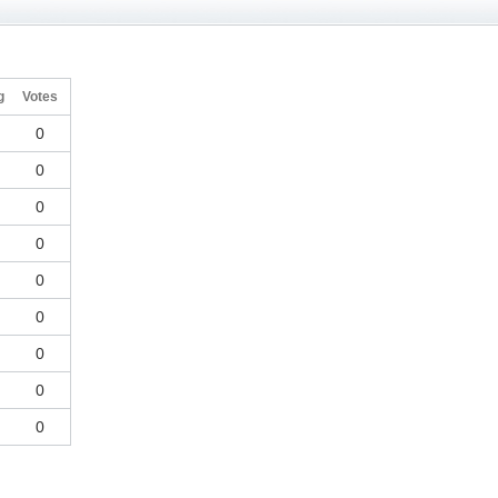
g
Votes
0
0
0
0
0
0
0
0
0