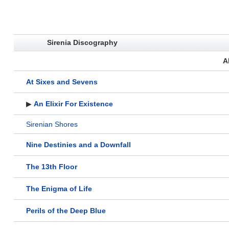
Sirenia Discography
A
At Sixes and Sevens
▶
An Elixir For Existence
Sirenian Shores
Nine Destinies and a Downfall
The 13th Floor
The Enigma of Life
Perils of the Deep Blue