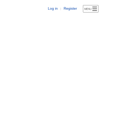
Log in
Register
|