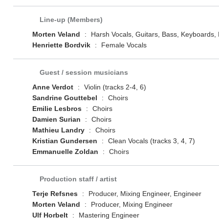
Line-up (Members)
Morten Veland
:
Harsh Vocals, Guitars, Bass, Keyboards
Henriette Bordvik
:
Female Vocals
Guest / session musicians
Anne Verdot
:
Violin (tracks 2-4, 6)
Sandrine Gouttebel
:
Choirs
Emilie Lesbros
:
Choirs
Damien Surian
:
Choirs
Mathieu Landry
:
Choirs
Kristian Gundersen
:
Clean Vocals (tracks 3, 4, 7)
Emmanuelle Zoldan
:
Choirs
Production staff / artist
Terje Refsnes
:
Producer, Mixing Engineer, Engineer
Morten Veland
:
Producer, Mixing Engineer
Ulf Horbelt
:
Mastering Engineer