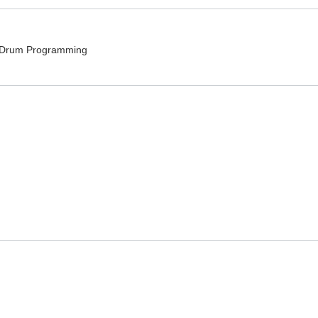
, Drum Programming