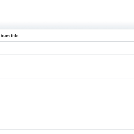
lbum title