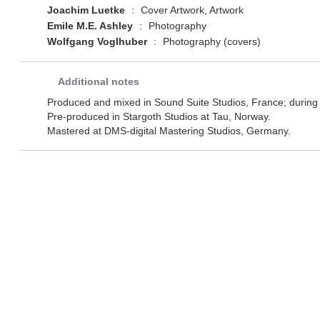
Joachim Luetke
:
Cover Artwork, Artwork
Emile M.E. Ashley
:
Photography
Wolfgang Voglhuber
:
Photography (covers)
Additional notes
Produced and mixed in Sound Suite Studios, France; durin
Pre-produced in Stargoth Studios at Tau, Norway.
Mastered at DMS-digital Mastering Studios, Germany.