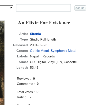
An Elixir For Existence
Artist
Sirenia
Type
Studio Full-length
Released
2004-02-23
Genres
Gothic Metal
,
Symphonic Metal
Labels
Napalm Records
Format
CD
, Digital, Vinyl (LP), Cassette
Length
53:45
Reviews :
0
Comments :
0
Total votes :
0
Rating :
-