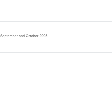
g September and October 2003.