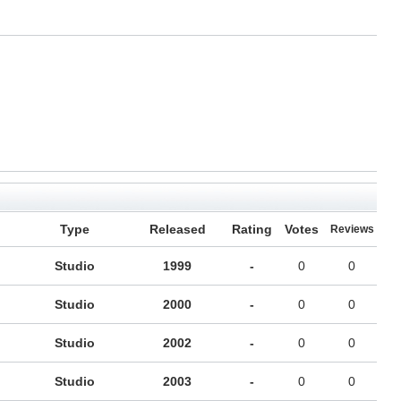
Type
Released
Rating
Votes
Reviews
Studio
1999
-
0
0
Studio
2000
-
0
0
Studio
2002
-
0
0
Studio
2003
-
0
0