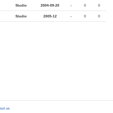
Studio
2004-09-20
-
0
0
Studio
2005-12
-
0
0
out us