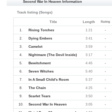
Second War In Heaven Information
Track listing (Songs)
Title
Length
Rating
1.
Rising Torches
1:21
-
2.
Dying Embers
3:41
-
3.
Camelot
3:59
-
4.
Nightmare (The Devil Inside)
3:17
-
5.
Bewitchment
4:45
-
6.
Seven Witches
5:40
-
7.
In A Small Child's Room
5:37
-
8.
The Chain
4:25
-
9.
Scarlet Tears
3:50
-
10.
Second War In Heaven
3:05
-