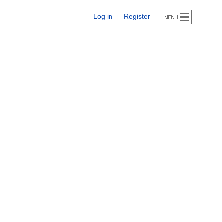
Log in
Register
|