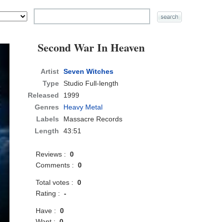
Second War In Heaven
Artist
Seven Witches
Type
Studio Full-length
Released
1999
Genres
Heavy Metal
Labels
Massacre Records
Length
43:51
Reviews :
0
Comments :
0
Total votes :
0
Rating :
-
Have :
0
Want :
0