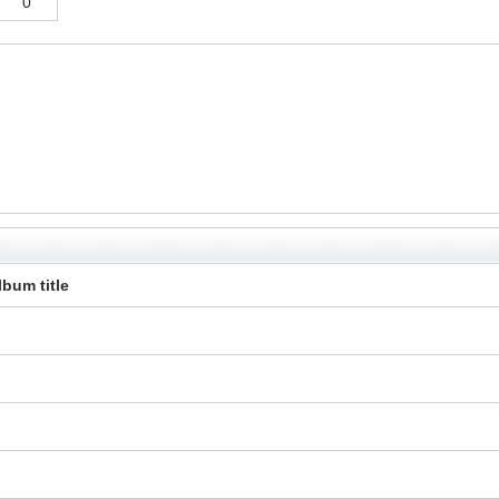
0
lbum title