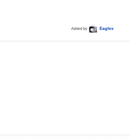
Eagles
Added by