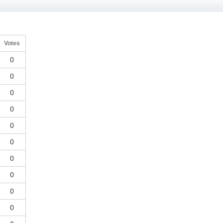
Votes
0
0
0
0
0
0
0
0
0
0