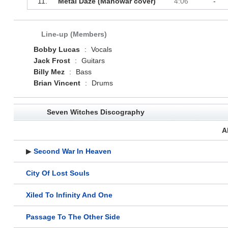
11.
Metal Daze (Manowar cover)
4:06
-
Line-up (Members)
Bobby Lucas
:
Vocals
Jack Frost
:
Guitars
Billy Mez
:
Bass
Brian Vincent
:
Drums
Seven Witches Discography
A
▶
Second War In Heaven
City Of Lost Souls
Xiled To Infinity And One
Passage To The Other Side