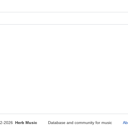
12-2026
Herb Music
Database and community for music
Ab