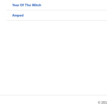
Year Of The Witch
Amped
© 20