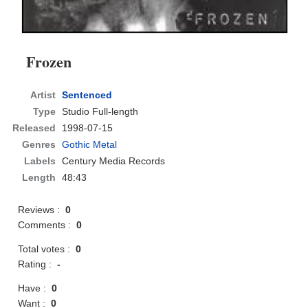
Frozen
Artist
Sentenced
Type
Studio Full-length
Released
1998-07-15
Genres
Gothic Metal
Labels
Century Media Records
Length
48:43
Reviews :
0
Comments :
0
Total votes :
0
Rating :
-
Have :
0
Want :
0