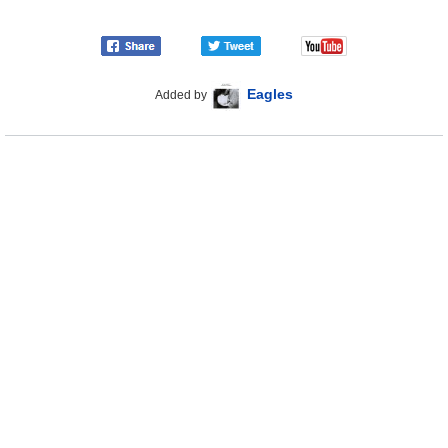
Eagles
Added by