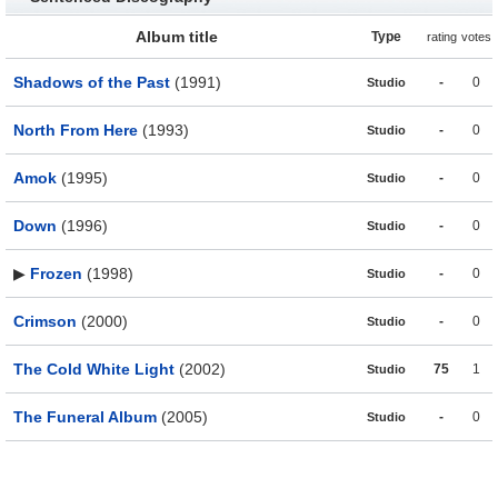
Album title
Type
rating
votes
Shadows of the Past
(1991)
-
0
Studio
North From Here
(1993)
-
0
Studio
Amok
(1995)
-
0
Studio
Down
(1996)
-
0
Studio
▶
Frozen
(1998)
-
0
Studio
Crimson
(2000)
-
0
Studio
The Cold White Light
(2002)
75
1
Studio
The Funeral Album
(2005)
-
0
Studio