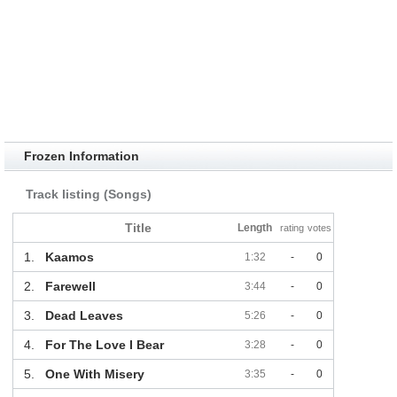
Frozen Information
Track listing (Songs)
Title
Length
rating
votes
1.
Kaamos
1:32
-
0
2.
Farewell
3:44
-
0
3.
Dead Leaves
5:26
-
0
4.
For The Love I Bear
3:28
-
0
5.
One With Misery
3:35
-
0