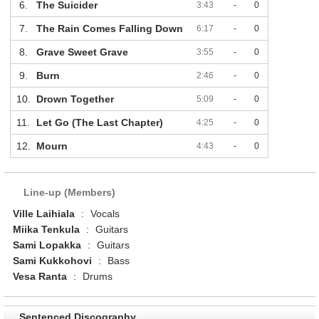
6.
The Suicider
3:43
-
0
7.
The Rain Comes Falling Down
6:17
-
0
8.
Grave Sweet Grave
3:55
-
0
9.
Burn
2:46
-
0
10.
Drown Together
5:09
-
0
11.
Let Go (The Last Chapter)
4:25
-
0
12.
Mourn
4:43
-
0
Line-up (Members)
Ville Laihiala
:
Vocals
Miika Tenkula
:
Guitars
Sami Lopakka
:
Guitars
Sami Kukkohovi
:
Bass
Vesa Ranta
:
Drums
Sentenced Discography