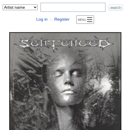
Log in
Register
|