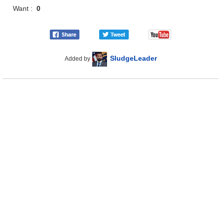
Want :
0
SludgeLeader
Added by