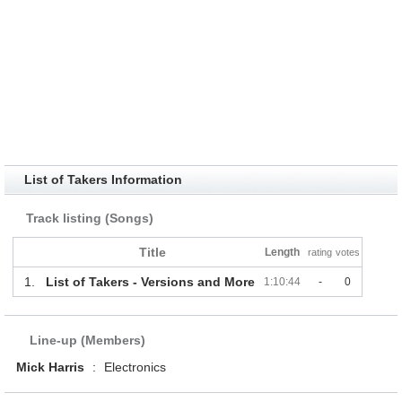
List of Takers Information
Track listing (Songs)
Title
Length
rating
votes
1.
List of Takers - Versions and More
1:10:44
-
0
Line-up (Members)
Mick Harris
:
Electronics