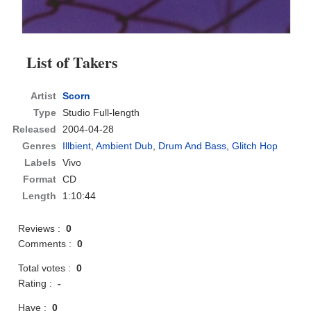
List of Takers
Artist
Scorn
Type
Studio Full-length
Released
2004-04-28
Genres
Illbient
,
Ambient Dub
,
Drum And Bass
,
Glitch Hop
Labels
Vivo
Format
CD
Length
1:10:44
Reviews :
0
Comments :
0
Total votes :
0
Rating :
-
Have :
0