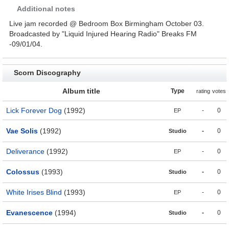
Additional notes
Live jam recorded @ Bedroom Box Birmingham October 03.
Broadcasted by "Liquid Injured Hearing Radio" Breaks FM
-09/01/04.
Scorn Discography
Album title
Type
rating
votes
Lick Forever Dog
(1992)
-
0
EP
Vae Solis
(1992)
-
0
Studio
Deliverance
(1992)
-
0
EP
Colossus
(1993)
-
0
Studio
White Irises Blind
(1993)
-
0
EP
Evanescence
(1994)
-
0
Studio