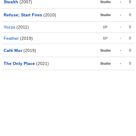
Stealth
(2007)
-
0
Studio
Refuse; Start Fires
(2010)
-
0
Studio
Yozza
(2011)
-
0
EP
Feather
(2019)
-
0
EP
Café Mor
(2019)
-
0
Studio
The Only Place
(2021)
-
0
Studio