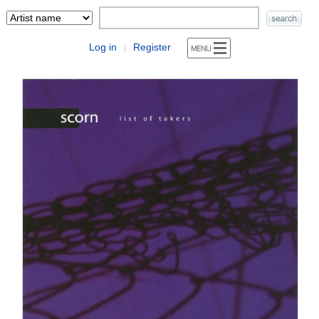
Log in
Register
|