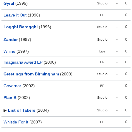
Gyral
(1995)
-
0
Studio
Leave It Out
(1996)
-
0
EP
Logghi Barogghi
(1996)
-
0
Studio
Zander
(1997)
-
0
Studio
Whine
(1997)
-
0
Live
Imaginaria Award EP
(2000)
-
0
EP
Greetings from Birmingham
(2000)
-
0
Studio
Governor
(2002)
-
0
EP
Plan B
(2002)
-
0
Studio
▶
List of Takers
(2004)
-
0
Studio
Whistle For It
(2007)
-
0
EP