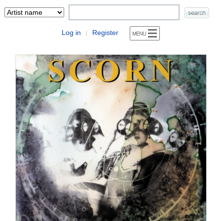
Log in
Register
|