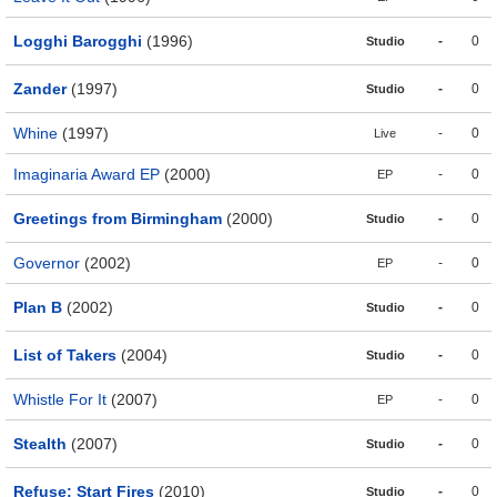
Logghi Barogghi
(1996)
-
0
Studio
Zander
(1997)
-
0
Studio
Whine
(1997)
-
0
Live
Imaginaria Award EP
(2000)
-
0
EP
Greetings from Birmingham
(2000)
-
0
Studio
Governor
(2002)
-
0
EP
Plan B
(2002)
-
0
Studio
List of Takers
(2004)
-
0
Studio
Whistle For It
(2007)
-
0
EP
Stealth
(2007)
-
0
Studio
Refuse; Start Fires
(2010)
-
0
Studio