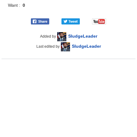
Want :
0
SludgeLeader
Added by
SludgeLeader
Last edited by