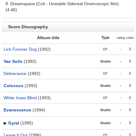
9. Dreamspace (Coil - Unstable Sidereal Oneiroscopic Mix)
(4:46)
Scorn Discography
Album title
Type
rating
votes
Lick Forever Dog
(1992)
-
0
EP
Vae Solis
(1992)
-
0
Studio
Deliverance
(1992)
-
0
EP
Colossus
(1993)
-
0
Studio
White Irises Blind
(1993)
-
0
EP
Evanescence
(1994)
-
0
Studio
▶
Gyral
(1995)
-
0
Studio
Leave It Out
(1996)
-
0
EP