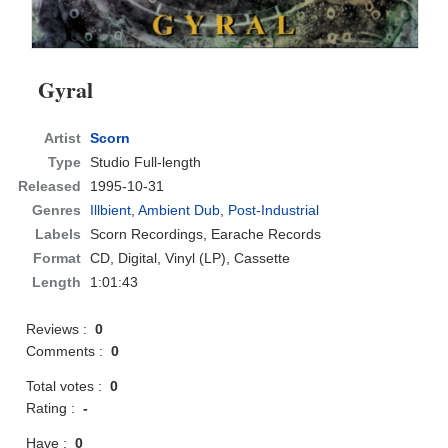
Gyral
Artist
Scorn
Type
Studio Full-length
Released
1995-10-31
Genres
Illbient
,
Ambient Dub
,
Post-Industrial
Labels
Scorn Recordings, Earache Records
Format
CD
, Digital, Vinyl (LP), Cassette
Length
1:01:43
Reviews :
0
Comments :
0
Total votes :
0
Rating :
-
Have :
0