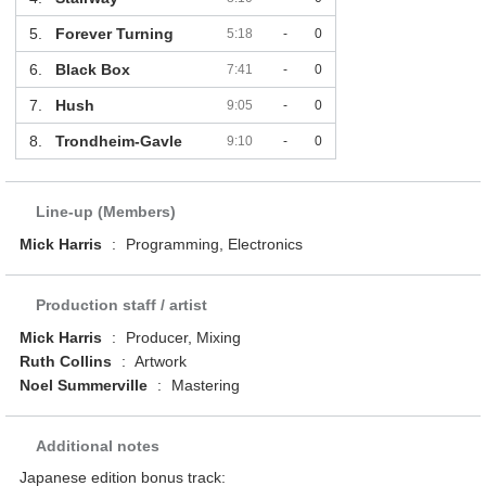
5.
Forever Turning
5:18
-
0
6.
Black Box
7:41
-
0
7.
Hush
9:05
-
0
8.
Trondheim-Gavle
9:10
-
0
Line-up (Members)
Mick Harris
:
Programming, Electronics
Production staff / artist
Mick Harris
:
Producer, Mixing
Ruth Collins
:
Artwork
Noel Summerville
:
Mastering
Additional notes
Japanese edition bonus track: