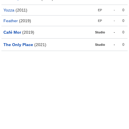
Yozza
(2011)
-
0
EP
Feather
(2019)
-
0
EP
Café Mor
(2019)
-
0
Studio
The Only Place
(2021)
-
0
Studio