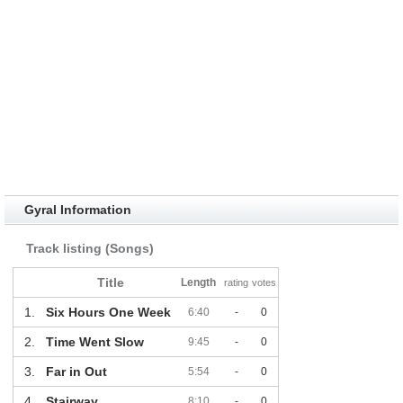
Gyral Information
Track listing (Songs)
Title
Length
rating
votes
1.
Six Hours One Week
6:40
-
0
2.
Time Went Slow
9:45
-
0
3.
Far in Out
5:54
-
0
4.
Stairway
8:10
-
0