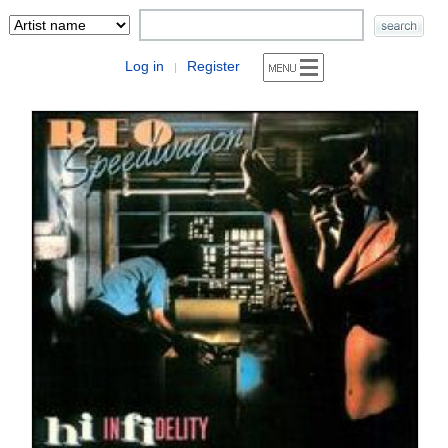
Log in
Register
|