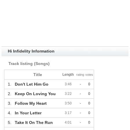
Hi Infidelity Information
Track listing (Songs)
Title
Length
rating
votes
1.
Don't Let Him Go
3:46
-
0
2.
Keep On Loving You
3:22
-
0
3.
Follow My Heart
3:50
-
0
4.
In Your Letter
3:17
-
0
5.
Take It On The Run
4:01
-
0