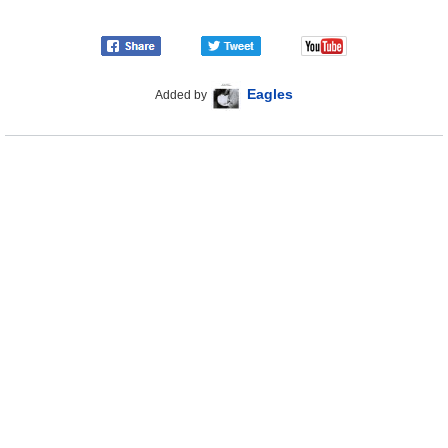
Eagles
Added by