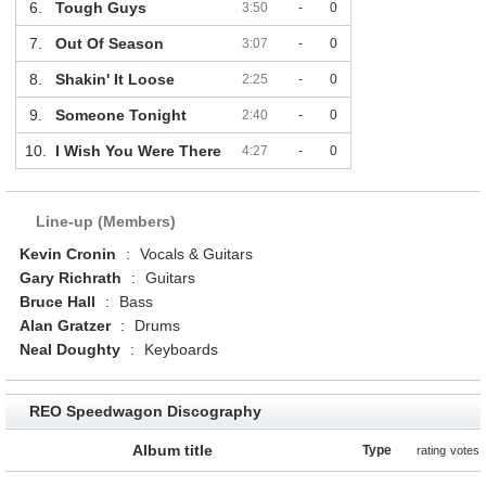
6.
Tough Guys
3:50
-
0
7.
Out Of Season
3:07
-
0
8.
Shakin' It Loose
2:25
-
0
9.
Someone Tonight
2:40
-
0
10.
I Wish You Were There
4:27
-
0
Line-up (Members)
Kevin Cronin
:
Vocals & Guitars
Gary Richrath
:
Guitars
Bruce Hall
:
Bass
Alan Gratzer
:
Drums
Neal Doughty
:
Keyboards
REO Speedwagon Discography
Album title
Type
rating
votes