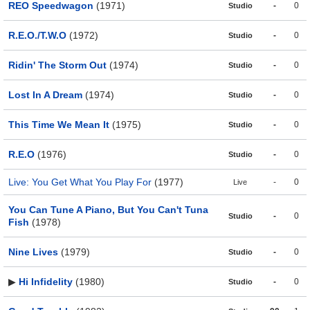
REO Speedwagon
(1971)
-
0
Studio
R.E.O./T.W.O
(1972)
-
0
Studio
Ridin' The Storm Out
(1974)
-
0
Studio
Lost In A Dream
(1974)
-
0
Studio
This Time We Mean It
(1975)
-
0
Studio
R.E.O
(1976)
-
0
Studio
Live: You Get What You Play For
(1977)
-
0
Live
You Can Tune A Piano, But You Can't Tuna
-
0
Studio
Fish
(1978)
Nine Lives
(1979)
-
0
Studio
▶
Hi Infidelity
(1980)
-
0
Studio