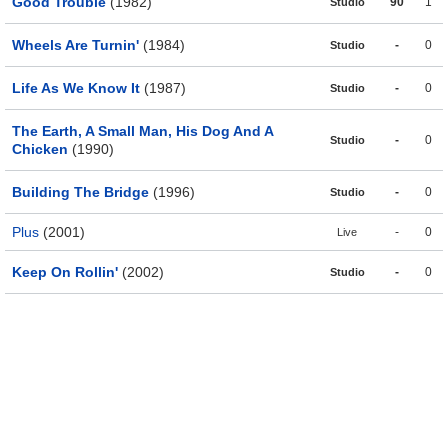
Good Trouble
(1982)
90
1
Studio
Wheels Are Turnin'
(1984)
-
0
Studio
Life As We Know It
(1987)
-
0
Studio
The Earth, A Small Man, His Dog And A
-
0
Studio
Chicken
(1990)
Building The Bridge
(1996)
-
0
Studio
Plus
(2001)
-
0
Live
Keep On Rollin'
(2002)
-
0
Studio