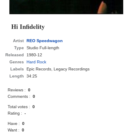
Hi Infidelity
Artist
REO Speedwagon
Type
Studio Full-length
Released
1980-12
Genres
Hard Rock
Labels
Epic Records, Legacy Recordings
Length
34:25
Reviews :
0
Comments :
0
Total votes :
0
Rating :
-
Have :
0
Want :
0