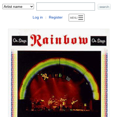
Log in
Register
|