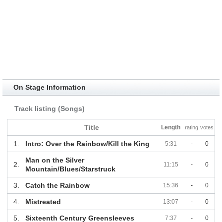
On Stage Information
Track listing (Songs)
Title
Length
rating
votes
1.
Intro: Over the Rainbow/Kill the King
5:31
-
0
Man on the Silver
2.
11:15
-
0
Mountain/Blues/Starstruck
3.
Catch the Rainbow
15:36
-
0
4.
Mistreated
13:07
-
0
5.
Sixteenth Century Greensleeves
7:37
-
0