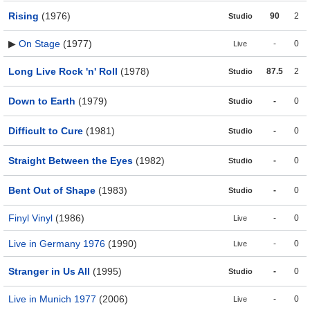
Rising
(1976)
90
2
Studio
▶
On Stage
(1977)
-
0
Live
Long Live Rock 'n' Roll
(1978)
87.5
2
Studio
Down to Earth
(1979)
-
0
Studio
Difficult to Cure
(1981)
-
0
Studio
Straight Between the Eyes
(1982)
-
0
Studio
Bent Out of Shape
(1983)
-
0
Studio
Finyl Vinyl
(1986)
-
0
Live
Live in Germany 1976
(1990)
-
0
Live
Stranger in Us All
(1995)
-
0
Studio
Live in Munich 1977
(2006)
-
0
Live