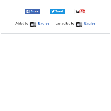
Eagles
Eagles
Added by
Last edited by