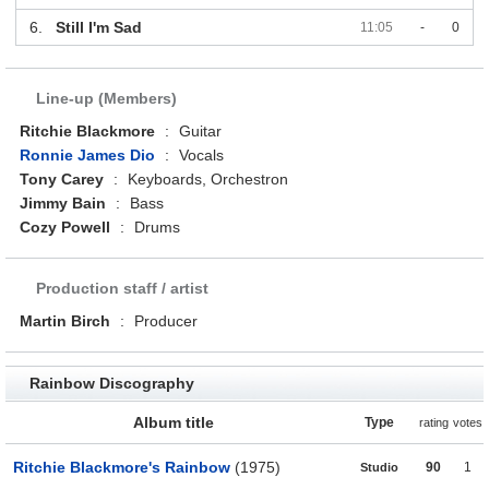
6.
Still I'm Sad
11:05
-
0
Line-up (Members)
Ritchie Blackmore
:
Guitar
Ronnie James Dio
:
Vocals
Tony Carey
:
Keyboards, Orchestron
Jimmy Bain
:
Bass
Cozy Powell
:
Drums
Production staff / artist
Martin Birch
:
Producer
Rainbow Discography
Album title
Type
rating
votes
Ritchie Blackmore's Rainbow
(1975)
90
1
Studio