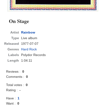
On Stage
Artist
Rainbow
Type
Live album
Released
1977-07-07
Genres
Hard Rock
Labels
Polydor Records
Length
1:04:11
Reviews :
0
Comments :
0
Total votes :
0
Rating :
-
Have :
1
Want :
0