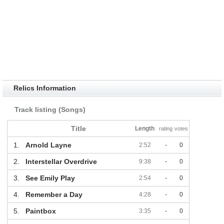
Relics Information
Track listing (Songs)
Title
Length
rating
votes
1.
Arnold Layne
2:52
-
0
2.
Interstellar Overdrive
9:38
-
0
3.
See Emily Play
2:54
-
0
4.
Remember a Day
4:28
-
0
5.
Paintbox
3:35
-
0