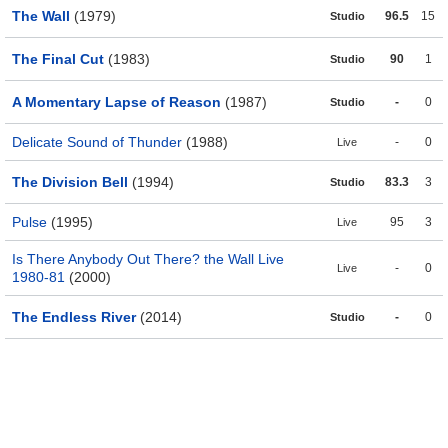
The Wall
(1979)
96.5
15
Studio
The Final Cut
(1983)
90
1
Studio
A Momentary Lapse of Reason
(1987)
-
0
Studio
Delicate Sound of Thunder
(1988)
-
0
Live
The Division Bell
(1994)
83.3
3
Studio
Pulse
(1995)
95
3
Live
Is There Anybody Out There? the Wall Live
-
0
Live
1980-81
(2000)
The Endless River
(2014)
-
0
Studio