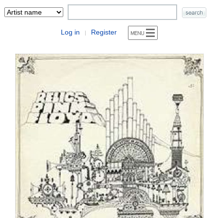
Log in
Register
|