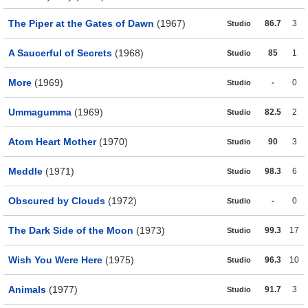
The Piper at the Gates of Dawn
(1967)
86.7
3
Studio
A Saucerful of Secrets
(1968)
85
1
Studio
More
(1969)
-
0
Studio
Ummagumma
(1969)
82.5
2
Studio
Atom Heart Mother
(1970)
90
3
Studio
Meddle
(1971)
98.3
6
Studio
Obscured by Clouds
(1972)
-
0
Studio
The Dark Side of the Moon
(1973)
99.3
17
Studio
Wish You Were Here
(1975)
96.3
10
Studio
Animals
(1977)
91.7
3
Studio