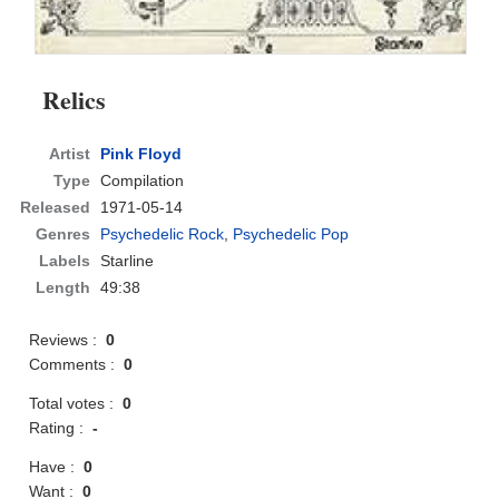
Relics
Artist
Pink Floyd
Type
Compilation
Released
1971-05-14
Genres
Psychedelic Rock
,
Psychedelic Pop
Labels
Starline
Length
49:38
Reviews :
0
Comments :
0
Total votes :
0
Rating :
-
Have :
0
Want :
0