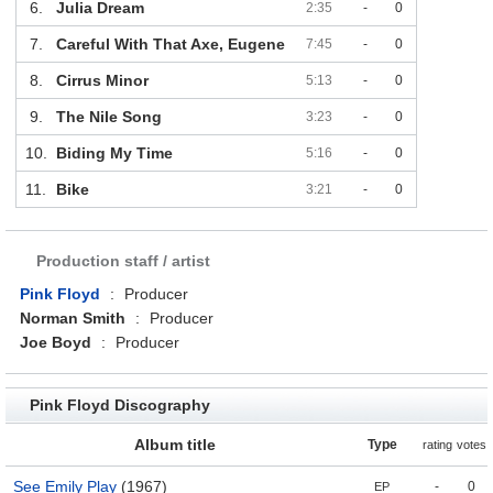
6.
Julia Dream
2:35
-
0
7.
Careful With That Axe, Eugene
7:45
-
0
8.
Cirrus Minor
5:13
-
0
9.
The Nile Song
3:23
-
0
10.
Biding My Time
5:16
-
0
11.
Bike
3:21
-
0
Production staff / artist
Pink Floyd
:
Producer
Norman Smith
:
Producer
Joe Boyd
:
Producer
Pink Floyd Discography
Album title
Type
rating
votes
See Emily Play
(1967)
-
0
EP