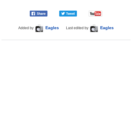
Eagles
Eagles
Added by
Last edited by