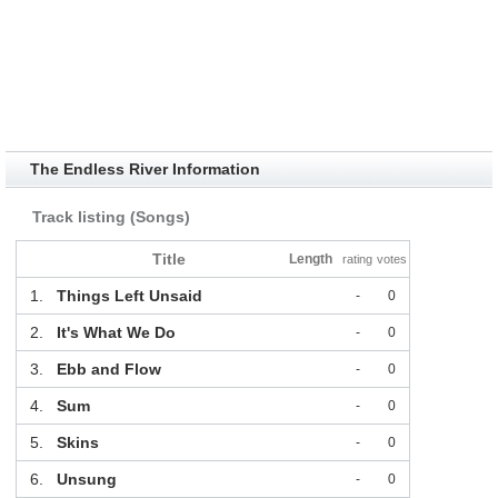
The Endless River Information
Track listing (Songs)
Title
Length
rating
votes
1.
Things Left Unsaid
-
0
2.
It's What We Do
-
0
3.
Ebb and Flow
-
0
4.
Sum
-
0
5.
Skins
-
0
6.
Unsung
-
0