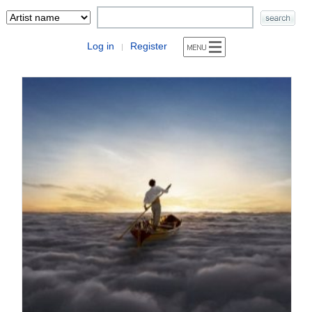
Log in
Register
|