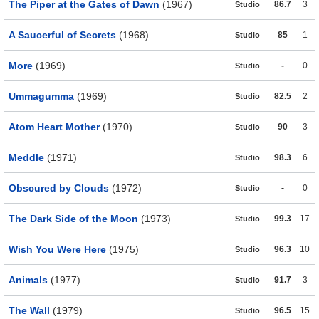
The Piper at the Gates of Dawn
(1967)
86.7
3
Studio
A Saucerful of Secrets
(1968)
85
1
Studio
More
(1969)
-
0
Studio
Ummagumma
(1969)
82.5
2
Studio
Atom Heart Mother
(1970)
90
3
Studio
Meddle
(1971)
98.3
6
Studio
Obscured by Clouds
(1972)
-
0
Studio
The Dark Side of the Moon
(1973)
99.3
17
Studio
Wish You Were Here
(1975)
96.3
10
Studio
Animals
(1977)
91.7
3
Studio
The Wall
(1979)
96.5
15
Studio