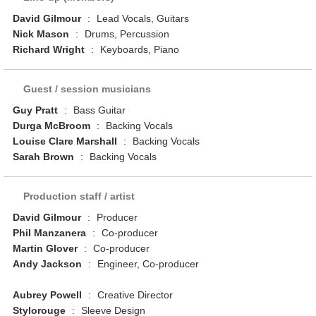
David Gilmour
:
Lead Vocals, Guitars
Nick Mason
:
Drums, Percussion
Richard Wright
:
Keyboards, Piano
Guest / session musicians
Guy Pratt
:
Bass Guitar
Durga McBroom
:
Backing Vocals
Louise Clare Marshall
:
Backing Vocals
Sarah Brown
:
Backing Vocals
Production staff / artist
David Gilmour
:
Producer
Phil Manzanera
:
Co-producer
Martin Glover
:
Co-producer
Andy Jackson
:
Engineer, Co-producer
Aubrey Powell
:
Creative Director
Stylorouge
:
Sleeve Design