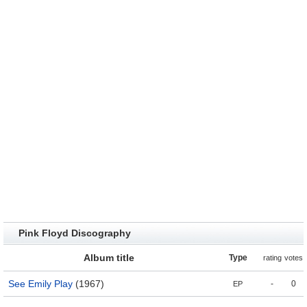
Pink Floyd Discography
Album title
Type
rating
votes
See Emily Play
(1967)
-
0
EP