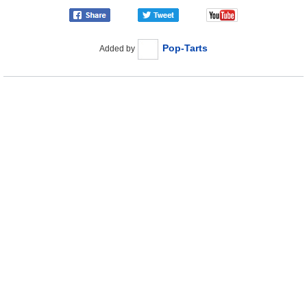
Pop-Tarts
Added by