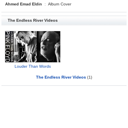
Ahmed Emad Eldin
:
Album Cover
The Endless River Videos
Louder Than Words
The Endless River Videos
(1)