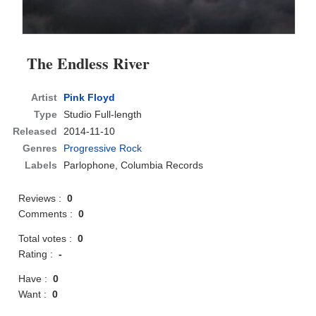
The Endless River
Artist
Pink Floyd
Type
Studio Full-length
Released
2014-11-10
Genres
Progressive Rock
Labels
Parlophone, Columbia Records
Reviews :
0
Comments :
0
Total votes :
0
Rating :
-
Have :
0
Want :
0