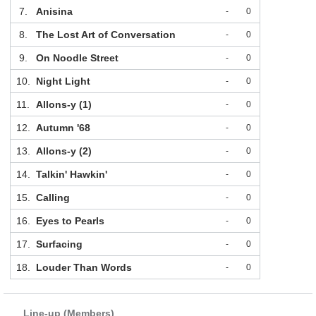
7.
Anisina
-
0
8.
The Lost Art of Conversation
-
0
9.
On Noodle Street
-
0
10.
Night Light
-
0
11.
Allons-y (1)
-
0
12.
Autumn '68
-
0
13.
Allons-y (2)
-
0
14.
Talkin' Hawkin'
-
0
15.
Calling
-
0
16.
Eyes to Pearls
-
0
17.
Surfacing
-
0
18.
Louder Than Words
-
0
Line-up (Members)