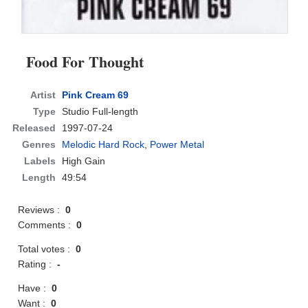
Food For Thought
Artist
Pink Cream 69
Type
Studio Full-length
Released
1997-07-24
Genres
Melodic Hard Rock
,
Power Metal
Labels
High Gain
Length
49:54
Reviews :
0
Comments :
0
Total votes :
0
Rating :
-
Have :
0
Want :
0