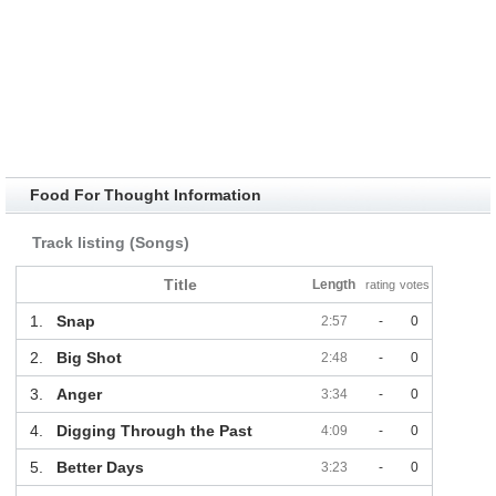
Food For Thought Information
Track listing (Songs)
Title
Length
rating
votes
1.
Snap
2:57
-
0
2.
Big Shot
2:48
-
0
3.
Anger
3:34
-
0
4.
Digging Through the Past
4:09
-
0
5.
Better Days
3:23
-
0