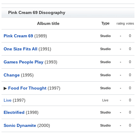
Pink Cream 69 Discography
Album title
Type
rating
votes
Pink Cream 69
(1989)
-
0
Studio
One Size Fits All
(1991)
-
0
Studio
Games People Play
(1993)
-
0
Studio
Change
(1995)
-
0
Studio
▶
Food For Thought
(1997)
-
0
Studio
Live
(1997)
-
0
Live
Electrified
(1998)
-
0
Studio
Sonic Dynamite
(2000)
-
0
Studio