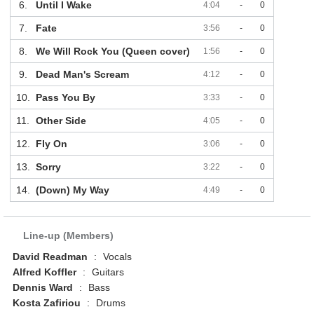
6.
Until I Wake
4:04
-
0
7.
Fate
3:56
-
0
8.
We Will Rock You (Queen cover)
1:56
-
0
9.
Dead Man's Scream
4:12
-
0
10.
Pass You By
3:33
-
0
11.
Other Side
4:05
-
0
12.
Fly On
3:06
-
0
13.
Sorry
3:22
-
0
14.
(Down) My Way
4:49
-
0
Line-up (Members)
David Readman
:
Vocals
Alfred Koffler
:
Guitars
Dennis Ward
:
Bass
Kosta Zafiriou
:
Drums