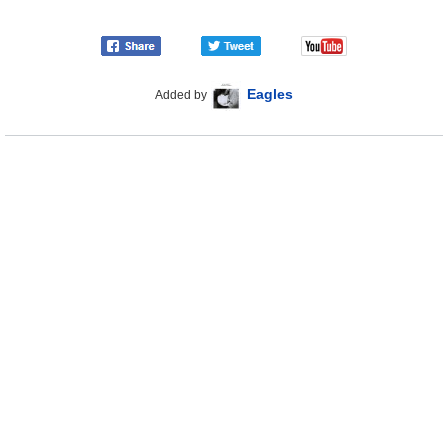
Eagles
Added by