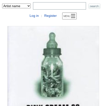
Log in
Register
|