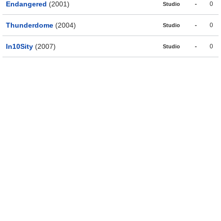
Endangered
(2001)
-
0
Studio
Thunderdome
(2004)
-
0
Studio
In10Sity
(2007)
-
0
Studio