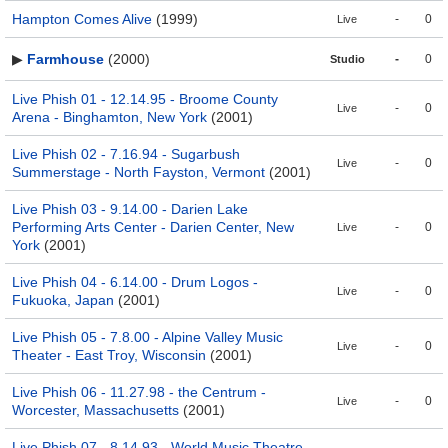
Hampton Comes Alive
(1999)
-
0
Live
▶
Farmhouse
(2000)
-
0
Studio
Live Phish 01 - 12.14.95 - Broome County
-
0
Live
Arena - Binghamton, New York
(2001)
Live Phish 02 - 7.16.94 - Sugarbush
-
0
Live
Summerstage - North Fayston, Vermont
(2001)
Live Phish 03 - 9.14.00 - Darien Lake
Performing Arts Center - Darien Center, New
-
0
Live
York
(2001)
Live Phish 04 - 6.14.00 - Drum Logos -
-
0
Live
Fukuoka, Japan
(2001)
Live Phish 05 - 7.8.00 - Alpine Valley Music
-
0
Live
Theater - East Troy, Wisconsin
(2001)
Live Phish 06 - 11.27.98 - the Centrum -
-
0
Live
Worcester, Massachusetts
(2001)
Live Phish 07 - 8.14.93 - World Music Theatre -