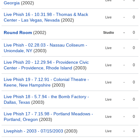
-
0
Live
Georgia
(2002)
Live Phish 16 - 10.31.98 - Thomas & Mack
-
0
Live
Center - Las Vegas, Nevada
(2002)
Round Room
(2002)
-
0
Studio
Live Phish - 02.28.03 - Nassau Coliseum -
-
0
Live
Uniondale, NY
(2003)
Live Phish 20 - 12.29.94 - Providence Civic
-
0
Live
Center - Providence, Rhode Island
(2003)
Live Phish 19 - 7.12.91 - Colonial Theatre -
-
0
Live
Keene, New Hampshire
(2003)
Live Phish 18 - 5.7.94 - the Bomb Factory -
-
0
Live
Dallas, Texas
(2003)
Live Phish 17 - 7.15.98 - Portland Meadows -
-
0
Live
Portland, Oregon
(2003)
Livephish - 2003 - 07/15/2003
(2003)
-
0
Live