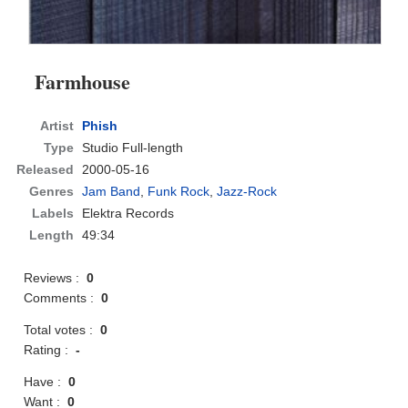
Farmhouse
Artist
Phish
Type
Studio Full-length
Released
2000-05-16
Genres
Jam Band
,
Funk Rock
,
Jazz-Rock
Labels
Elektra Records
Length
49:34
Reviews :
0
Comments :
0
Total votes :
0
Rating :
-
Have :
0
Want :
0