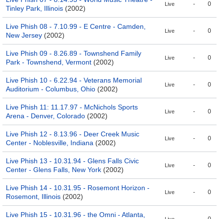
-
0
Live
Tinley Park, Illinois
(2002)
Live Phish 08 - 7.10.99 - E Centre - Camden,
-
0
Live
New Jersey
(2002)
Live Phish 09 - 8.26.89 - Townshend Family
-
0
Live
Park - Townshend, Vermont
(2002)
Live Phish 10 - 6.22.94 - Veterans Memorial
-
0
Live
Auditorium - Columbus, Ohio
(2002)
Live Phish 11: 11.17.97 - McNichols Sports
-
0
Live
Arena - Denver, Colorado
(2002)
Live Phish 12 - 8.13.96 - Deer Creek Music
-
0
Live
Center - Noblesville, Indiana
(2002)
Live Phish 13 - 10.31.94 - Glens Falls Civic
-
0
Live
Center - Glens Falls, New York
(2002)
Live Phish 14 - 10.31.95 - Rosemont Horizon -
-
0
Live
Rosemont, Illinois
(2002)
Live Phish 15 - 10.31.96 - the Omni - Atlanta,