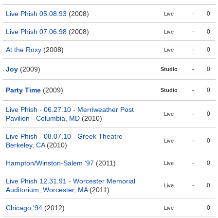
Live Phish 05.08.93
(2008)
-
0
Live
Live Phish 07.06.98
(2008)
-
0
Live
At the Roxy
(2008)
-
0
Live
Joy
(2009)
-
0
Studio
Party Time
(2009)
-
0
Studio
Live Phish - 06.27.10 - Merriweather Post
-
0
Live
Pavilion - Columbia, MD
(2010)
Live Phish - 08.07.10 - Greek Theatre -
-
0
Live
Berkeley, CA
(2010)
Hampton/Winston-Salem '97
(2011)
-
0
Live
Live Phish 12.31.91 - Worcester Memorial
-
0
Live
Auditorium, Worcester, MA
(2011)
Chicago '94
(2012)
-
0
Live