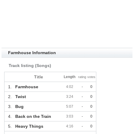
Farmhouse Information
Track listing (Songs)
Title
Length
rating
votes
1.
Farmhouse
4:02
-
0
2.
Twist
3:24
-
0
3.
Bug
5:07
-
0
4.
Back on the Train
3:03
-
0
5.
Heavy Things
4:16
-
0