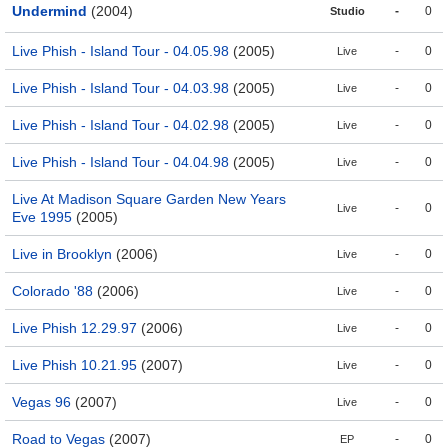
Undermind
(2004)
-
0
Studio
Live Phish - Island Tour - 04.05.98
(2005)
-
0
Live
Live Phish - Island Tour - 04.03.98
(2005)
-
0
Live
Live Phish - Island Tour - 04.02.98
(2005)
-
0
Live
Live Phish - Island Tour - 04.04.98
(2005)
-
0
Live
Live At Madison Square Garden New Years
-
0
Live
Eve 1995
(2005)
Live in Brooklyn
(2006)
-
0
Live
Colorado '88
(2006)
-
0
Live
Live Phish 12.29.97
(2006)
-
0
Live
Live Phish 10.21.95
(2007)
-
0
Live
Vegas 96
(2007)
-
0
Live
Road to Vegas
(2007)
-
0
EP