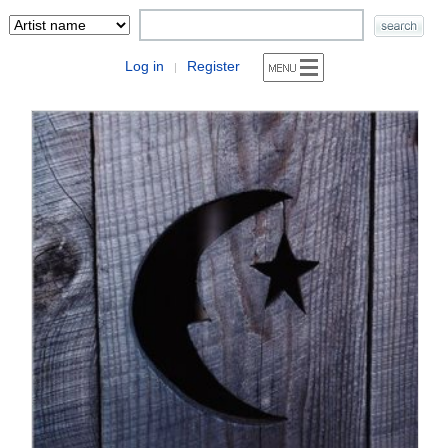
Log in
Register
|