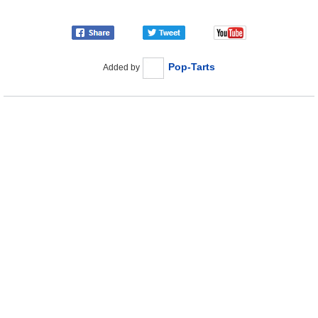
Pop-Tarts
Added by