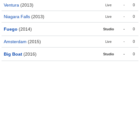
Ventura
(2013)
-
0
Live
Niagara Falls
(2013)
-
0
Live
Fuego
(2014)
-
0
Studio
Amsterdam
(2015)
-
0
Live
Big Boat
(2016)
-
0
Studio