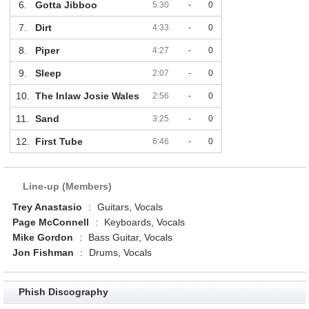
6.
Gotta Jibboo
5:30
-
0
7.
Dirt
4:33
-
0
8.
Piper
4:27
-
0
9.
Sleep
2:07
-
0
10.
The Inlaw Josie Wales
2:56
-
0
11.
Sand
3:25
-
0
12.
First Tube
6:46
-
0
Line-up (Members)
Trey Anastasio
:
Guitars, Vocals
Page McConnell
:
Keyboards, Vocals
Mike Gordon
:
Bass Guitar, Vocals
Jon Fishman
:
Drums, Vocals
Phish Discography