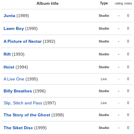
Album title
Type
rating
votes
Junta
(1989)
-
0
Studio
Lawn Boy
(1990)
-
0
Studio
A Picture of Nectar
(1992)
-
0
Studio
Rift
(1993)
-
0
Studio
Hoist
(1994)
-
0
Studio
A Live One
(1995)
-
0
Live
Billy Breathes
(1996)
-
0
Studio
Slip, Stitch and Pass
(1997)
-
0
Live
The Story of the Ghost
(1998)
-
0
Studio
The Siket Disc
(1999)
-
0
Studio