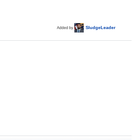
SludgeLeader
Added by