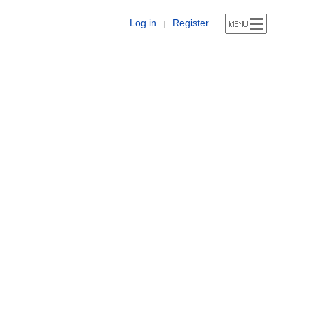
Log in
Register
|