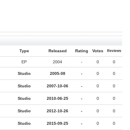
Type
Released
Rating
Votes
Reviews
EP
2004
-
0
0
Studio
2005-08
-
0
0
Studio
2007-10-06
-
0
0
Studio
2010-06-25
-
0
0
Studio
2012-10-26
-
0
0
Studio
2015-09-25
-
0
0