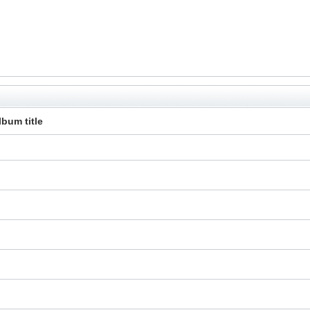
lbum title