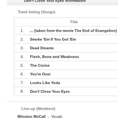
Don't Close Your Eyes Information
Track listing (Songs)
Title
1.
... (taken from the movie The End of Evangelion)
2.
Smoke 'Em If You Got 'Em
3.
Dead Dreams
4.
Flesh, Bone and Weakness
5.
The Cruise
6.
You're Over
7.
Looks Like Yoda
8.
Don't Close Your Eyes
Line-up (Members)
Winston McCall
:
Vocals