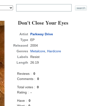
Don't Close Your Eyes
Artist
Parkway Drive
Type
EP
Released
2004
Genres
Metalcore
,
Hardcore
Labels
Resist
Length
26:19
Reviews :
0
Comments :
0
Total votes :
0
Rating :
-
Have :
0
Want :
0