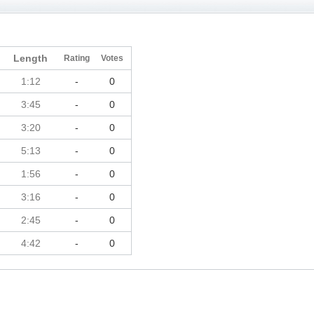
Length
Rating
Votes
1:12
-
0
3:45
-
0
3:20
-
0
5:13
-
0
1:56
-
0
3:16
-
0
2:45
-
0
4:42
-
0