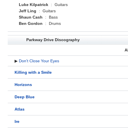
Luke Kilpatrick
:
Guitars
Jeff Ling
:
Guitars
Shaun Cash
:
Bass
Ben Gordon
:
Drums
Parkway Drive Discography
A
▶
Don't Close Your Eyes
Killing with a Smile
Horizons
Deep Blue
Atlas
Ire