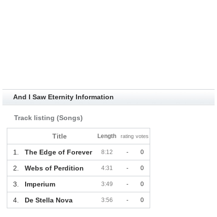
And I Saw Eternity Information
Track listing (Songs)
Title
Length
rating
votes
1.
The Edge of Forever
8:12
-
0
2.
Webs of Perdition
4:31
-
0
3.
Imperium
3:49
-
0
4.
De Stella Nova
3:56
-
0