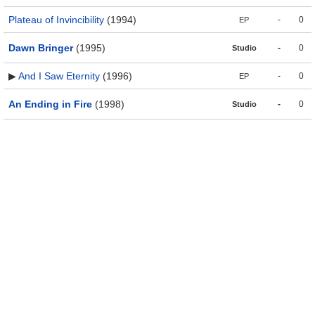
Plateau of Invincibility
(1994)
-
0
EP
Dawn Bringer
(1995)
-
0
Studio
▶
And I Saw Eternity
(1996)
-
0
EP
An Ending in Fire
(1998)
-
0
Studio