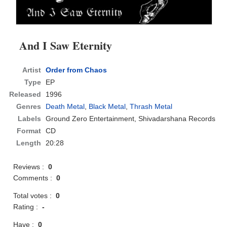
And I Saw Eternity
Artist
Order from Chaos
Type
EP
Released
1996
Genres
Death Metal
,
Black Metal
,
Thrash Metal
Labels
Ground Zero Entertainment, Shivadarshana Records
Format
CD
Length
20:28
Reviews :
0
Comments :
0
Total votes :
0
Rating :
-
Have :
0