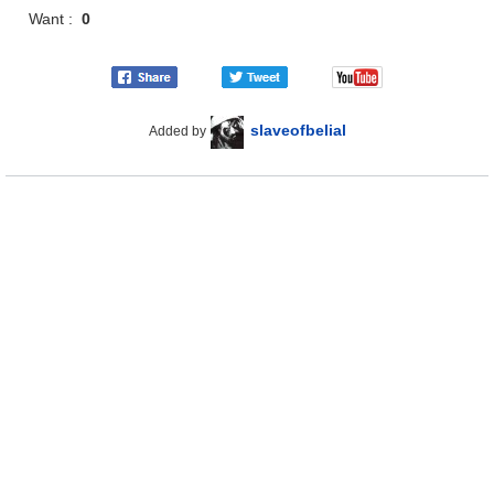
Want :
0
slaveofbelial
Added by