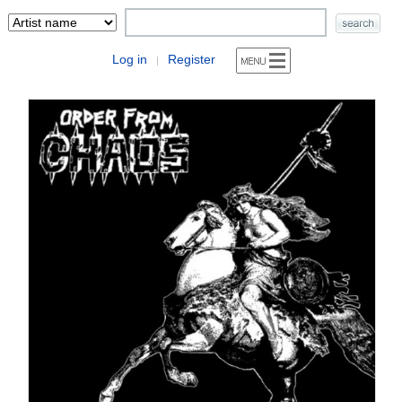
Log in
Register
|