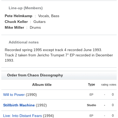
Line-up (Members)
Pete Helmkamp
:
Vocals, Bass
Chuck Keller
:
Guitars
Mike Miller
:
Drums
Additional notes
Recorded spring 1995 except track 4 recorded June 1993.
Track 2 taken from Jericho Trumpet 7" EP recorded in December
1993.
Order from Chaos Discography
Album title
Type
rating
votes
Will to Power
(1990)
-
0
EP
Stillbirth Machine
(1992)
-
0
Studio
Live: Into Distant Fears
(1994)
-
0
EP