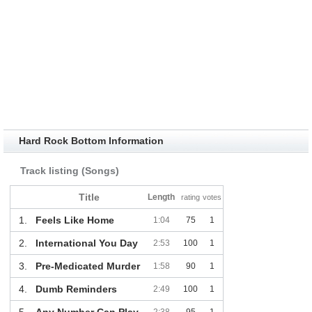
Hard Rock Bottom Information
Track listing (Songs)
Title
Length
rating
votes
1.
Feels Like Home
1:04
75
1
2.
International You Day
2:53
100
1
3.
Pre-Medicated Murder
1:58
90
1
4.
Dumb Reminders
2:49
100
1
5.
Any Number Can Play
2:38
95
1