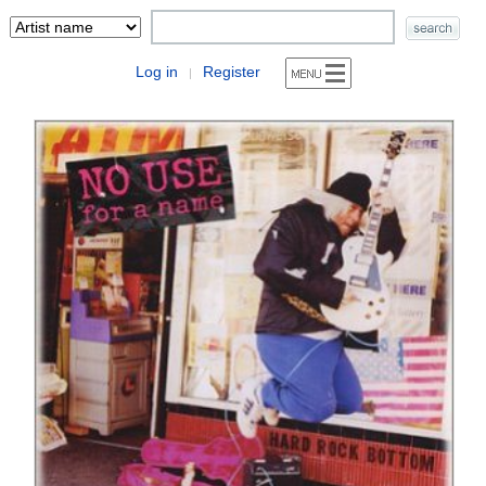
Log in
Register
|