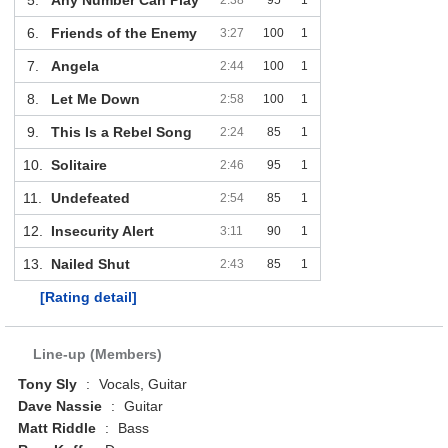
6.
Friends of the Enemy
3:27
100
1
7.
Angela
2:44
100
1
8.
Let Me Down
2:58
100
1
9.
This Is a Rebel Song
2:24
85
1
10.
Solitaire
2:46
95
1
11.
Undefeated
2:54
85
1
12.
Insecurity Alert
3:11
90
1
13.
Nailed Shut
2:43
85
1
[Rating detail]
Line-up (Members)
Tony Sly
:
Vocals, Guitar
Dave Nassie
:
Guitar
Matt Riddle
:
Bass