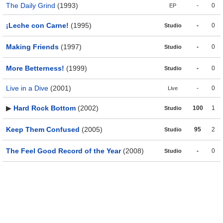
The Daily Grind
(1993)
-
0
EP
¡Leche con Carne!
(1995)
-
0
Studio
Making Friends
(1997)
-
0
Studio
More Betterness!
(1999)
-
0
Studio
Live in a Dive
(2001)
-
0
Live
▶
Hard Rock Bottom
(2002)
100
1
Studio
Keep Them Confused
(2005)
95
2
Studio
The Feel Good Record of the Year
(2008)
-
0
Studio