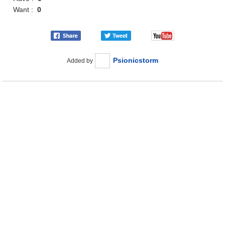
Want :
0
Psionicstorm
Added by