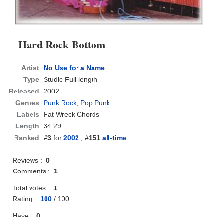
Hard Rock Bottom
Artist
No Use for a Name
Type
Studio Full-length
Released
2002
Genres
Punk Rock
,
Pop Punk
Labels
Fat Wreck Chords
Length
34:29
Ranked
#
3
for
2002
, #
151
all-time
Reviews :
0
Comments :
1
Total votes :
1
Rating :
100
/
100
Have :
0