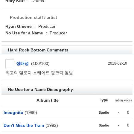
Rory Koff
:
Drums
Production staff / artist
Ryan Greene
:
Producer
No Use for a Name
:
Producer
Hard Rock Bottom Comments
정태성
(100/100)
2018-02-10
최고의 멜로디 스케이트 펑크락 앨범
No Use for a Name Discography
Album title
Type
rating
votes
Incognito
(1990)
-
0
Studio
Don't Miss the Train
(1992)
-
0
Studio