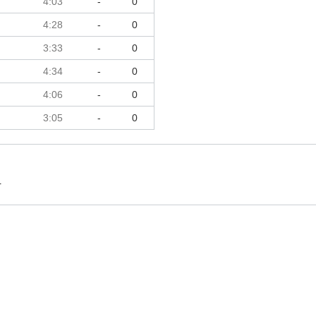
4:03
-
0
4:28
-
0
3:33
-
0
4:34
-
0
4:06
-
0
3:05
-
0
r