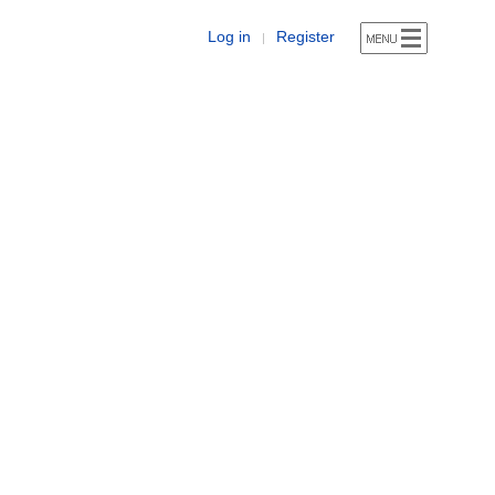
Log in
Register
|