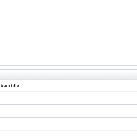
lbum title