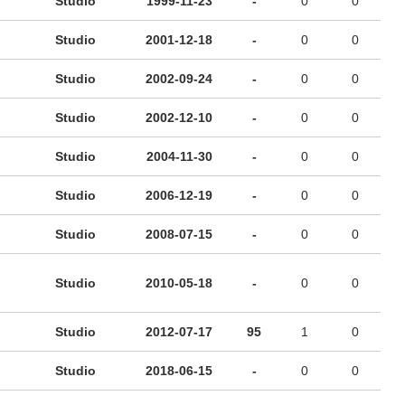
Studio
1999-11-23
-
0
0
Studio
2001-12-18
-
0
0
Studio
2002-09-24
-
0
0
Studio
2002-12-10
-
0
0
Studio
2004-11-30
-
0
0
Studio
2006-12-19
-
0
0
Studio
2008-07-15
-
0
0
Studio
2010-05-18
-
0
0
Studio
2012-07-17
95
1
0
Studio
2018-06-15
-
0
0