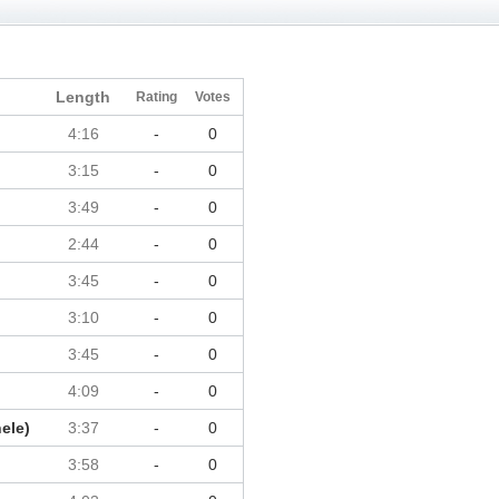
Length
Rating
Votes
4:16
-
0
3:15
-
0
3:49
-
0
2:44
-
0
3:45
-
0
3:10
-
0
3:45
-
0
4:09
-
0
ele)
3:37
-
0
3:58
-
0