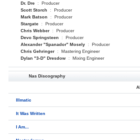
Dr. Dre
:
Producer
Scott Storch
:
Producer
Mark Batson
:
Producer
Stargate
:
Producer
Chris Webber
:
Producer
Devo Springsteen
:
Producer
Alexander "Spanador" Mosely
:
Producer
Chris Gehringer
:
Mastering Engineer
Dylan "3-D" Dresdow
:
Mixing Engineer
Nas Discography
A
Illmatic
It Was Written
I Am...