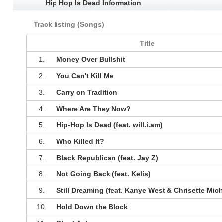
Hip Hop Is Dead Information
Track listing (Songs)
Title
1.
Money Over Bullshit
2.
You Can't Kill Me
3.
Carry on Tradition
4.
Where Are They Now?
5.
Hip-Hop Is Dead (feat. will.i.am)
6.
Who Killed It?
7.
Black Republican (feat. Jay Z)
8.
Not Going Back (feat. Kelis)
9.
Still Dreaming (feat. Kanye West & Chrisette Mich
10.
Hold Down the Block