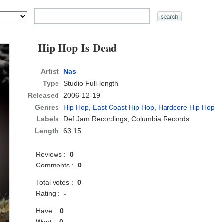
Hip Hop Is Dead
Artist
Nas
Type
Studio Full-length
Released
2006-12-19
Genres
Hip Hop
,
East Coast Hip Hop
,
Hardcore Hip Hop
Labels
Def Jam Recordings, Columbia Records
Length
63:15
Reviews :
0
Comments :
0
Total votes :
0
Rating :
-
Have :
0
Want :
0