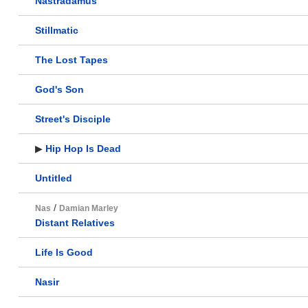
Nastradamus
Stillmatic
The Lost Tapes
God's Son
Street's Disciple
▶
Hip Hop Is Dead
Untitled
/
Nas
Damian Marley
Distant Relatives
Life Is Good
Nasir