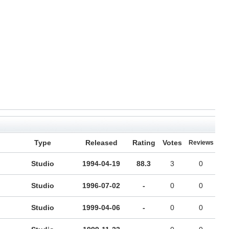
Type
Released
Rating
Votes
Reviews
Studio
1994-04-19
88.3
3
0
Studio
1996-07-02
-
0
0
Studio
1999-04-06
-
0
0