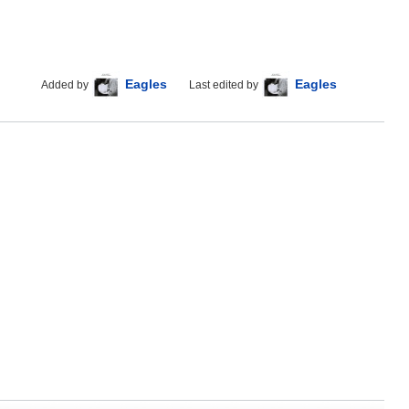
Eagles
Eagles
Added by
Last edited by