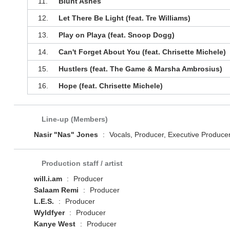
11.
Blunt Ashes
12.
Let There Be Light (feat. Tre Williams)
13.
Play on Playa (feat. Snoop Dogg)
14.
Can't Forget About You (feat. Chrisette Michele)
15.
Hustlers (feat. The Game & Marsha Ambrosius)
16.
Hope (feat. Chrisette Michele)
Line-up (Members)
Nasir "Nas" Jones
:
Vocals, Producer, Executive Produce
Production staff / artist
will.i.am
:
Producer
Salaam Remi
:
Producer
L.E.S.
:
Producer
Wyldfyer
:
Producer
Kanye West
:
Producer