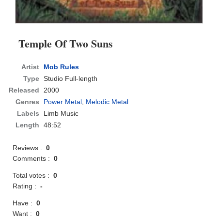
Temple Of Two Suns
Artist
Mob Rules
Type
Studio Full-length
Released
2000
Genres
Power Metal
,
Melodic Metal
Labels
Limb Music
Length
48:52
Reviews :
0
Comments :
0
Total votes :
0
Rating :
-
Have :
0
Want :
0