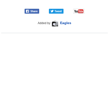
Eagles
Added by