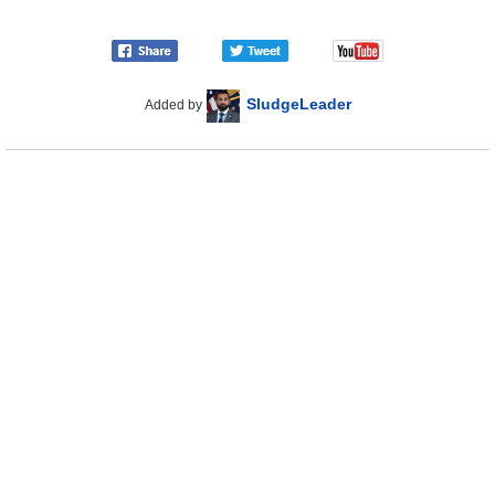
SludgeLeader
Added by