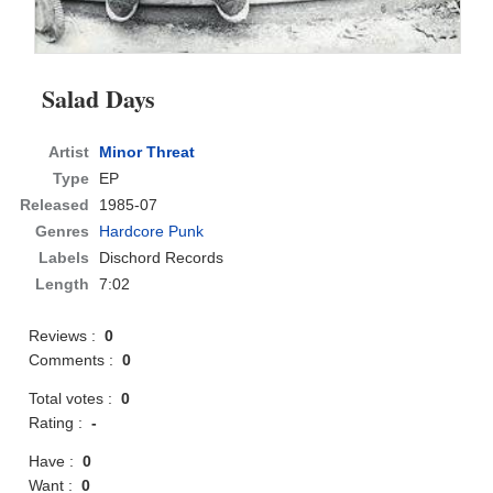
Salad Days
Artist
Minor Threat
Type
EP
Released
1985-07
Genres
Hardcore Punk
Labels
Dischord Records
Length
7:02
Reviews :
0
Comments :
0
Total votes :
0
Rating :
-
Have :
0
Want :
0