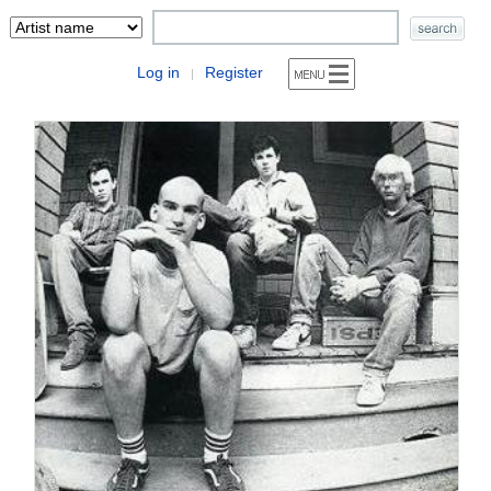
Log in
Register
|