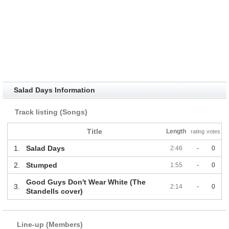
Salad Days Information
Track listing (Songs)
Title
Length
rating
votes
1.
Salad Days
2:46
-
0
2.
Stumped
1:55
-
0
Good Guys Don't Wear White (The
3.
2:14
-
0
Standells cover)
Line-up (Members)