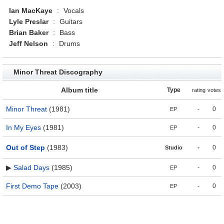
Ian MacKaye
:
Vocals
Lyle Preslar
:
Guitars
Brian Baker
:
Bass
Jeff Nelson
:
Drums
Minor Threat Discography
Album title
Type
rating
votes
Minor Threat
(1981)
-
0
EP
In My Eyes
(1981)
-
0
EP
Out of Step
(1983)
-
0
Studio
▶
Salad Days
(1985)
-
0
EP
First Demo Tape
(2003)
-
0
EP