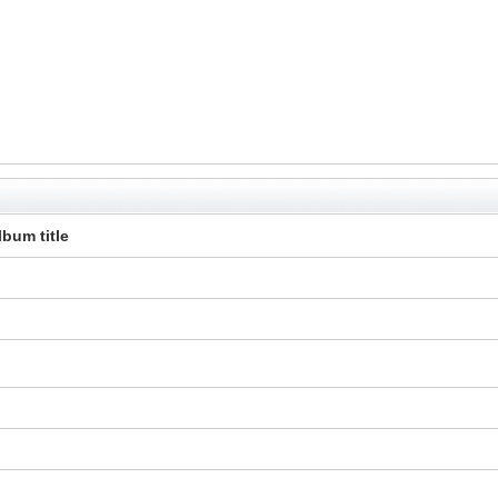
lbum title