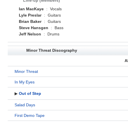
Line-up (Members)
Ian MacKaye
:
Vocals
Lyle Preslar
:
Guitars
Brian Baker
:
Guitars
Steve Hansgen
:
Bass
Jeff Nelson
:
Drums
Minor Threat Discography
A
Minor Threat
In My Eyes
▶
Out of Step
Salad Days
First Demo Tape