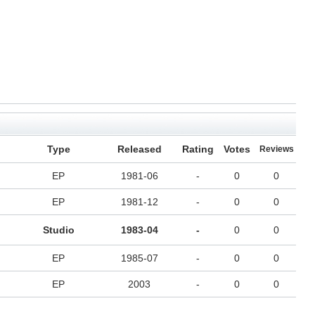
Type
Released
Rating
Votes
Reviews
EP
1981-06
-
0
0
EP
1981-12
-
0
0
Studio
1983-04
-
0
0
EP
1985-07
-
0
0
EP
2003
-
0
0