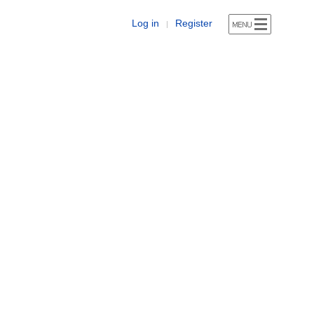
Log in
Register
|