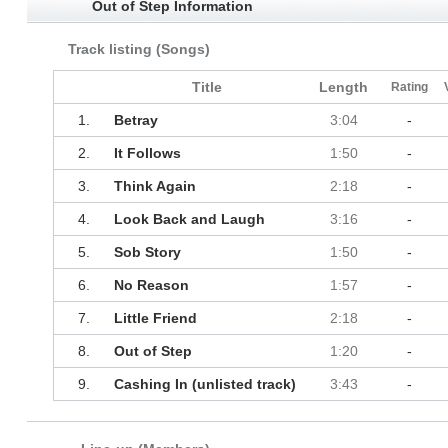
Out of Step Information
Track listing (Songs)
Title
Length
Rating
1.
Betray
3:04
-
2.
It Follows
1:50
-
3.
Think Again
2:18
-
4.
Look Back and Laugh
3:16
-
5.
Sob Story
1:50
-
6.
No Reason
1:57
-
7.
Little Friend
2:18
-
8.
Out of Step
1:20
-
9.
Cashing In (unlisted track)
3:43
-