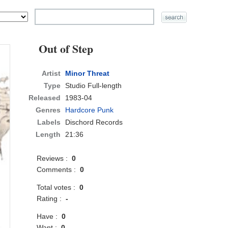
Out of Step
Artist
Minor Threat
Type
Studio Full-length
Released
1983-04
Genres
Hardcore Punk
Labels
Dischord Records
Length
21:36
Reviews :
0
Comments :
0
Total votes :
0
Rating :
-
Have :
0
Want :
0