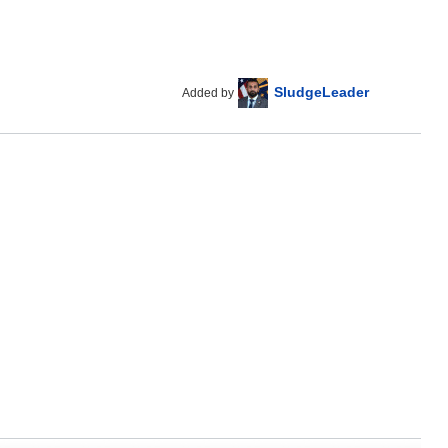
SludgeLeader
Added by