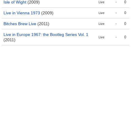
Isle of Wight
(2009)
-
0
Live
Live in Vienna 1973
(2009)
-
0
Live
Bitches Brew Live
(2011)
-
0
Live
Live in Europe 1967: the Bootleg Series Vol. 1
-
0
Live
(2011)