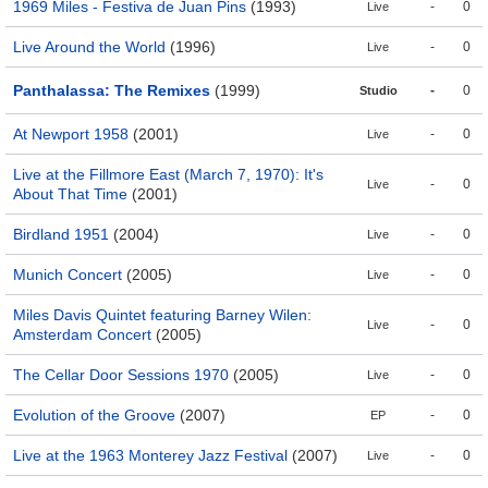
1969 Miles - Festiva de Juan Pins
(1993)
-
0
Live
Live Around the World
(1996)
-
0
Live
Panthalassa: The Remixes
(1999)
-
0
Studio
At Newport 1958
(2001)
-
0
Live
Live at the Fillmore East (March 7, 1970): It's
-
0
Live
About That Time
(2001)
Birdland 1951
(2004)
-
0
Live
Munich Concert
(2005)
-
0
Live
Miles Davis Quintet featuring Barney Wilen:
-
0
Live
Amsterdam Concert
(2005)
The Cellar Door Sessions 1970
(2005)
-
0
Live
Evolution of the Groove
(2007)
-
0
EP
Live at the 1963 Monterey Jazz Festival
(2007)
-
0
Live