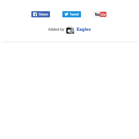
Eagles
Added by