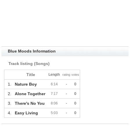
Blue Moods Information
Track listing (Songs)
Title
Length
rating
votes
1.
Nature Boy
6:14
-
0
2.
Alone Together
7:17
-
0
3.
There's No You
8:06
-
0
4.
Easy Living
5:03
-
0