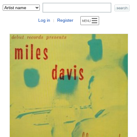
Log in
Register
|