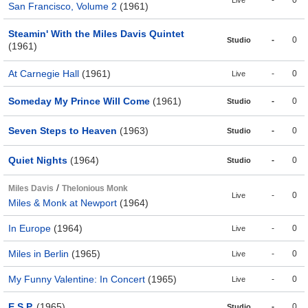
-
0
Live
San Francisco, Volume 2
(1961)
Steamin' With the Miles Davis Quintet
-
0
Studio
(1961)
At Carnegie Hall
(1961)
-
0
Live
Someday My Prince Will Come
(1961)
-
0
Studio
Seven Steps to Heaven
(1963)
-
0
Studio
Quiet Nights
(1964)
-
0
Studio
/
Miles Davis
Thelonious Monk
-
0
Live
Miles & Monk at Newport
(1964)
In Europe
(1964)
-
0
Live
Miles in Berlin
(1965)
-
0
Live
My Funny Valentine: In Concert
(1965)
-
0
Live
E.S.P.
(1965)
-
0
Studio