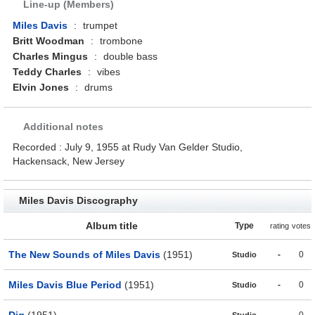
Line-up (Members)
Miles Davis
:
trumpet
Britt Woodman
:
trombone
Charles Mingus
:
double bass
Teddy Charles
:
vibes
Elvin Jones
:
drums
Additional notes
Recorded : July 9, 1955 at Rudy Van Gelder Studio,
Hackensack, New Jersey
Miles Davis Discography
Album title
Type
rating
votes
The New Sounds of Miles Davis
(1951)
-
0
Studio
Miles Davis Blue Period
(1951)
-
0
Studio