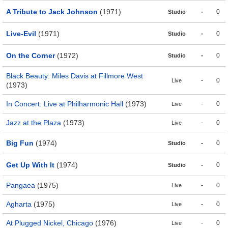
A Tribute to Jack Johnson
(1971)
-
0
Studio
Live-Evil
(1971)
-
0
Studio
On the Corner
(1972)
-
0
Studio
Black Beauty: Miles Davis at Fillmore West
-
0
Live
(1973)
In Concert: Live at Philharmonic Hall
(1973)
-
0
Live
Jazz at the Plaza
(1973)
-
0
Live
Big Fun
(1974)
-
0
Studio
Get Up With It
(1974)
-
0
Studio
Pangaea
(1975)
-
0
Live
Agharta
(1975)
-
0
Live
At Plugged Nickel, Chicago
(1976)
-
0
Live