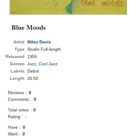
Blue Moods
Artist
Miles Davis
Type
Studio Full-length
Released
1955
Genres
Jazz
,
Cool Jazz
Labels
Debut
Length
26:50
Reviews :
0
Comments :
0
Total votes :
0
Rating :
-
Have :
0
Want :
0