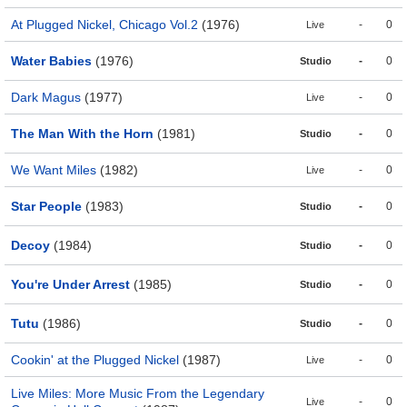
At Plugged Nickel, Chicago Vol.2
(1976)
-
0
Live
Water Babies
(1976)
-
0
Studio
Dark Magus
(1977)
-
0
Live
The Man With the Horn
(1981)
-
0
Studio
We Want Miles
(1982)
-
0
Live
Star People
(1983)
-
0
Studio
Decoy
(1984)
-
0
Studio
You're Under Arrest
(1985)
-
0
Studio
Tutu
(1986)
-
0
Studio
Cookin' at the Plugged Nickel
(1987)
-
0
Live
Live Miles: More Music From the Legendary
-
0
Live