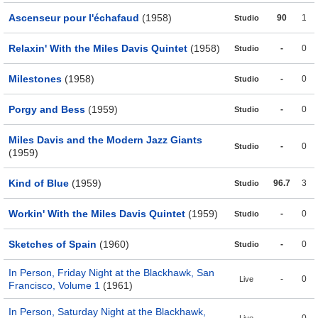
Ascenseur pour l'échafaud
(1958)
90
1
Studio
Relaxin' With the Miles Davis Quintet
(1958)
-
0
Studio
Milestones
(1958)
-
0
Studio
Porgy and Bess
(1959)
-
0
Studio
Miles Davis and the Modern Jazz Giants
-
0
Studio
(1959)
Kind of Blue
(1959)
96.7
3
Studio
Workin' With the Miles Davis Quintet
(1959)
-
0
Studio
Sketches of Spain
(1960)
-
0
Studio
In Person, Friday Night at the Blackhawk, San
-
0
Live
Francisco, Volume 1
(1961)
In Person, Saturday Night at the Blackhawk,