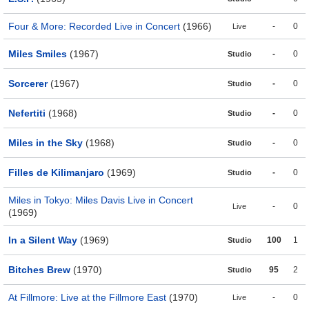
Four & More: Recorded Live in Concert
(1966)
-
0
Live
Miles Smiles
(1967)
-
0
Studio
Sorcerer
(1967)
-
0
Studio
Nefertiti
(1968)
-
0
Studio
Miles in the Sky
(1968)
-
0
Studio
Filles de Kilimanjaro
(1969)
-
0
Studio
Miles in Tokyo: Miles Davis Live in Concert
-
0
Live
(1969)
In a Silent Way
(1969)
100
1
Studio
Bitches Brew
(1970)
95
2
Studio
At Fillmore: Live at the Fillmore East
(1970)
-
0
Live