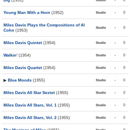
Dig
(1951)
-
0
Studio
Young Man With a Horn
(1952)
-
0
Studio
Miles Davis Plays the Compositions of Al
-
0
Studio
Cohn
(1953)
Miles Davis Quintet
(1954)
-
0
Studio
Walkin'
(1954)
-
0
Studio
Miles Davis Quartet
(1954)
-
0
Studio
▶
Blue Moods
(1955)
-
0
Studio
Miles Davis All Star Sextet
(1955)
-
0
Studio
Miles Davis All Stars, Vol. 1
(1955)
-
0
Studio
Miles Davis All Stars, Vol. 2
(1955)
-
0
Studio