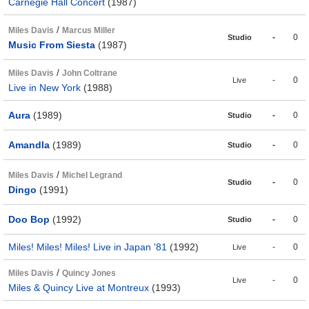
Carnegie Hall Concert
(1987)
/
Miles Davis
Marcus Miller
-
0
Studio
Music From Siesta
(1987)
/
Miles Davis
John Coltrane
-
0
Live
Live in New York
(1988)
Aura
(1989)
-
0
Studio
Amandla
(1989)
-
0
Studio
/
Miles Davis
Michel Legrand
-
0
Studio
Dingo
(1991)
Doo Bop
(1992)
-
0
Studio
Miles! Miles! Miles! Live in Japan '81
(1992)
-
0
Live
/
Miles Davis
Quincy Jones
-
0
Live
Miles & Quincy Live at Montreux
(1993)