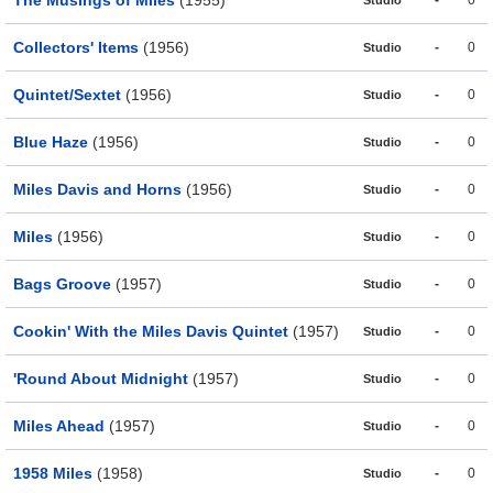
The Musings of Miles
(1955)
-
0
Studio
Collectors' Items
(1956)
-
0
Studio
Quintet/Sextet
(1956)
-
0
Studio
Blue Haze
(1956)
-
0
Studio
Miles Davis and Horns
(1956)
-
0
Studio
Miles
(1956)
-
0
Studio
Bags Groove
(1957)
-
0
Studio
Cookin' With the Miles Davis Quintet
(1957)
-
0
Studio
'Round About Midnight
(1957)
-
0
Studio
Miles Ahead
(1957)
-
0
Studio
1958 Miles
(1958)
-
0
Studio