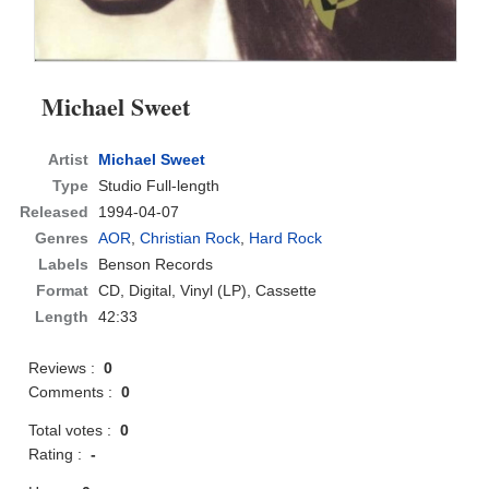
Michael Sweet
Artist
Michael Sweet
Type
Studio Full-length
Released
1994-04-07
Genres
AOR
,
Christian Rock
,
Hard Rock
Labels
Benson Records
Format
CD
, Digital, Vinyl (LP), Cassette
Length
42:33
Reviews :
0
Comments :
0
Total votes :
0
Rating :
-