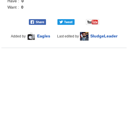
Have :
0
Want :
0
Eagles
SludgeLeader
Added by
Last edited by