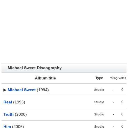
Michael Sweet Discography
Album title
Type
rating
votes
▶
Michael Sweet
(1994)
-
0
Studio
Real
(1995)
-
0
Studio
Truth
(2000)
-
0
Studio
Him
(2006)
-
0
Studio