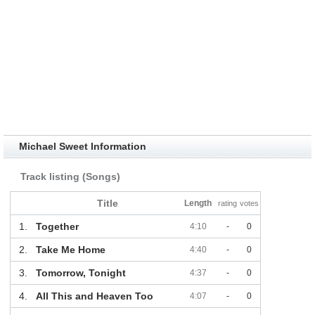
Michael Sweet Information
Track listing (Songs)
Title
Length
rating
votes
1.
Together
4:10
-
0
2.
Take Me Home
4:40
-
0
3.
Tomorrow, Tonight
4:37
-
0
4.
All This and Heaven Too
4:07
-
0