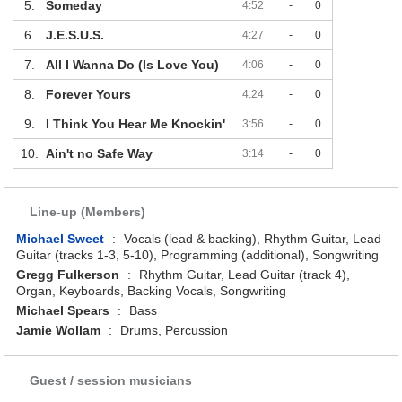
5.
Someday
4:52
-
0
6.
J.E.S.U.S.
4:27
-
0
7.
All I Wanna Do (Is Love You)
4:06
-
0
8.
Forever Yours
4:24
-
0
9.
I Think You Hear Me Knockin'
3:56
-
0
10.
Ain't no Safe Way
3:14
-
0
Line-up (Members)
Michael Sweet
:
Vocals (lead & backing), Rhythm Guitar, Lead
Guitar (tracks 1-3, 5-10), Programming (additional), Songwriting
Gregg Fulkerson
:
Rhythm Guitar, Lead Guitar (track 4),
Organ, Keyboards, Backing Vocals, Songwriting
Michael Spears
:
Bass
Jamie Wollam
:
Drums, Percussion
Guest / session musicians