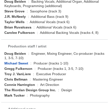
Doug Beiden
:
Backing Vocals, Additional Organ, Additional
Keyboards, Programming (additional)
Steve Grove
:
Saxophone (track 3)
J.R. McNeely
:
Additional Bass (track 9)
Taylor Wells
:
Additional Vocals (track 6)
Brian Ruvalcava
:
Additional Vocals (track 6)
Carolee Fulkerson
:
Additional Backing Vocals (tracks 4, 8)
Production staff / artist
Doug Beiden
:
Engineer, Mixing Engineer, Co-producer (tracks
1, 3-5, 7-10)
Michael Sweet
:
Producer (tracks 1-10)
Gregg Fulkerson
:
Producer (tracks 1, 3-5, 7-10)
Troy J. VanLiere
:
Executive Producer
Chris Bellman
:
Mastering Engineer
Connie Harrington
:
Art Direction
The Riordan Design Group Inc.
:
Design
Mark Tucker
:
Photography