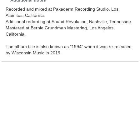
Additional notes
Recorded and mixed at Pakaderm Recording Studio, Los
Alamitos, California.
Additional redording at Sound Revolution, Nashville, Tennessee.
Mastered at Bernie Grundman Mastering, Los Angeles,
California.
The album title is also known as "1994" when it was re-released
by Wisconsin Music in 2019.