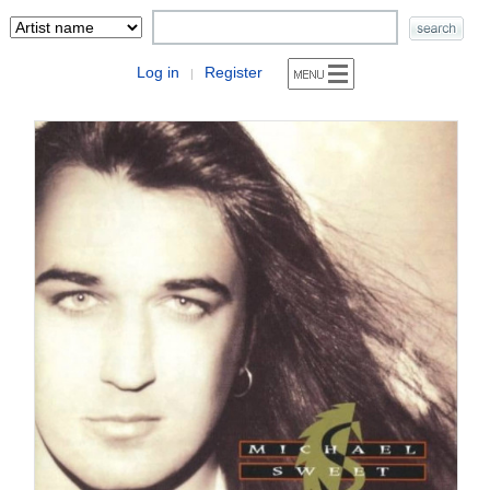
Log in
Register
|