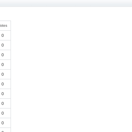
otes
0
0
0
0
0
0
0
0
0
0