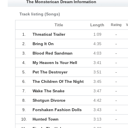
The Monsterican Dream Information
Track listing (Songs)
Title
Length
Rating
V
1.
Threatical Trailer
1:09
-
2.
Bring It On
4:35
-
3.
Blood Red Sandman
4:03
-
4.
My Heaven Is Your Hell
3:41
-
5.
Pet The Destroyer
3:51
-
6.
The Children Of The Night
3:45
-
7.
Wake The Snake
3:47
-
8.
Shotgun Divorce
4:42
-
9.
Forshaken Fashion Dolls
3:43
-
10.
Hunted Town
3:13
-