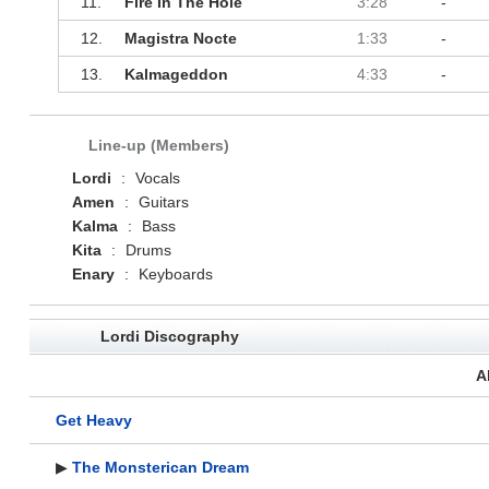
11.
Fire In The Hole
3:28
-
12.
Magistra Nocte
1:33
-
13.
Kalmageddon
4:33
-
Line-up (Members)
Lordi
:
Vocals
Amen
:
Guitars
Kalma
:
Bass
Kita
:
Drums
Enary
:
Keyboards
Lordi Discography
A
Get Heavy
▶
The Monsterican Dream