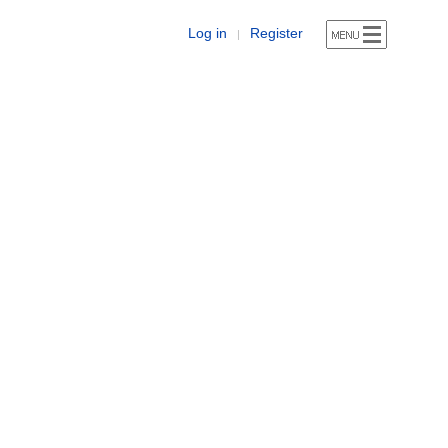
Log in
Register
|