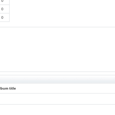
0
0
0
lbum title