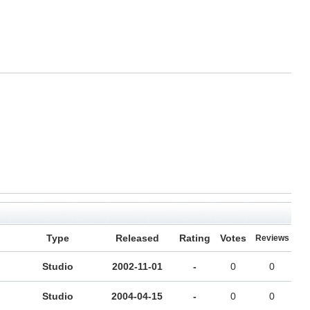
Type
Released
Rating
Votes
Reviews
Studio
2002-11-01
-
0
0
Studio
2004-04-15
-
0
0