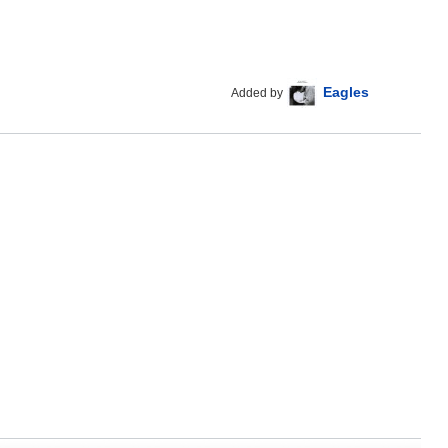
Eagles
Added by