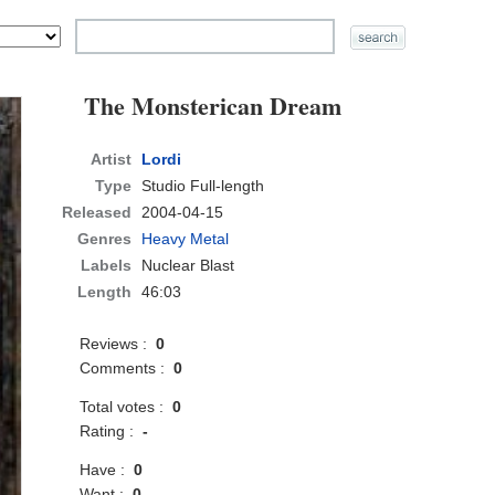
The Monsterican Dream
Artist
Lordi
Type
Studio Full-length
Released
2004-04-15
Genres
Heavy Metal
Labels
Nuclear Blast
Length
46:03
Reviews :
0
Comments :
0
Total votes :
0
Rating :
-
Have :
0
Want :
0