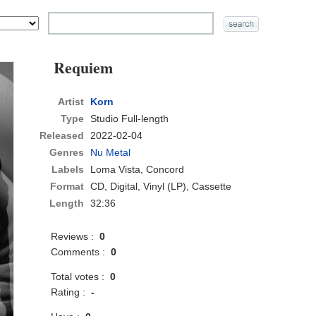
Requiem
Artist
Korn
Type
Studio Full-length
Released
2022-02-04
Genres
Nu Metal
Labels
Loma Vista, Concord
Format
CD
, Digital, Vinyl (LP), Cassette
Length
32:36
Reviews :
0
Comments :
0
Total votes :
0
Rating :
-