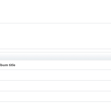
lbum title