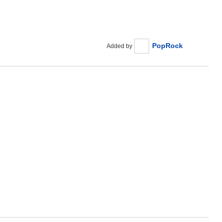
PopRock
Added by