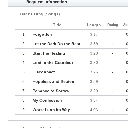
Requiem Information
Track listing (Songs)
Title
Length
Rating
Vot
1.
Forgotten
3:17
-
2.
Let the Dark Do the Rest
3:39
-
3.
Start the Healing
3:28
-
4.
Lost in the Grandeur
3:50
-
5.
Disconnect
3:26
-
6.
Hopeless and Beaten
3:59
-
7.
Penance to Sorrow
3:20
-
8.
My Confession
3:34
-
9.
Worst Is on Its Way
4:03
-