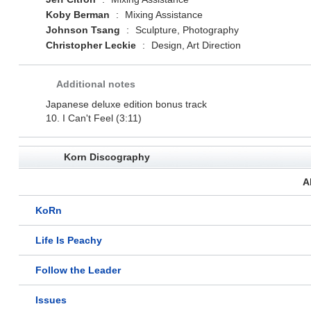
Koby Berman
:
Mixing Assistance
Johnson Tsang
:
Sculpture, Photography
Christopher Leckie
:
Design, Art Direction
Additional notes
Japanese deluxe edition bonus track
10. I Can't Feel (3:11)
Korn Discography
A
KoRn
Life Is Peachy
Follow the Leader
Issues