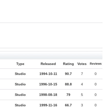
Type
Released
Rating
Votes
Reviews
Studio
1994-10-11
90.7
7
0
Studio
1996-10-15
88.8
4
0
Studio
1998-08-18
79
5
0
Studio
1999-11-16
66.7
3
0