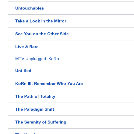
Untouchables
Take a Look in the Mirror
See You on the Other Side
Live & Rare
MTV Unplugged: KoRn
Untitled
KoRn III: Remember Who You Are
The Path of Totality
The Paradigm Shift
The Serenity of Suffering