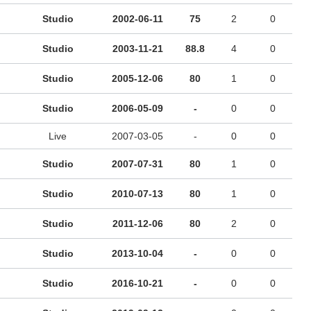
Studio
2002-06-11
75
2
0
Studio
2003-11-21
88.8
4
0
Studio
2005-12-06
80
1
0
Studio
2006-05-09
-
0
0
Live
2007-03-05
-
0
0
Studio
2007-07-31
80
1
0
Studio
2010-07-13
80
1
0
Studio
2011-12-06
80
2
0
Studio
2013-10-04
-
0
0
Studio
2016-10-21
-
0
0