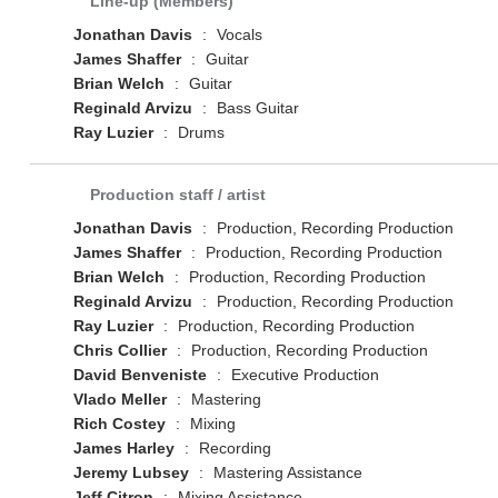
Line-up (Members)
Jonathan Davis
:
Vocals
James Shaffer
:
Guitar
Brian Welch
:
Guitar
Reginald Arvizu
:
Bass Guitar
Ray Luzier
:
Drums
Production staff / artist
Jonathan Davis
:
Production, Recording Production
James Shaffer
:
Production, Recording Production
Brian Welch
:
Production, Recording Production
Reginald Arvizu
:
Production, Recording Production
Ray Luzier
:
Production, Recording Production
Chris Collier
:
Production, Recording Production
David Benveniste
:
Executive Production
Vlado Meller
:
Mastering
Rich Costey
:
Mixing
James Harley
:
Recording
Jeremy Lubsey
:
Mastering Assistance
Jeff Citron
:
Mixing Assistance