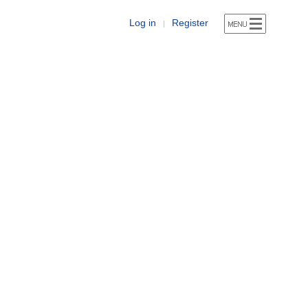
Log in
Register
|