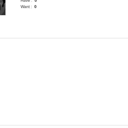
Have :
0
Want :
0