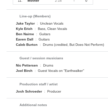
11.
Mother
2:16
-
0
Line-up (Members)
Jake Taylor
:
Unclean Vocals
Kyle Erich
:
Bass, Clean Vocals
Ben Nairne
:
Guitars
Eaven Dall
:
Guitars
Caleb Burton
:
Drums (credited, But Does Not Perform)
Guest / session musicians
Nic Pettersen
:
Drums
Joel Birch
:
Guest Vocals on "Earthwalker"
Production staff / artist
Josh Schroeder
:
Producer
Additional notes