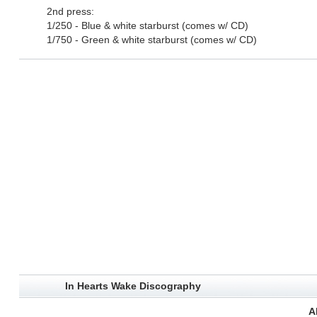
2nd press:
1/250 - Blue & white starburst (comes w/ CD)
1/750 - Green & white starburst (comes w/ CD)
In Hearts Wake Discography
A