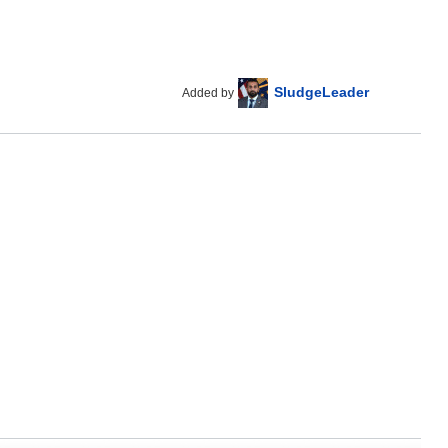
SludgeLeader
Added by