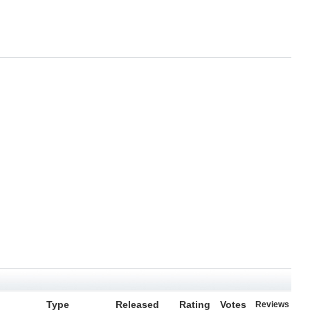
Type
Released
Rating
Votes
Reviews