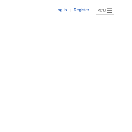
Log in
Register
|