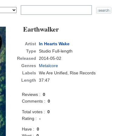
Earthwalker
Artist
In Hearts Wake
Type
Studio Full-length
Released
2014-05-02
Genres
Metalcore
Labels
We Are Unified, Rise Records
Length
37:47
Reviews :
0
Comments :
0
Total votes :
0
Rating :
-
Have :
0
Want :
0