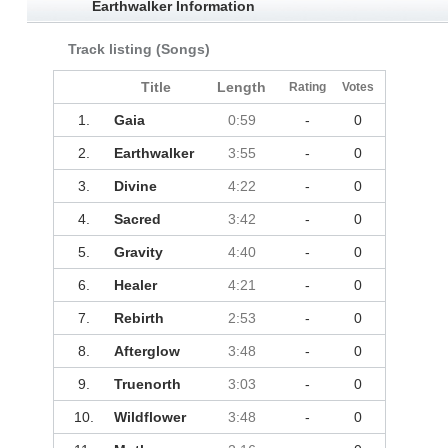
Earthwalker Information
Track listing (Songs)
Title
Length
Rating
Votes
1.
Gaia
0:59
-
0
2.
Earthwalker
3:55
-
0
3.
Divine
4:22
-
0
4.
Sacred
3:42
-
0
5.
Gravity
4:40
-
0
6.
Healer
4:21
-
0
7.
Rebirth
2:53
-
0
8.
Afterglow
3:48
-
0
9.
Truenorth
3:03
-
0
10.
Wildflower
3:48
-
0