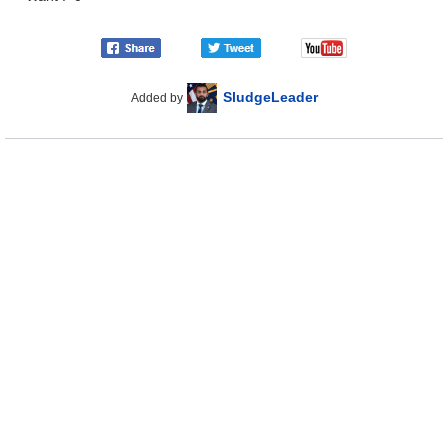
SludgeLeader
Added by