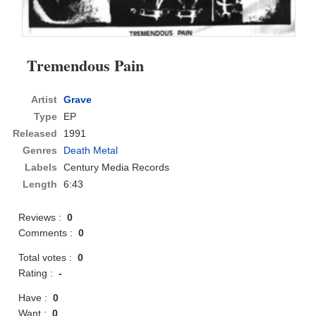
Tremendous Pain
Artist
Grave
Type
EP
Released
1991
Genres
Death Metal
Labels
Century Media Records
Length
6:43
Reviews :
0
Comments :
0
Total votes :
0
Rating :
-
Have :
0
Want :
0