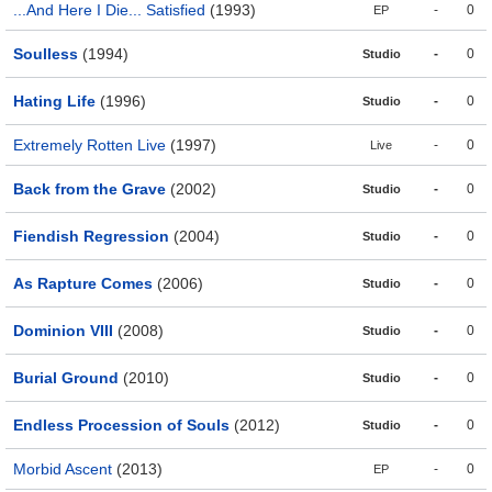
...And Here I Die... Satisfied
(1993)
-
0
EP
Soulless
(1994)
-
0
Studio
Hating Life
(1996)
-
0
Studio
Extremely Rotten Live
(1997)
-
0
Live
Back from the Grave
(2002)
-
0
Studio
Fiendish Regression
(2004)
-
0
Studio
As Rapture Comes
(2006)
-
0
Studio
Dominion VIII
(2008)
-
0
Studio
Burial Ground
(2010)
-
0
Studio
Endless Procession of Souls
(2012)
-
0
Studio
Morbid Ascent
(2013)
-
0
EP