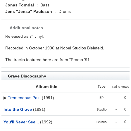
Jonas Torndal
:
Bass
Jens "Jensa" Paulsson
:
Drums
Additional notes
Released as 7" vinyl.
Recorded in October 1990 at Nobel Studios Bielefeld.
The tracks featured here are from "Promo '91".
Grave Discography
Album title
Type
rating
votes
▶
Tremendous Pain
(1991)
-
0
EP
Into the Grave
(1991)
-
0
Studio
You'll Never See...
(1992)
-
0
Studio