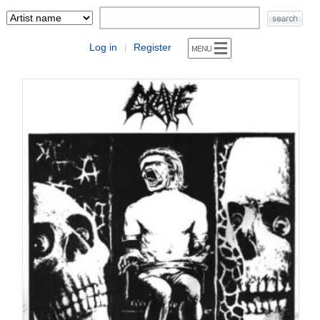
Log in
Register
|