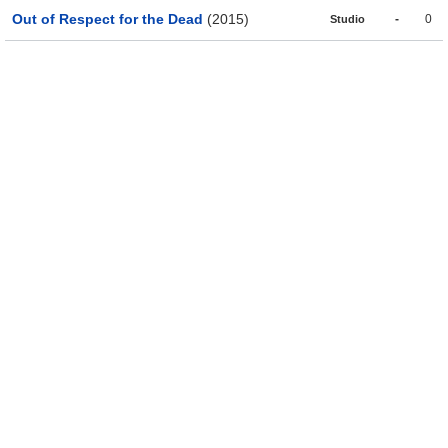
Out of Respect for the Dead
(2015)
-
0
Studio