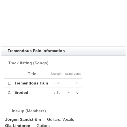
Tremendous Pain Information
Track listing (Songs)
Title
Length
rating
votes
1.
Tremendous Pain
3:28
-
0
2.
Eroded
3:15
-
0
Line-up (Members)
Jörgen Sandström
:
Guitars, Vocals
Ola Lindgren
:
Guitars