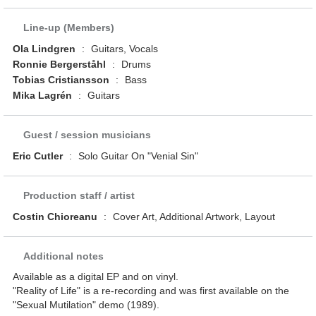
Line-up (Members)
Ola Lindgren
:
Guitars, Vocals
Ronnie Bergerståhl
:
Drums
Tobias Cristiansson
:
Bass
Mika Lagrén
:
Guitars
Guest / session musicians
Eric Cutler
:
Solo Guitar On "Venial Sin"
Production staff / artist
Costin Chioreanu
:
Cover Art, Additional Artwork, Layout
Additional notes
Available as a digital EP and on vinyl.
"Reality of Life" is a re-recording and was first available on the
"Sexual Mutilation" demo (1989).