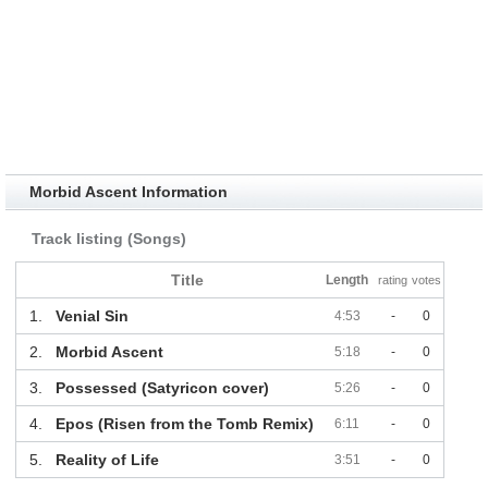
Morbid Ascent Information
Track listing (Songs)
Title
Length
rating
votes
1.
Venial Sin
4:53
-
0
2.
Morbid Ascent
5:18
-
0
3.
Possessed (Satyricon cover)
5:26
-
0
4.
Epos (Risen from the Tomb Remix)
6:11
-
0
5.
Reality of Life
3:51
-
0