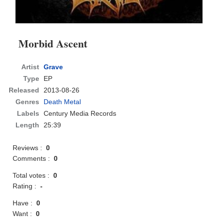
Morbid Ascent
Artist
Grave
Type
EP
Released
2013-08-26
Genres
Death Metal
Labels
Century Media Records
Length
25:39
Reviews :
0
Comments :
0
Total votes :
0
Rating :
-
Have :
0
Want :
0