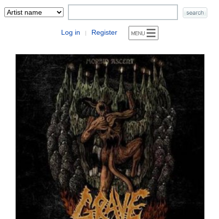
Log in
Register
|