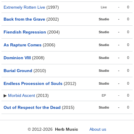
Extremely Rotten Live
(1997)
-
0
Live
Back from the Grave
(2002)
-
0
Studio
Fiendish Regression
(2004)
-
0
Studio
As Rapture Comes
(2006)
-
0
Studio
Dominion VIII
(2008)
-
0
Studio
Burial Ground
(2010)
-
0
Studio
Endless Procession of Souls
(2012)
-
0
Studio
▶
Morbid Ascent
(2013)
-
0
EP
Out of Respect for the Dead
(2015)
-
0
Studio
© 2012-2026
Herb Music
About us