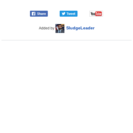
SludgeLeader
Added by