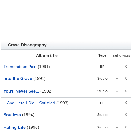
Grave Discography
Album title
Type
rating
votes
Tremendous Pain
(1991)
-
0
EP
Into the Grave
(1991)
-
0
Studio
You'll Never See...
(1992)
-
0
Studio
...And Here I Die... Satisfied
(1993)
-
0
EP
Soulless
(1994)
-
0
Studio
Hating Life
(1996)
-
0
Studio