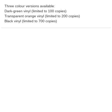
Three colour versions available:
Dark-green vinyl (limited to 100 copies)
Transparent orange vinyl (limited to 200 copies)
Black vinyl (limited to 700 copies)