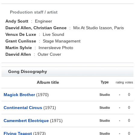
Production staff / artist
Andy Scott
:
Engineer
Daevid Allen, Christian Gence
:
Mix At Studio Izason, Paris
Venux De Luxe
:
Live Sound
Grant Cunlisse
:
Stage Management
Martin Sylvie
:
Innersleeve Photo
Daevid Allen
:
Outer Cover
Gong Discography
Album title
Type
rating
votes
Magick Brother
(1970)
-
0
Studio
Continental Circus
(1971)
-
0
Studio
Camembert Electrique
(1971)
-
0
Studio
Flying Teapot
(1973)
-
0
Studio