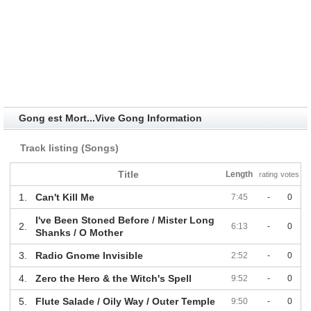
Gong est Mort...Vive Gong Information
Track listing (Songs)
Title
Length
rating
votes
1.
Can't Kill Me
7:45
-
0
I've Been Stoned Before / Mister Long
2.
6:13
-
0
Shanks / O Mother
3.
Radio Gnome Invisible
2:52
-
0
4.
Zero the Hero & the Witch's Spell
9:52
-
0
5.
Flute Salade / Oily Way / Outer Temple
9:50
-
0