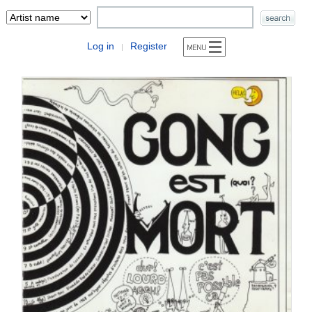
Log in
Register
|