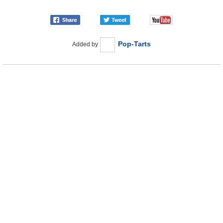
Pop-Tarts
Added by