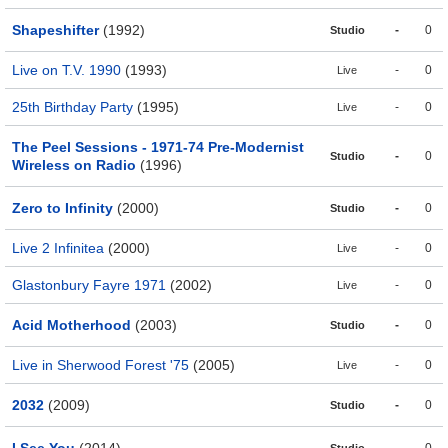
Shapeshifter
(1992)
-
0
Studio
Live on T.V. 1990
(1993)
-
0
Live
25th Birthday Party
(1995)
-
0
Live
The Peel Sessions - 1971-74 Pre-Modernist
-
0
Studio
Wireless on Radio
(1996)
Zero to Infinity
(2000)
-
0
Studio
Live 2 Infinitea
(2000)
-
0
Live
Glastonbury Fayre 1971
(2002)
-
0
Live
Acid Motherhood
(2003)
-
0
Studio
Live in Sherwood Forest '75
(2005)
-
0
Live
2032
(2009)
-
0
Studio