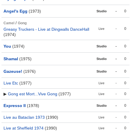
Angel's Egg
(1973)
-
0
Studio
/
Camel
Gong
-
0
Greasy Truckers - Live at Dingwalls DanceHall
Live
(1974)
You
(1974)
-
0
Studio
Shamal
(1975)
-
0
Studio
Gazeuse!
(1976)
-
0
Studio
Live Etc
(1977)
-
0
Live
▶
Gong est Mort...Vive Gong
(1977)
-
0
Live
Expresso II
(1978)
-
0
Studio
Live au Bataclan 1973
(1990)
-
0
Live
Live at Sheffield 1974
(1990)
-
0
Live