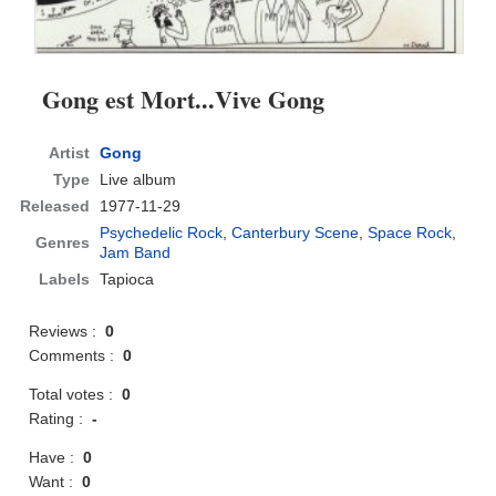
Gong est Mort...Vive Gong
Artist
Gong
Type
Live album
Released
1977-11-29
Psychedelic Rock
,
Canterbury Scene
,
Space Rock
,
Genres
Jam Band
Labels
Tapioca
Reviews :
0
Comments :
0
Total votes :
0
Rating :
-
Have :
0
Want :
0