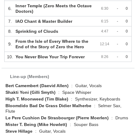
Inner Temple (Zero Meets the Octave
6.
6:30
-
0
Doctors)
7.
IAO Chant & Master Builder
6:15
-
0
8.
Sprinkling of Clouds
4:47
-
0
From the Isle of Every Where to the
9.
12:14
-
0
End of the Story of Zero the Hero
10.
You Never Blow Your Trip Forever
8:26
-
0
Line-up (Members)
Bert Camembert (Daevid Allen)
:
Guitar, Vocals
Shakti Yoni (Gilli Smyth)
:
Space Whisper
High T. Moonweed (Tim Blake)
:
Synthesizer, Keyboards
Bloomdido Bad De Grass Didier Malherbe
:
Selmer Sax,
Flute
Le Pere Cushion De Strasbourger (Pierre Moerlen)
:
Drums
Mister T. Being (Mike Howlett)
:
Souper Bass
Steve Hillage
:
Guitar, Vocals