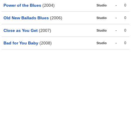
Power of the Blues
(2004)
-
0
Studio
Old New Ballads Blues
(2006)
-
0
Studio
Close as You Get
(2007)
-
0
Studio
Bad for You Baby
(2008)
-
0
Studio