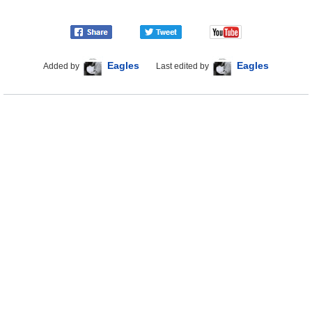
Eagles
Eagles
Added by
Last edited by