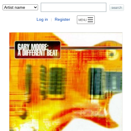
Log in
Register
|