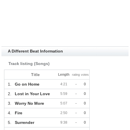
A Different Beat Information
Track listing (Songs)
Title
Length
rating
votes
1.
Go on Home
4:21
-
0
2.
Lost in Your Love
5:59
-
0
3.
Worry No More
5:07
-
0
4.
Fire
2:50
-
0
5.
Surrender
9:38
-
0