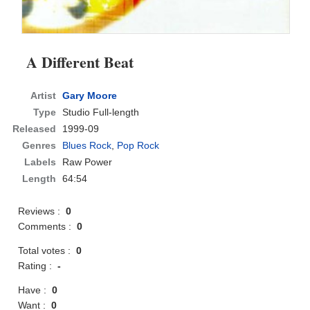
A Different Beat
Artist
Gary Moore
Type
Studio Full-length
Released
1999-09
Genres
Blues Rock
,
Pop Rock
Labels
Raw Power
Length
64:54
Reviews :
0
Comments :
0
Total votes :
0
Rating :
-
Have :
0
Want :
0