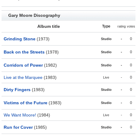
Gary Moore Discography
Album title
Type
rating
votes
Grinding Stone
(1973)
-
0
Studio
Back on the Streets
(1978)
-
0
Studio
Corridors of Power
(1982)
-
0
Studio
Live at the Marquee
(1983)
-
0
Live
Dirty Fingers
(1983)
-
0
Studio
Victims of the Future
(1983)
-
0
Studio
We Want Moore!
(1984)
-
0
Live
Run for Cover
(1985)
-
0
Studio