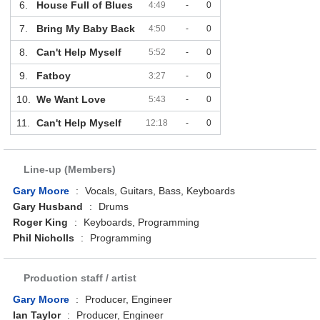
6.
House Full of Blues
4:49
-
0
7.
Bring My Baby Back
4:50
-
0
8.
Can't Help Myself
5:52
-
0
9.
Fatboy
3:27
-
0
10.
We Want Love
5:43
-
0
11.
Can't Help Myself
12:18
-
0
Line-up (Members)
Gary Moore
:
Vocals, Guitars, Bass, Keyboards
Gary Husband
:
Drums
Roger King
:
Keyboards, Programming
Phil Nicholls
:
Programming
Production staff / artist
Gary Moore
:
Producer, Engineer
Ian Taylor
:
Producer, Engineer