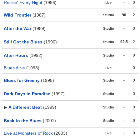
Rockin' Every Night
(1986)
-
0
Live
Wild Frontier
(1987)
90
2
Studio
After the War
(1989)
-
0
Studio
Still Got the Blues
(1990)
92.5
2
Studio
After Hours
(1992)
-
0
Studio
Blues Alive
(1993)
-
0
Live
Blues for Greeny
(1995)
-
0
Studio
Dark Days in Paradise
(1997)
-
0
Studio
▶
A Different Beat
(1999)
-
0
Studio
Back to the Blues
(2001)
-
0
Studio
Live at Monsters of Rock
(2003)
-
0
Live