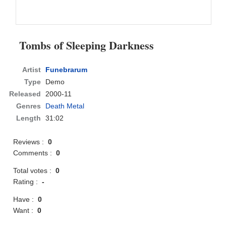
Tombs of Sleeping Darkness
Artist
Funebrarum
Type
Demo
Released
2000-11
Genres
Death Metal
Length
31:02
Reviews :
0
Comments :
0
Total votes :
0
Rating :
-
Have :
0
Want :
0