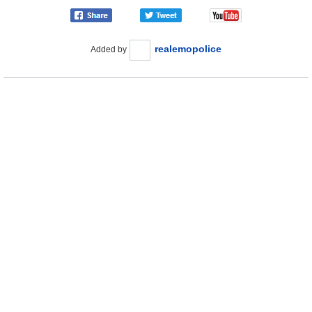
realemopolice
Added by