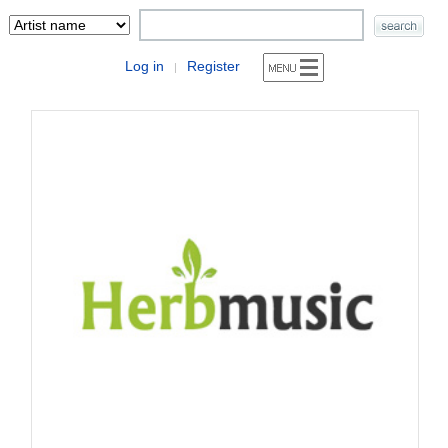
Log in
Register
|