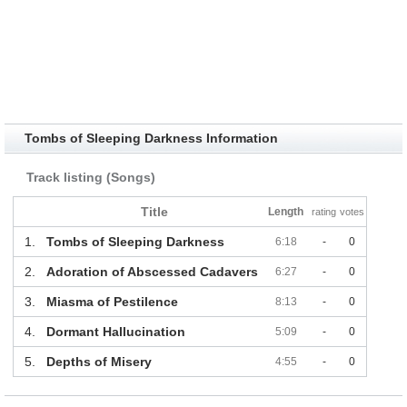
Tombs of Sleeping Darkness Information
Track listing (Songs)
Title
Length
rating
votes
1.
Tombs of Sleeping Darkness
6:18
-
0
2.
Adoration of Abscessed Cadavers
6:27
-
0
3.
Miasma of Pestilence
8:13
-
0
4.
Dormant Hallucination
5:09
-
0
5.
Depths of Misery
4:55
-
0