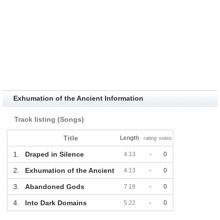
Exhumation of the Ancient Information
Track listing (Songs)
Title
Length
rating
votes
1.
Draped in Silence
4:13
-
0
2.
Exhumation of the Ancient
4:13
-
0
3.
Abandoned Gods
7:18
-
0
4.
Into Dark Domains
5:22
-
0