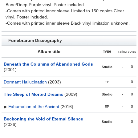
Bone/Deep Purple vinyl. Poster included.
-Comes with printed inner sleeve Limited to 150 copies Clear
vinyl. Poster included.
-Comes with printed inner sleeve Black vinyl limitation unknown.
Funebrarum Discography
Album title
Type
rating
votes
Beneath the Columns of Abandoned Gods
-
0
Studio
(2001)
Dormant Hallucination
(2003)
-
0
EP
The Sleep of Morbid Dreams
(2009)
-
0
Studio
▶
Exhumation of the Ancient
(2016)
-
0
EP
Beckoning the Void of Eternal Silence
-
0
Studio
(2026)