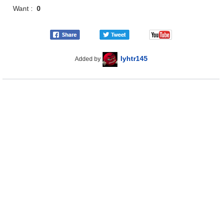
Want :
0
lyhtr145
Added by