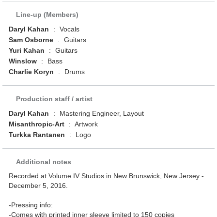
Line-up (Members)
Daryl Kahan
:
Vocals
Sam Osborne
:
Guitars
Yuri Kahan
:
Guitars
Winslow
:
Bass
Charlie Koryn
:
Drums
Production staff / artist
Daryl Kahan
:
Mastering Engineer, Layout
Misanthropic-Art
:
Artwork
Turkka Rantanen
:
Logo
Additional notes
Recorded at Volume IV Studios in New Brunswick, New Jersey -
December 5, 2016.
-Pressing info:
-Comes with printed inner sleeve limited to 150 copies