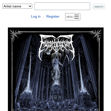
Log in
Register
|