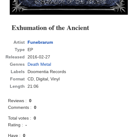
Exhumation of the Ancient
Artist
Funebrarum
Type
EP
Released
2016-02-27
Genres
Death Metal
Labels
Doomentia Records
Format
CD
, Digital, Vinyl
Length
21:06
Reviews :
0
Comments :
0
Total votes :
0
Rating :
-
Have :
0