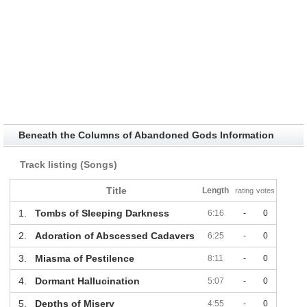
Beneath the Columns of Abandoned Gods Information
Track listing (Songs)
Title
Length
rating
votes
1.
Tombs of Sleeping Darkness
6:16
-
0
2.
Adoration of Abscessed Cadavers
6:25
-
0
3.
Miasma of Pestilence
8:11
-
0
4.
Dormant Hallucination
5:07
-
0
5.
Depths of Misery
4:55
-
0