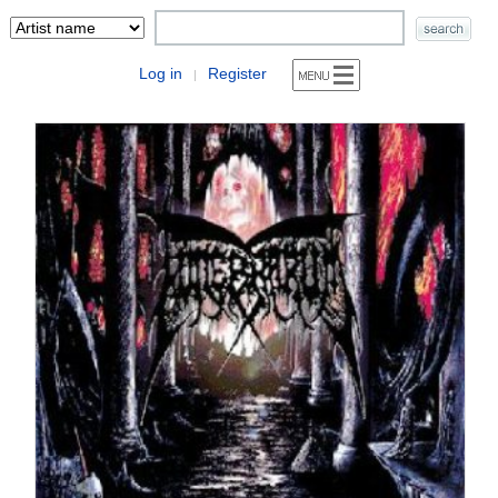
Log in
Register
|