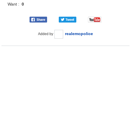
Want :
0
realemopolice
Added by