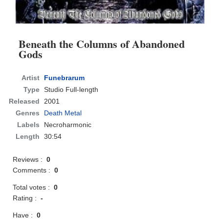
Beneath the Columns of Abandoned
Gods
Artist
Funebrarum
Type
Studio Full-length
Released
2001
Genres
Death Metal
Labels
Necroharmonic
Length
30:54
Reviews :
0
Comments :
0
Total votes :
0
Rating :
-
Have :
0