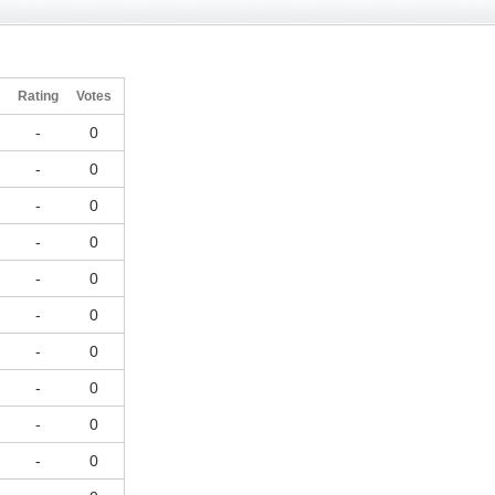
Rating
Votes
-
0
-
0
-
0
-
0
-
0
-
0
-
0
-
0
-
0
-
0