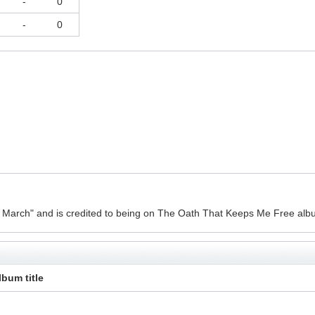
-
0
-
0
d March" and is credited to being on The Oath That Keeps Me Free alb
lbum title