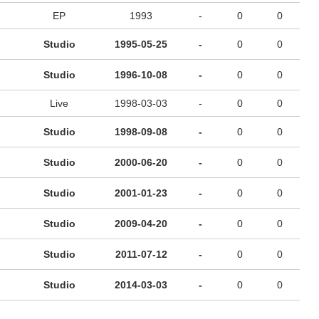
EP
1993
-
0
0
Studio
1995-05-25
-
0
0
Studio
1996-10-08
-
0
0
Live
1998-03-03
-
0
0
Studio
1998-09-08
-
0
0
Studio
2000-06-20
-
0
0
Studio
2001-01-23
-
0
0
Studio
2009-04-20
-
0
0
Studio
2011-07-12
-
0
0
Studio
2014-03-03
-
0
0