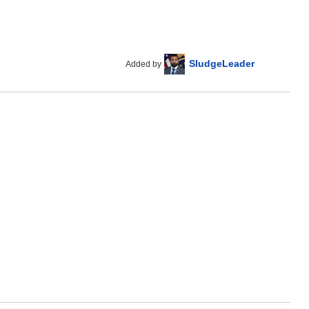
SludgeLeader
Added by