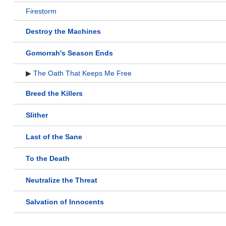
Firestorm
Destroy the Machines
Gomorrah's Season Ends
▶
The Oath That Keeps Me Free
Breed the Killers
Slither
Last of the Sane
To the Death
Neutralize the Threat
Salvation of Innocents