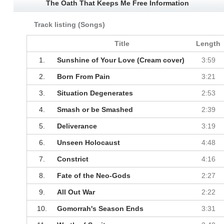
The Oath That Keeps Me Free Information
Track listing (Songs)
Title
Length
1.
Sunshine of Your Love (Cream cover)
3:59
2.
Born From Pain
3:21
3.
Situation Degenerates
2:53
4.
Smash or be Smashed
2:39
5.
Deliverance
3:19
6.
Unseen Holocaust
4:48
7.
Constrict
4:16
8.
Fate of the Neo-Gods
2:27
9.
All Out War
2:22
10.
Gomorrah's Season Ends
3:31