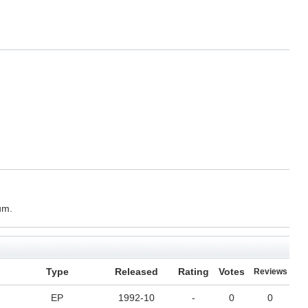
um.
Type
Released
Rating
Votes
Reviews
EP
1992-10
-
0
0