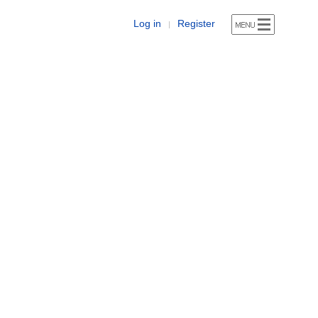
Log in
Register
|