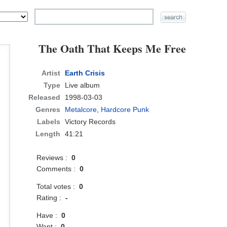
The Oath That Keeps Me Free
Artist
Earth Crisis
Type
Live album
Released
1998-03-03
Genres
Metalcore
,
Hardcore Punk
Labels
Victory Records
Length
41:21
Reviews :
0
Comments :
0
Total votes :
0
Rating :
-
Have :
0
Want :
0