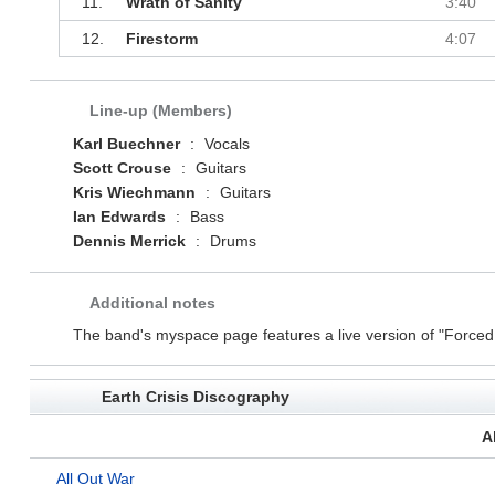
11.
Wrath of Sanity
3:40
12.
Firestorm
4:07
Line-up (Members)
Karl Buechner
:
Vocals
Scott Crouse
:
Guitars
Kris Wiechmann
:
Guitars
Ian Edwards
:
Bass
Dennis Merrick
:
Drums
Additional notes
The band's myspace page features a live version of "Force
Earth Crisis Discography
A
All Out War