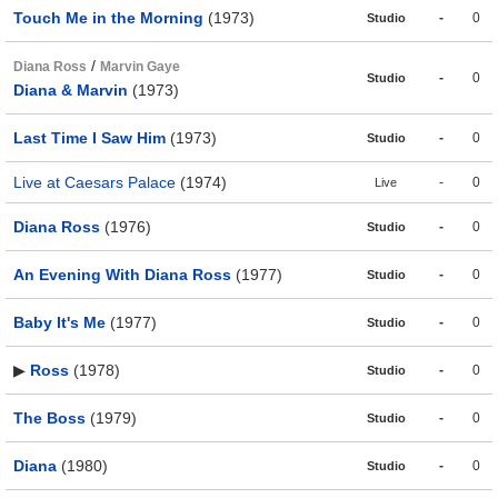
Touch Me in the Morning
(1973)
-
0
Studio
/
Diana Ross
Marvin Gaye
-
0
Studio
Diana & Marvin
(1973)
Last Time I Saw Him
(1973)
-
0
Studio
Live at Caesars Palace
(1974)
-
0
Live
Diana Ross
(1976)
-
0
Studio
An Evening With Diana Ross
(1977)
-
0
Studio
Baby It's Me
(1977)
-
0
Studio
▶
Ross
(1978)
-
0
Studio
The Boss
(1979)
-
0
Studio
Diana
(1980)
-
0
Studio