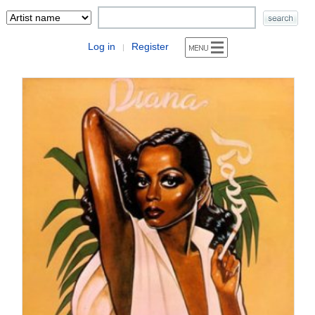
Log in
Register
|