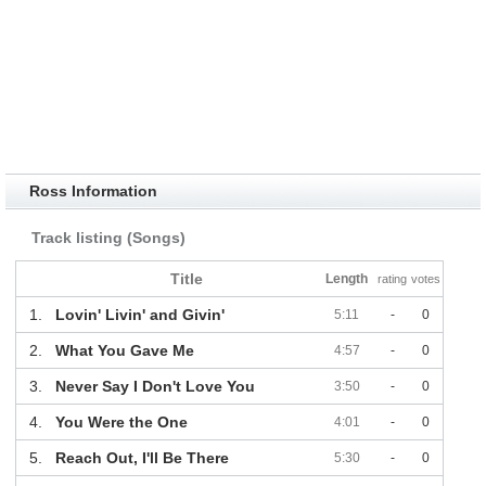
Ross Information
Track listing (Songs)
Title
Length
rating
votes
1.
Lovin' Livin' and Givin'
5:11
-
0
2.
What You Gave Me
4:57
-
0
3.
Never Say I Don't Love You
3:50
-
0
4.
You Were the One
4:01
-
0
5.
Reach Out, I'll Be There
5:30
-
0