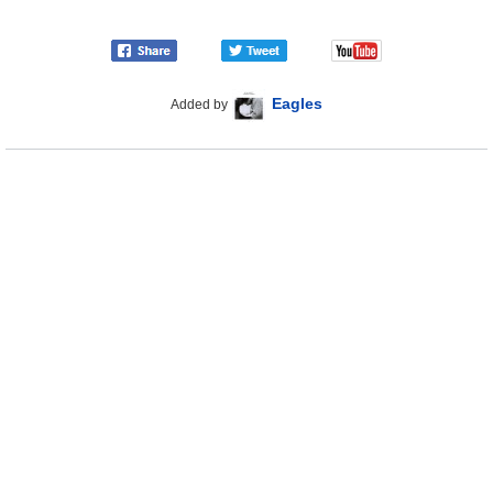
Eagles
Added by