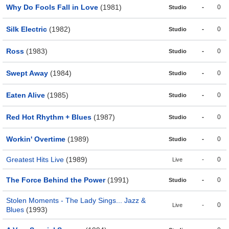
Why Do Fools Fall in Love
(1981)
-
0
Studio
Silk Electric
(1982)
-
0
Studio
Ross
(1983)
-
0
Studio
Swept Away
(1984)
-
0
Studio
Eaten Alive
(1985)
-
0
Studio
Red Hot Rhythm + Blues
(1987)
-
0
Studio
Workin' Overtime
(1989)
-
0
Studio
Greatest Hits Live
(1989)
-
0
Live
The Force Behind the Power
(1991)
-
0
Studio
Stolen Moments - The Lady Sings... Jazz &
-
0
Live
Blues
(1993)