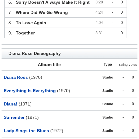
6.
Sorry Doesn't Always Make It Right
3:28
-
0
7.
Where Did We Go Wrong
4:24
-
0
8.
To Love Again
4:04
-
0
9.
Together
3:31
-
0
Diana Ross Discography
Album title
Type
rating
votes
Diana Ross
(1970)
-
0
Studio
Everything Is Everything
(1970)
-
0
Studio
Diana!
(1971)
-
0
Studio
Surrender
(1971)
-
0
Studio
Lady Sings the Blues
(1972)
-
0
Studio