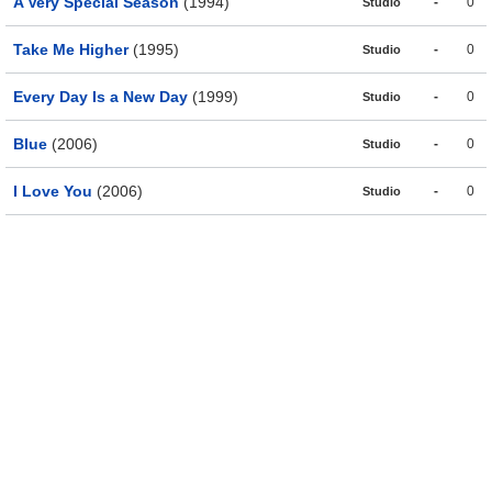
A Very Special Season
(1994)
-
0
Studio
Take Me Higher
(1995)
-
0
Studio
Every Day Is a New Day
(1999)
-
0
Studio
Blue
(2006)
-
0
Studio
I Love You
(2006)
-
0
Studio