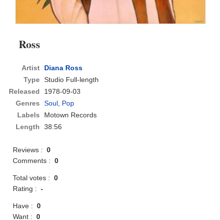
Ross
Artist
Diana Ross
Type
Studio Full-length
Released
1978-09-03
Genres
Soul
,
Pop
Labels
Motown Records
Length
38:56
Reviews :
0
Comments :
0
Total votes :
0
Rating :
-
Have :
0
Want :
0