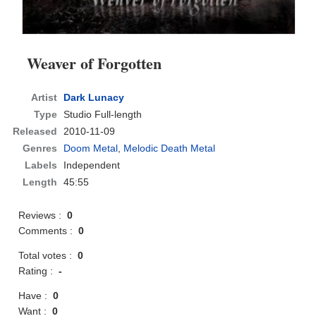
Weaver of Forgotten
Artist
Dark Lunacy
Type
Studio Full-length
Released
2010-11-09
Genres
Doom Metal
,
Melodic Death Metal
Labels
Independent
Length
45:55
Reviews :
0
Comments :
0
Total votes :
0
Rating :
-
Have :
0
Want :
0