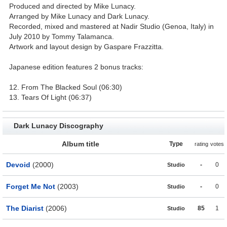
Produced and directed by Mike Lunacy.
Arranged by Mike Lunacy and Dark Lunacy.
Recorded, mixed and mastered at Nadir Studio (Genoa, Italy) in
July 2010 by Tommy Talamanca.
Artwork and layout design by Gaspare Frazzitta.
Japanese edition features 2 bonus tracks:
12. From The Blacked Soul (06:30)
13. Tears Of Light (06:37)
Dark Lunacy Discography
Album title
Type
rating
votes
Devoid
(2000)
-
0
Studio
Forget Me Not
(2003)
-
0
Studio
The Diarist
(2006)
85
1
Studio