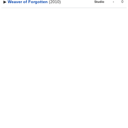
▶
Weaver of Forgotten
(2010)
-
0
Studio