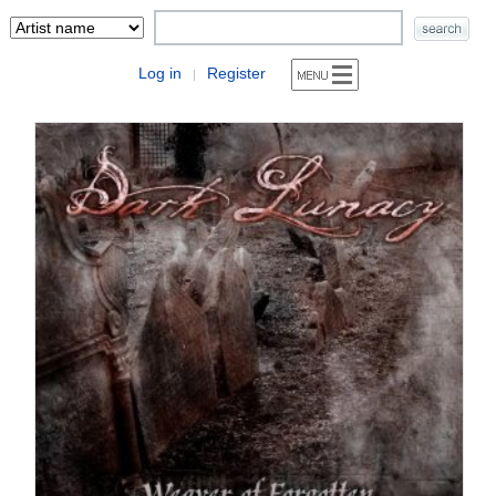
Log in
Register
|