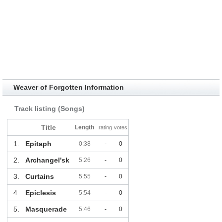
Weaver of Forgotten Information
Track listing (Songs)
Title
Length
rating
votes
1.
Epitaph
0:38
-
0
2.
Archangel'sk
5:26
-
0
3.
Curtains
5:55
-
0
4.
Epiclesis
5:54
-
0
5.
Masquerade
5:46
-
0