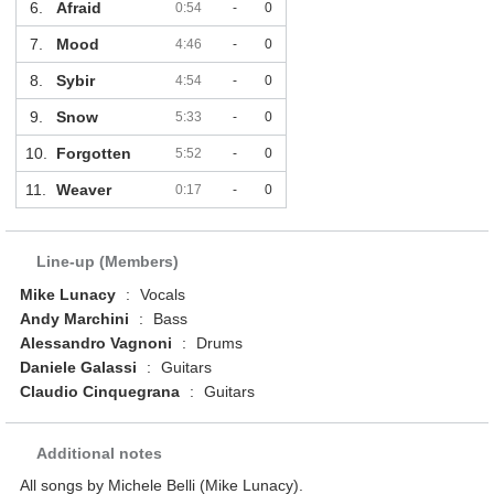
6.
Afraid
0:54
-
0
7.
Mood
4:46
-
0
8.
Sybir
4:54
-
0
9.
Snow
5:33
-
0
10.
Forgotten
5:52
-
0
11.
Weaver
0:17
-
0
Line-up (Members)
Mike Lunacy
:
Vocals
Andy Marchini
:
Bass
Alessandro Vagnoni
:
Drums
Daniele Galassi
:
Guitars
Claudio Cinquegrana
:
Guitars
Additional notes
All songs by Michele Belli (Mike Lunacy).