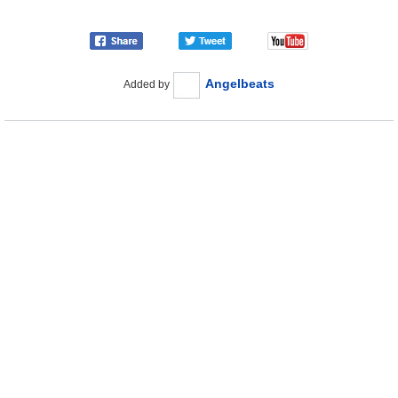
Angelbeats
Added by