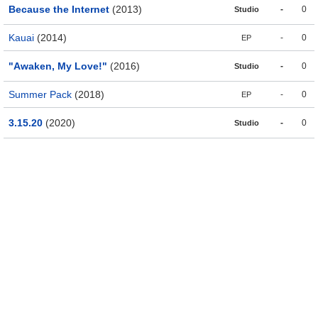
Because the Internet
(2013)
-
0
Studio
Kauai
(2014)
-
0
EP
"Awaken, My Love!"
(2016)
-
0
Studio
Summer Pack
(2018)
-
0
EP
3.15.20
(2020)
-
0
Studio