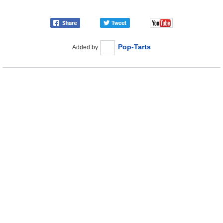
Pop-Tarts
Added by