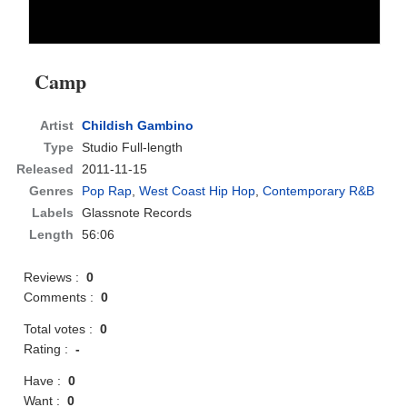
Camp
Artist
Childish Gambino
Type
Studio Full-length
Released
2011-11-15
Genres
Pop Rap
,
West Coast Hip Hop
,
Contemporary R&B
Labels
Glassnote Records
Length
56:06
Reviews :
0
Comments :
0
Total votes :
0
Rating :
-
Have :
0
Want :
0