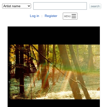
Log in
Register
|