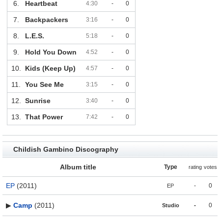
6.
Heartbeat
4:30
-
0
7.
Backpackers
3:16
-
0
8.
L.E.S.
5:18
-
0
9.
Hold You Down
4:52
-
0
10.
Kids (Keep Up)
4:57
-
0
11.
You See Me
3:15
-
0
12.
Sunrise
3:40
-
0
13.
That Power
7:42
-
0
Childish Gambino Discography
Album title
Type
rating
votes
EP
(2011)
-
0
EP
▶
Camp
(2011)
-
0
Studio