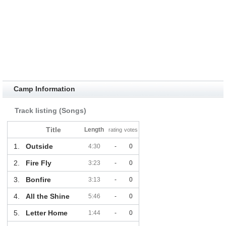
Camp Information
Track listing (Songs)
Title
Length
rating
votes
1.
Outside
4:30
-
0
2.
Fire Fly
3:23
-
0
3.
Bonfire
3:13
-
0
4.
All the Shine
5:46
-
0
5.
Letter Home
1:44
-
0