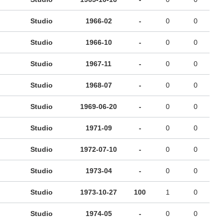
Studio
1966-02
-
0
0
Studio
1966-10
-
0
0
Studio
1967-11
-
0
0
Studio
1968-07
-
0
0
Studio
1969-06-20
-
0
0
Studio
1971-09
-
0
0
Studio
1972-07-10
-
0
0
Studio
1973-04
-
0
0
Studio
1973-10-27
100
1
0
Studio
1974-05
-
0
0