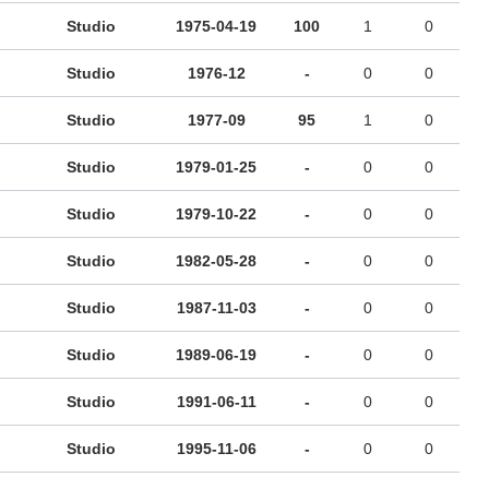
Studio
1975-04-19
100
1
0
Studio
1976-12
-
0
0
Studio
1977-09
95
1
0
Studio
1979-01-25
-
0
0
Studio
1979-10-22
-
0
0
Studio
1982-05-28
-
0
0
Studio
1987-11-03
-
0
0
Studio
1989-06-19
-
0
0
Studio
1991-06-11
-
0
0
Studio
1995-11-06
-
0
0