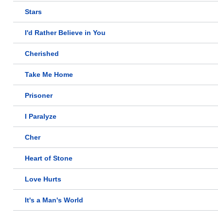
Stars
I'd Rather Believe in You
Cherished
Take Me Home
Prisoner
I Paralyze
Cher
Heart of Stone
Love Hurts
It's a Man's World