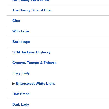
The Sonny Side of Chér
Chér
With Love
Backstage
3614 Jackson Highway
Gypsys, Tramps & Thieves
Foxy Lady
▶
Bittersweet White Light
Half Breed
Dark Lady