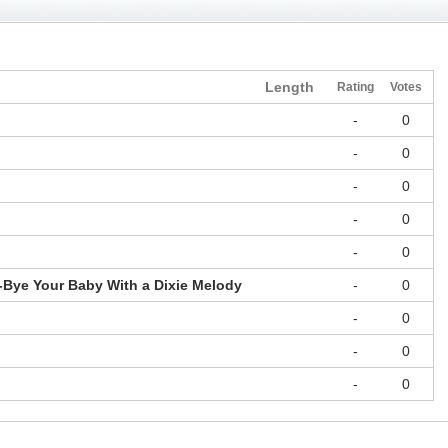
Length
Rating
Votes
-
0
-
0
-
0
-
0
-
0
Bye Your Baby With a Dixie Melody
-
0
-
0
-
0
-
0