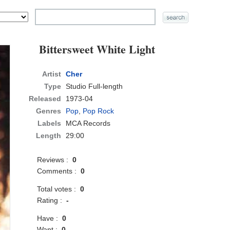
Bittersweet White Light
Artist
Cher
Type
Studio Full-length
Released
1973-04
Genres
Pop
,
Pop Rock
Labels
MCA Records
Length
29:00
Reviews :
0
Comments :
0
Total votes :
0
Rating :
-
Have :
0
Want :
0