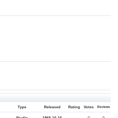
Type
Released
Rating
Votes
Reviews
Studio
1965-10-16
-
0
0