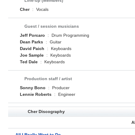
Line-up (Members)
Cher
:
Vocals
Guest / session musicians
Jeff Porcaro
:
Drum Programming
Dean Parks
:
Guitar
David Paich
:
Keyboards
Joe Sample
:
Keyboards
Ted Dale
:
Keyboards
Production staff / artist
Sonny Bono
:
Producer
Lennie Roberts
:
Engineer
Cher Discography
A
All I Really Want to Do