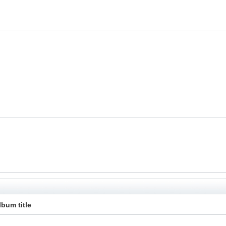
lbum title