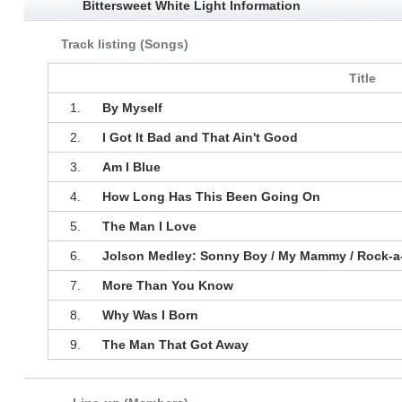
Bittersweet White Light Information
Track listing (Songs)
Title
1.
By Myself
2.
I Got It Bad and That Ain't Good
3.
Am I Blue
4.
How Long Has This Been Going On
5.
The Man I Love
6.
Jolson Medley: Sonny Boy / My Mammy / Rock-a-
7.
More Than You Know
8.
Why Was I Born
9.
The Man That Got Away