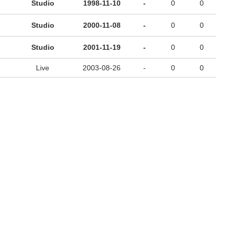
Studio
1998-11-10
-
0
0
Studio
2000-11-08
-
0
0
Studio
2001-11-19
-
0
0
Live
2003-08-26
-
0
0