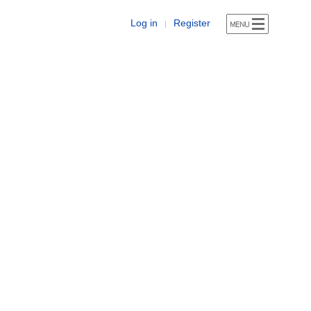
Log in
Register
|