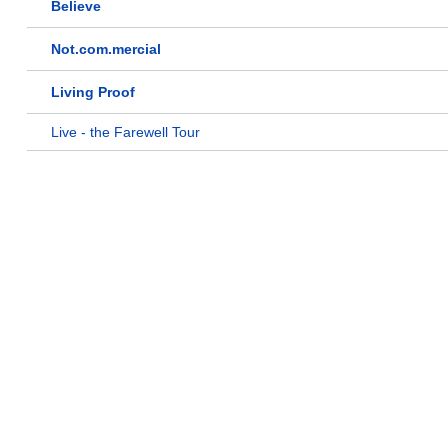
Believe
Not.com.mercial
Living Proof
Live - the Farewell Tour