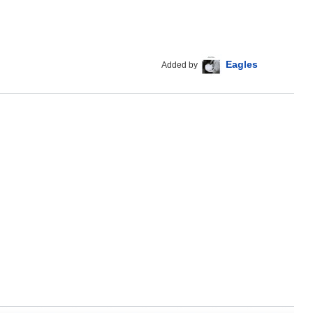
Eagles
Added by