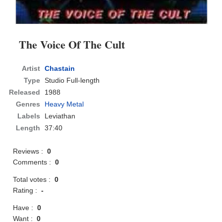
The Voice Of The Cult
Artist
Chastain
Type
Studio Full-length
Released
1988
Genres
Heavy Metal
Labels
Leviathan
Length
37:40
Reviews :
0
Comments :
0
Total votes :
0
Rating :
-
Have :
0
Want :
0