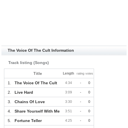
The Voice Of The Cult Information
Track listing (Songs)
Title
Length
rating
votes
1.
The Voice Of The Cult
4:34
-
0
2.
Live Hard
3:09
-
0
3.
Chains Of Love
3:30
-
0
4.
Share Yourself With Me
3:51
-
0
5.
Fortune Teller
4:25
-
0