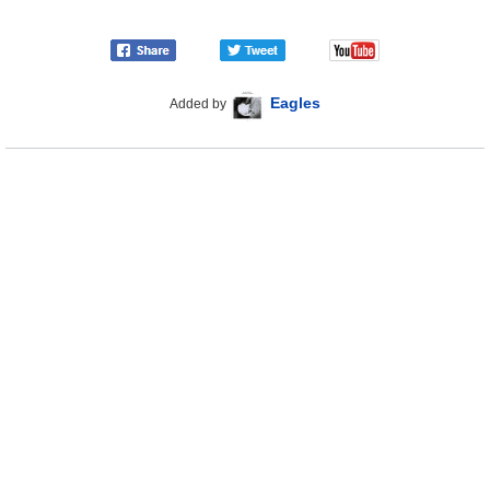
Eagles
Added by