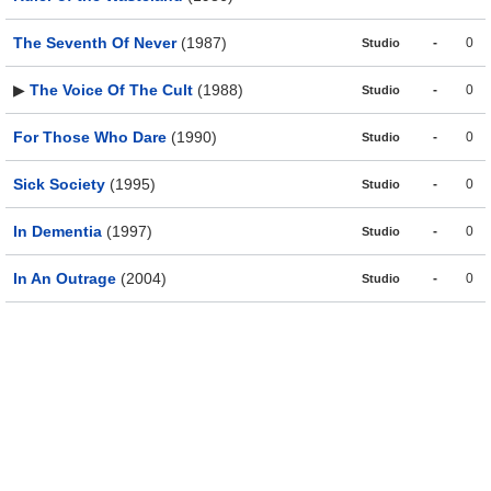
The Seventh Of Never
(1987)
-
0
Studio
▶
The Voice Of The Cult
(1988)
-
0
Studio
For Those Who Dare
(1990)
-
0
Studio
Sick Society
(1995)
-
0
Studio
In Dementia
(1997)
-
0
Studio
In An Outrage
(2004)
-
0
Studio