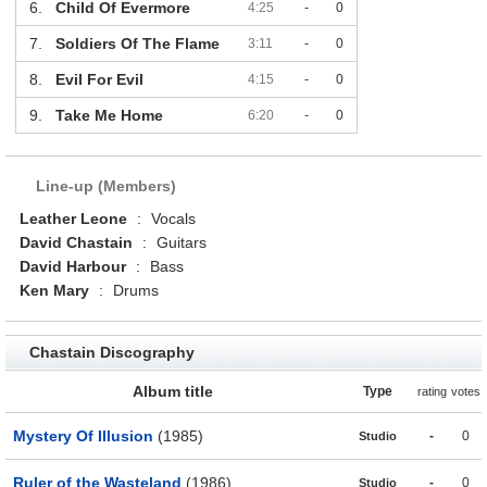
6.
Child Of Evermore
4:25
-
0
7.
Soldiers Of The Flame
3:11
-
0
8.
Evil For Evil
4:15
-
0
9.
Take Me Home
6:20
-
0
Line-up (Members)
Leather Leone
:
Vocals
David Chastain
:
Guitars
David Harbour
:
Bass
Ken Mary
:
Drums
Chastain Discography
Album title
Type
rating
votes
Mystery Of Illusion
(1985)
-
0
Studio
Ruler of the Wasteland
(1986)
-
0
Studio