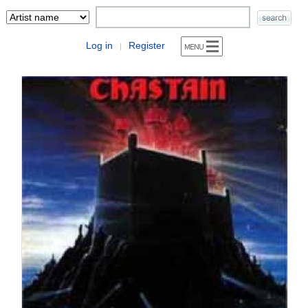
Log in
Register
|