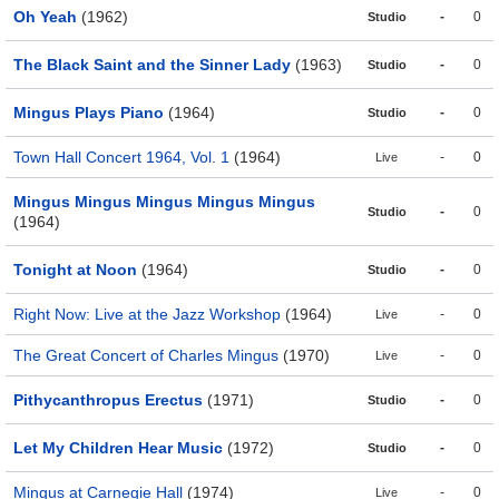
Oh Yeah
(1962)
-
0
Studio
The Black Saint and the Sinner Lady
(1963)
-
0
Studio
Mingus Plays Piano
(1964)
-
0
Studio
Town Hall Concert 1964, Vol. 1
(1964)
-
0
Live
Mingus Mingus Mingus Mingus Mingus
-
0
Studio
(1964)
Tonight at Noon
(1964)
-
0
Studio
Right Now: Live at the Jazz Workshop
(1964)
-
0
Live
The Great Concert of Charles Mingus
(1970)
-
0
Live
Pithycanthropus Erectus
(1971)
-
0
Studio
Let My Children Hear Music
(1972)
-
0
Studio
Mingus at Carnegie Hall
(1974)
-
0
Live