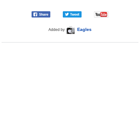
Eagles
Added by