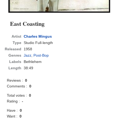
East Coasting
Artist
Charles Mingus
Type
Studio Full-length
Released
1958
Genres
Jazz
,
Post-Bop
Labels
Bethlehem
Length
38:49
Reviews :
0
Comments :
0
Total votes :
0
Rating :
-
Have :
0
Want :
0