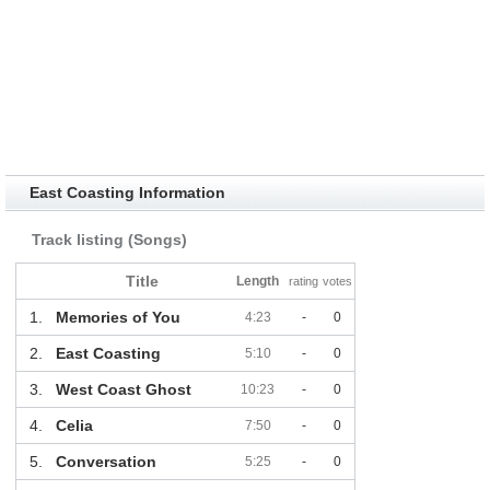
East Coasting Information
Track listing (Songs)
Title
Length
rating
votes
1.
Memories of You
4:23
-
0
2.
East Coasting
5:10
-
0
3.
West Coast Ghost
10:23
-
0
4.
Celia
7:50
-
0
5.
Conversation
5:25
-
0