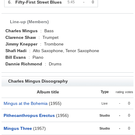
6.
Fifty-First Street Blues
5:45
-
0
Line-up (Members)
Charles Mingus
:
Bass
Clarence Shaw
:
Trumpet
Jimmy Knepper
:
Trombone
Shafi Hadi
:
Alto Saxophone, Tenor Saxophone
Bill Evans
:
Piano
Dannie Richmond
:
Drums
Charles Mingus Discography
Album title
Type
rating
votes
Mingus at the Bohemia
(1955)
-
0
Live
Pithecanthropus Erectus
(1956)
-
0
Studio
Mingus Three
(1957)
-
0
Studio