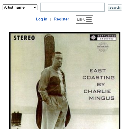
Log in
Register
|