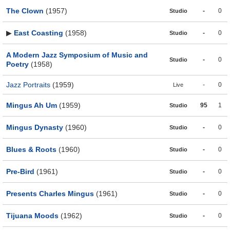
The Clown
(1957)
-
0
Studio
▶
East Coasting
(1958)
-
0
Studio
A Modern Jazz Symposium of Music and
-
0
Studio
Poetry
(1958)
Jazz Portraits
(1959)
-
0
Live
Mingus Ah Um
(1959)
95
1
Studio
Mingus Dynasty
(1960)
-
0
Studio
Blues & Roots
(1960)
-
0
Studio
Pre-Bird
(1961)
-
0
Studio
Presents Charles Mingus
(1961)
-
0
Studio
Tijuana Moods
(1962)
-
0
Studio