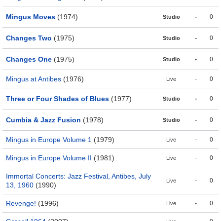
Mingus Moves
(1974)
-
0
Studio
Changes Two
(1975)
-
0
Studio
Changes One
(1975)
-
0
Studio
Mingus at Antibes
(1976)
-
0
Live
Three or Four Shades of Blues
(1977)
-
0
Studio
Cumbia & Jazz Fusion
(1978)
-
0
Studio
Mingus in Europe Volume 1
(1979)
-
0
Live
Mingus in Europe Volume II
(1981)
-
0
Live
Immortal Concerts: Jazz Festival, Antibes, July
-
0
Live
13, 1960
(1990)
Revenge!
(1996)
-
0
Live