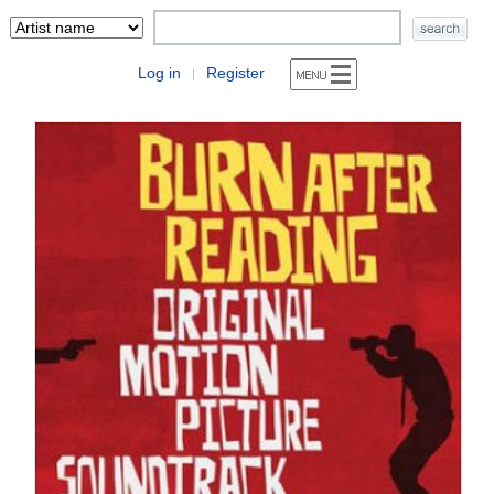
Log in
Register
|