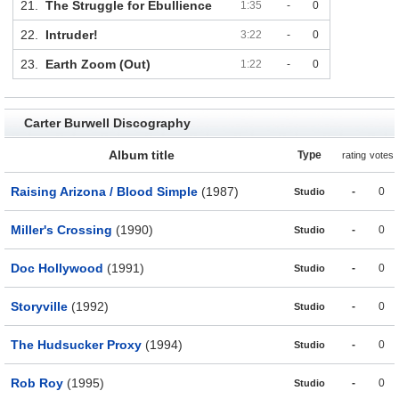
21.
The Struggle for Ebullience
1:35
-
0
22.
Intruder!
3:22
-
0
23.
Earth Zoom (Out)
1:22
-
0
Carter Burwell Discography
Album title
Type
rating
votes
Raising Arizona / Blood Simple
(1987)
-
0
Studio
Miller's Crossing
(1990)
-
0
Studio
Doc Hollywood
(1991)
-
0
Studio
Storyville
(1992)
-
0
Studio
The Hudsucker Proxy
(1994)
-
0
Studio
Rob Roy
(1995)
-
0
Studio