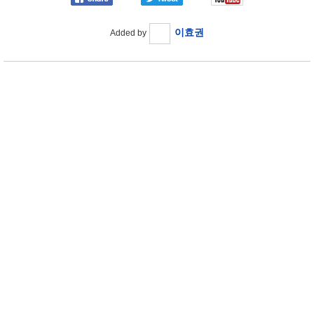
이효권
Added by