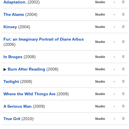
Adaptation.
(2002)
-
0
Studio
The Alamo
(2004)
-
0
Studio
Kinsey
(2004)
-
0
Studio
Fur: an Imaginary Portrait of Diane Arbus
-
0
Studio
(2006)
In Bruges
(2008)
-
0
Studio
▶
Burn After Reading
(2008)
-
0
Studio
Twilight
(2008)
-
0
Studio
Where the Wild Things Are
(2009)
-
0
Studio
A Serious Man
(2009)
-
0
Studio
True Grit
(2010)
-
0
Studio