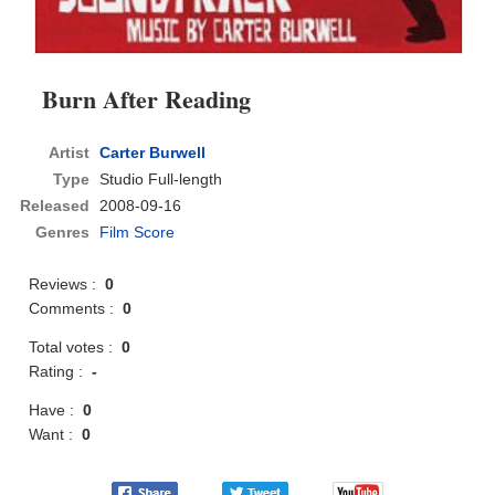
Burn After Reading
Artist
Carter Burwell
Type
Studio Full-length
Released
2008-09-16
Genres
Film Score
Reviews :
0
Comments :
0
Total votes :
0
Rating :
-
Have :
0
Want :
0