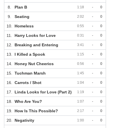
8.
Plan B
1:18
-
0
9.
Seating
2:02
-
0
10.
Homeless
0:55
-
0
11.
Harry Looks for Love
0:31
-
0
12.
Breaking and Entering
3:41
-
0
13.
I Killed a Spook
1:15
-
0
14.
Honey Nut Cheerios
0:56
-
0
15.
Tuchman Marsh
1:45
-
0
16.
Carrots / Shot
1:04
-
0
17.
Linda Looks for Love (Part 2)
1:19
-
0
18.
Who Are You?
1:07
-
0
19.
How Is This Possible?
2:17
-
0
20.
Negativity
1:00
-
0