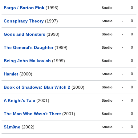
Fargo / Barton Fink
(1996)
-
0
Studio
Conspiracy Theory
(1997)
-
0
Studio
Gods and Monsters
(1998)
-
0
Studio
The General's Daughter
(1999)
-
0
Studio
Being John Malkovich
(1999)
-
0
Studio
Hamlet
(2000)
-
0
Studio
Book of Shadows: Blair Witch 2
(2000)
-
0
Studio
A Knight's Tale
(2001)
-
0
Studio
The Man Who Wasn't There
(2001)
-
0
Studio
S1m0ne
(2002)
-
0
Studio