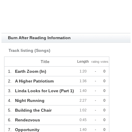
Burn After Reading Information
Track listing (Songs)
Title
Length
rating
votes
1.
Earth Zoom (In)
1:20
-
0
2.
A Higher Patriotism
1:36
-
0
3.
Linda Looks for Love (Part 1)
1:40
-
0
4.
Night Running
2:27
-
0
5.
Building the Chair
1:02
-
0
6.
Rendezvous
0:45
-
0
7.
Opportunity
1:40
-
0