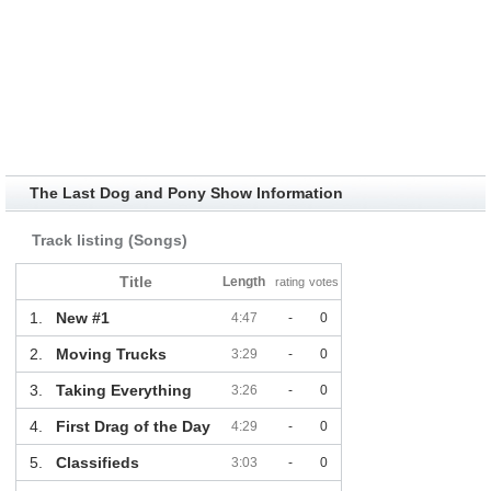
The Last Dog and Pony Show Information
Track listing (Songs)
Title
Length
rating
votes
1.
New #1
4:47
-
0
2.
Moving Trucks
3:29
-
0
3.
Taking Everything
3:26
-
0
4.
First Drag of the Day
4:29
-
0
5.
Classifieds
3:03
-
0