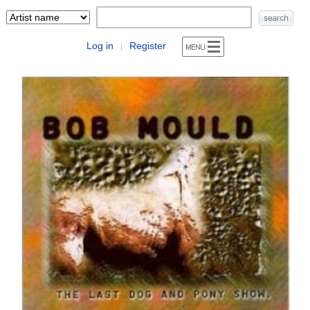
Log in
Register
|