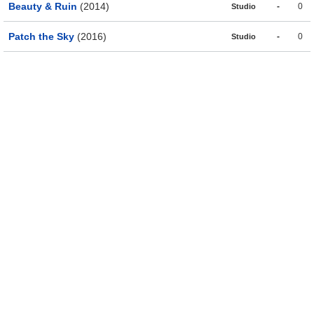
Beauty & Ruin
(2014)
-
0
Studio
Patch the Sky
(2016)
-
0
Studio