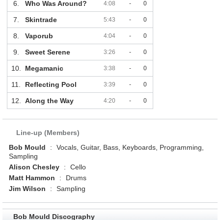
6.
Who Was Around?
4:08
-
0
7.
Skintrade
5:43
-
0
8.
Vaporub
4:04
-
0
9.
Sweet Serene
3:26
-
0
10.
Megamanic
3:38
-
0
11.
Reflecting Pool
3:39
-
0
12.
Along the Way
4:20
-
0
Line-up (Members)
Bob Mould
:
Vocals, Guitar, Bass, Keyboards, Programming,
Sampling
Alison Chesley
:
Cello
Matt Hammon
:
Drums
Jim Wilson
:
Sampling
Bob Mould Discography