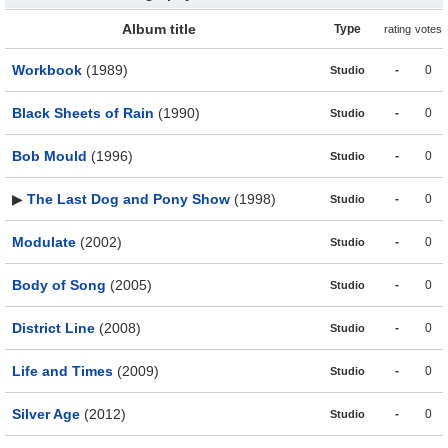
Album title
Type
rating
votes
Workbook
(1989)
-
0
Studio
Black Sheets of Rain
(1990)
-
0
Studio
Bob Mould
(1996)
-
0
Studio
▶
The Last Dog and Pony Show
(1998)
-
0
Studio
Modulate
(2002)
-
0
Studio
Body of Song
(2005)
-
0
Studio
District Line
(2008)
-
0
Studio
Life and Times
(2009)
-
0
Studio
Silver Age
(2012)
-
0
Studio