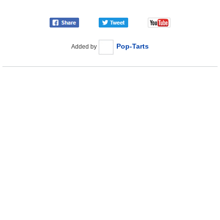
Pop-Tarts
Added by