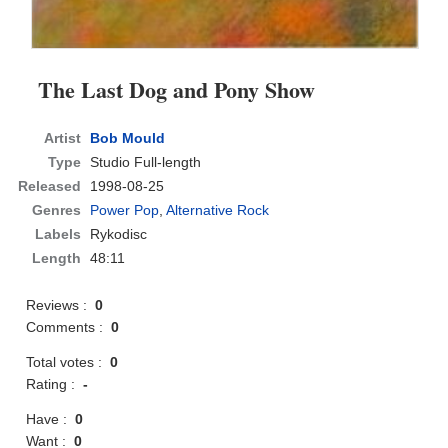
The Last Dog and Pony Show
Artist
Bob Mould
Type
Studio Full-length
Released
1998-08-25
Genres
Power Pop
,
Alternative Rock
Labels
Rykodisc
Length
48:11
Reviews :
0
Comments :
0
Total votes :
0
Rating :
-
Have :
0
Want :
0