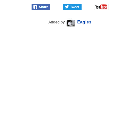
Eagles
Added by