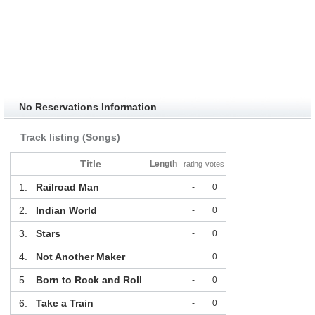
No Reservations Information
Track listing (Songs)
Title
Length
rating
votes
1.
Railroad Man
-
0
2.
Indian World
-
0
3.
Stars
-
0
4.
Not Another Maker
-
0
5.
Born to Rock and Roll
-
0
6.
Take a Train
-
0