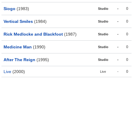
Siogo
(1983)
-
0
Studio
Vertical Smiles
(1984)
-
0
Studio
Rick Medlocke and Blackfoot
(1987)
-
0
Studio
Medicine Man
(1990)
-
0
Studio
After The Reign
(1995)
-
0
Studio
Live
(2000)
-
0
Live