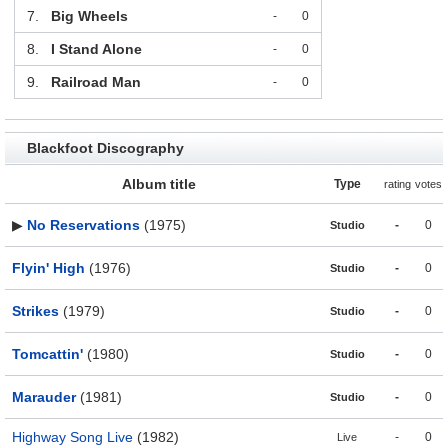
7.
Big Wheels
-
0
8.
I Stand Alone
-
0
9.
Railroad Man
-
0
Blackfoot Discography
Album title
Type
rating
votes
▶
No Reservations
(1975)
-
0
Studio
Flyin' High
(1976)
-
0
Studio
Strikes
(1979)
-
0
Studio
Tomcattin'
(1980)
-
0
Studio
Marauder
(1981)
-
0
Studio
Highway Song Live
(1982)
-
0
Live