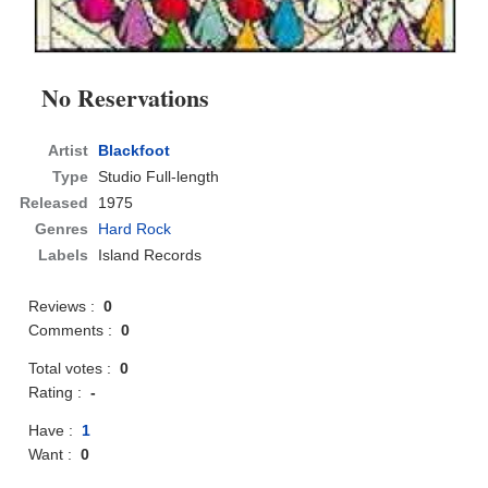
No Reservations
Artist
Blackfoot
Type
Studio Full-length
Released
1975
Genres
Hard Rock
Labels
Island Records
Reviews :
0
Comments :
0
Total votes :
0
Rating :
-
Have :
1
Want :
0