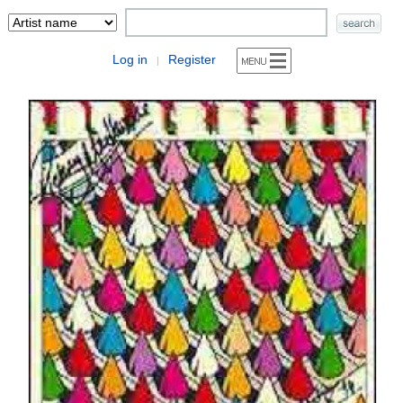
Log in
Register
|