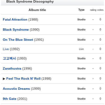
Black Syndrome Discography
Album title
Type
rating
votes
Fatal Attraction
(1988)
-
0
Studio
Black Syndrome
(1990)
-
0
Studio
On The Blue Street
(1991)
-
0
Studio
Live
(1992)
-
0
Live
고교백서
(1993)
-
0
Studio
Zarathustra
(1996)
-
0
Studio
▶
Feel The Rock N' Roll
(1998)
-
0
Studio
Acoustic Dreams
(1999)
-
0
Studio
9th Gate
(2001)
-
0
Studio