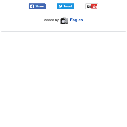
Eagles
Added by