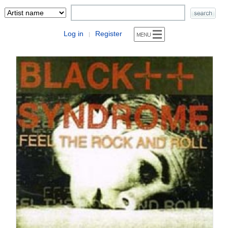
Log in
Register
|