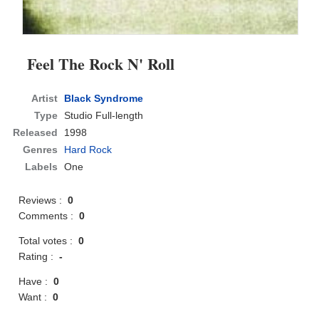
Feel The Rock N' Roll
Artist
Black Syndrome
Type
Studio Full-length
Released
1998
Genres
Hard Rock
Labels
One
Reviews :
0
Comments :
0
Total votes :
0
Rating :
-
Have :
0
Want :
0