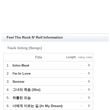
Feel The Rock N' Roll Information
Track listing (Songs)
Title
Length
rating
votes
1.
Intro-Beat
-
0
2.
I'm In Love
-
0
3.
Sorrow
-
0
4.
그녀의 죽음 (She)
-
0
5.
뒤틀린 모습
-
0
6.
너에게 이르는 길 (In My Dream)
-
0