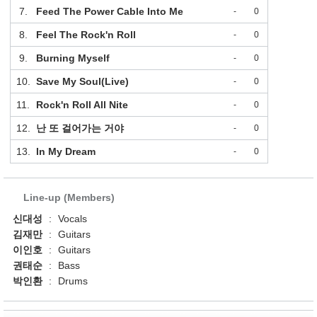
7.
Feed The Power Cable Into Me
-
0
8.
Feel The Rock'n Roll
-
0
9.
Burning Myself
-
0
10.
Save My Soul(Live)
-
0
11.
Rock'n Roll All Nite
-
0
12.
난 또 걸어가는 거야
-
0
13.
In My Dream
-
0
Line-up (Members)
신대성
:
Vocals
김재만
:
Guitars
이인호
:
Guitars
권태순
:
Bass
박인환
:
Drums