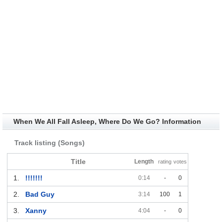
When We All Fall Asleep, Where Do We Go? Information
Track listing (Songs)
Title
Length
rating
votes
1.
!!!!!!!
0:14
-
0
2.
Bad Guy
3:14
100
1
3.
Xanny
4:04
-
0