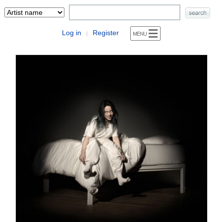
Log in
Register
|