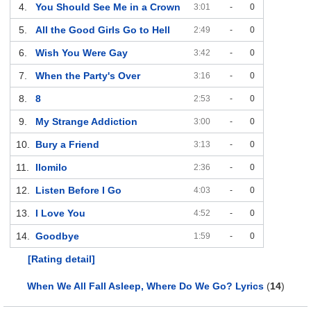
4.
You Should See Me in a Crown
3:01
-
0
5.
All the Good Girls Go to Hell
2:49
-
0
6.
Wish You Were Gay
3:42
-
0
7.
When the Party's Over
3:16
-
0
8.
8
2:53
-
0
9.
My Strange Addiction
3:00
-
0
10.
Bury a Friend
3:13
-
0
11.
Ilomilo
2:36
-
0
12.
Listen Before I Go
4:03
-
0
13.
I Love You
4:52
-
0
14.
Goodbye
1:59
-
0
[Rating detail]
When We All Fall Asleep, Where Do We Go? Lyrics
(
14
)