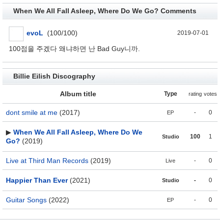
When We All Fall Asleep, Where Do We Go? Comments
evoL
(100/100)
2019-07-01
100점을 주겠다 왜냐하면 난 Bad Guy니까.
Billie Eilish Discography
Album title
Type
rating
votes
dont smile at me
(2017)
-
0
EP
▶
When We All Fall Asleep, Where Do We
100
1
Studio
Go?
(2019)
Live at Third Man Records
(2019)
-
0
Live
Happier Than Ever
(2021)
-
0
Studio
Guitar Songs
(2022)
-
0
EP