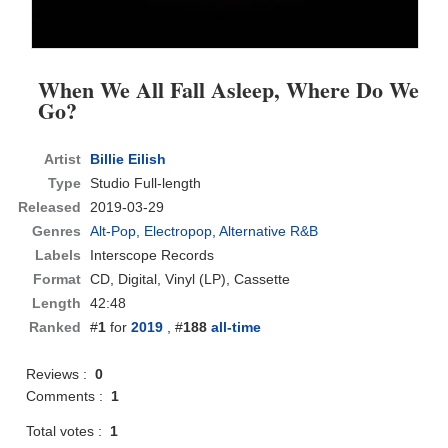
When We All Fall Asleep, Where Do We
Go?
Artist
Billie Eilish
Type
Studio Full-length
Released
2019-03-29
Genres
Alt-Pop
,
Electropop
,
Alternative R&B
Labels
Interscope Records
Format
CD
, Digital, Vinyl (LP), Cassette
Length
42:48
Ranked
#
1
for
2019
, #
188
all-time
Reviews :
0
Comments :
1
Total votes :
1