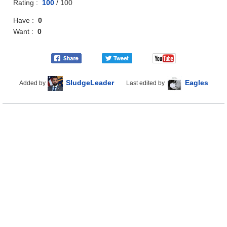
Rating :
100
/
100
Have :
0
Want :
0
SludgeLeader
Eagles
Added by
Last edited by