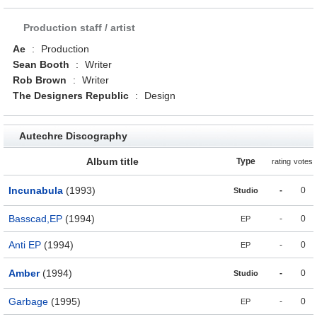
Production staff / artist
Ae
:
Production
Sean Booth
:
Writer
Rob Brown
:
Writer
The Designers Republic
:
Design
Autechre Discography
Album title
Type
rating
votes
Incunabula
(1993)
-
0
Studio
Basscad,EP
(1994)
-
0
EP
Anti EP
(1994)
-
0
EP
Amber
(1994)
-
0
Studio
Garbage
(1995)
-
0
EP