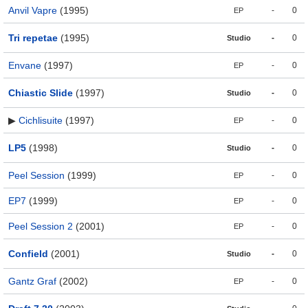
Anvil Vapre
(1995)
-
0
EP
Tri repetae
(1995)
-
0
Studio
Envane
(1997)
-
0
EP
Chiastic Slide
(1997)
-
0
Studio
▶
Cichlisuite
(1997)
-
0
EP
LP5
(1998)
-
0
Studio
Peel Session
(1999)
-
0
EP
EP7
(1999)
-
0
EP
Peel Session 2
(2001)
-
0
EP
Confield
(2001)
-
0
Studio
Gantz Graf
(2002)
-
0
EP