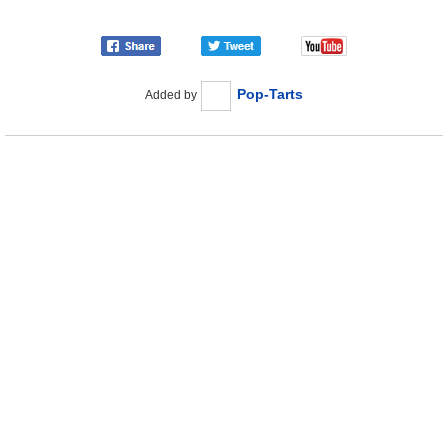
Pop-Tarts
Added by