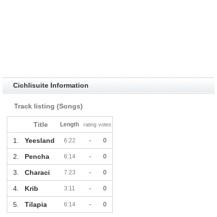
Cichlisuite Information
Track listing (Songs)
Title
Length
rating
votes
1.
Yeesland
6:22
-
0
2.
Pencha
6:14
-
0
3.
Characi
7:23
-
0
4.
Krib
3:11
-
0
5.
Tilapia
6:14
-
0