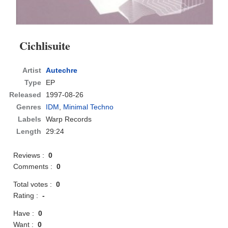
Cichlisuite
Artist
Autechre
Type
EP
Released
1997-08-26
Genres
IDM
,
Minimal Techno
Labels
Warp Records
Length
29:24
Reviews :
0
Comments :
0
Total votes :
0
Rating :
-
Have :
0
Want :
0