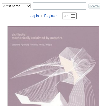
Log in
Register
|