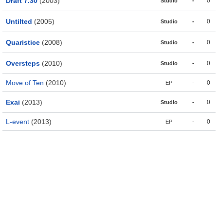
Draft 7.30
(2003)
-
0
Studio
Untilted
(2005)
-
0
Studio
Quaristice
(2008)
-
0
Studio
Oversteps
(2010)
-
0
Studio
Move of Ten
(2010)
-
0
EP
Exai
(2013)
-
0
Studio
L-event
(2013)
-
0
EP