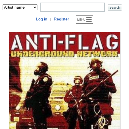
Log in
Register
|