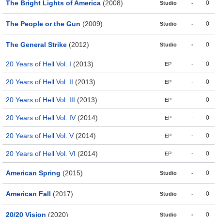
The Bright Lights of America
(2008)
-
0
Studio
The People or the Gun
(2009)
-
0
Studio
The General Strike
(2012)
-
0
Studio
20 Years of Hell Vol. I
(2013)
-
0
EP
20 Years of Hell Vol. II
(2013)
-
0
EP
20 Years of Hell Vol. III
(2013)
-
0
EP
20 Years of Hell Vol. IV
(2014)
-
0
EP
20 Years of Hell Vol. V
(2014)
-
0
EP
20 Years of Hell Vol. VI
(2014)
-
0
EP
American Spring
(2015)
-
0
Studio
American Fall
(2017)
-
0
Studio
20/20 Vision
(2020)
-
0
Studio