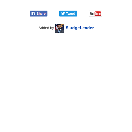
SludgeLeader
Added by