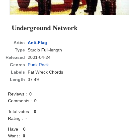
Underground Network
Artist
Anti-Flag
Type
Studio Full-length
Released
2001-04-24
Genres
Punk Rock
Labels
Fat Wreck Chords
Length
37:49
Reviews :
0
Comments :
0
Total votes :
0
Rating :
-
Have :
0
Want :
0