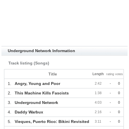
Underground Network Information
Track listing (Songs)
Title
Length
rating
votes
1.
Angry, Young and Poor
2:42
-
0
2.
This Machine Kills Fascists
1:38
-
0
3.
Underground Network
4:03
-
0
4.
Daddy Warbux
2:16
-
0
5.
Vieques, Puerto Rico: Bikini Revisited
3:11
-
0