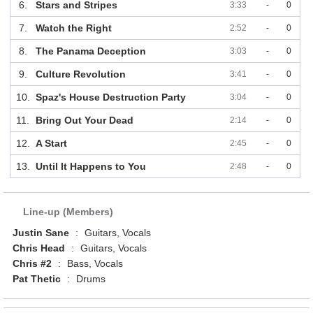
6.
Stars and Stripes
3:33
-
0
7.
Watch the Right
2:52
-
0
8.
The Panama Deception
3:03
-
0
9.
Culture Revolution
3:41
-
0
10.
Spaz's House Destruction Party
3:04
-
0
11.
Bring Out Your Dead
2:14
-
0
12.
A Start
2:45
-
0
13.
Until It Happens to You
2:48
-
0
Line-up (Members)
Justin Sane
:
Guitars, Vocals
Chris Head
:
Guitars, Vocals
Chris #2
:
Bass, Vocals
Pat Thetic
:
Drums