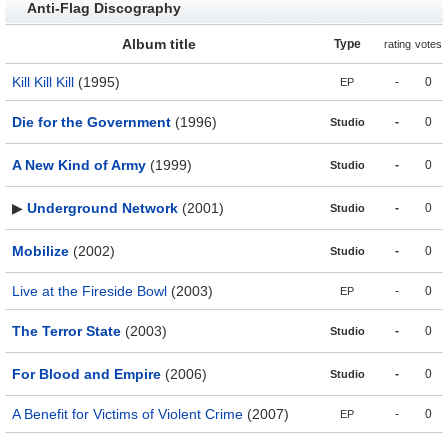
Anti-Flag Discography
Album title
Type
rating
votes
Kill Kill Kill
(1995)
-
0
EP
Die for the Government
(1996)
-
0
Studio
A New Kind of Army
(1999)
-
0
Studio
▶
Underground Network
(2001)
-
0
Studio
Mobilize
(2002)
-
0
Studio
Live at the Fireside Bowl
(2003)
-
0
EP
The Terror State
(2003)
-
0
Studio
For Blood and Empire
(2006)
-
0
Studio
A Benefit for Victims of Violent Crime
(2007)
-
0
EP