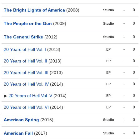
The Bright Lights of America
(2008)
-
0
Studio
The People or the Gun
(2009)
-
0
Studio
The General Strike
(2012)
-
0
Studio
20 Years of Hell Vol. I
(2013)
-
0
EP
20 Years of Hell Vol. II
(2013)
-
0
EP
20 Years of Hell Vol. III
(2013)
-
0
EP
20 Years of Hell Vol. IV
(2014)
-
0
EP
▶
20 Years of Hell Vol. V
(2014)
-
0
EP
20 Years of Hell Vol. VI
(2014)
-
0
EP
American Spring
(2015)
-
0
Studio
American Fall
(2017)
-
0
Studio