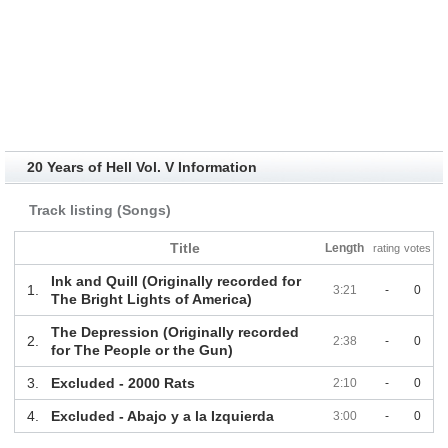
20 Years of Hell Vol. V Information
Track listing (Songs)
Title
Length
rating
votes
Ink and Quill (Originally recorded for
1.
3:21
-
0
The Bright Lights of America)
The Depression (Originally recorded
2.
2:38
-
0
for The People or the Gun)
3.
Excluded - 2000 Rats
2:10
-
0
4.
Excluded - Abajo y a la Izquierda
3:00
-
0