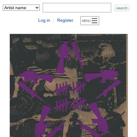
Log in
Register
|