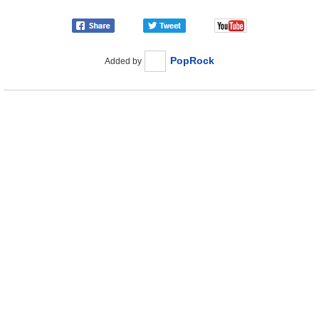
PopRock
Added by