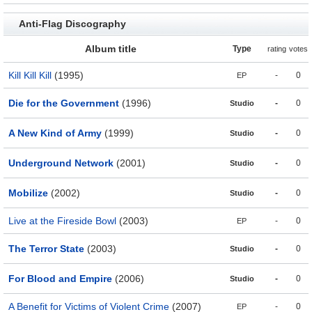
Anti-Flag Discography
Album title
Type
rating
votes
Kill Kill Kill
(1995)
-
0
EP
Die for the Government
(1996)
-
0
Studio
A New Kind of Army
(1999)
-
0
Studio
Underground Network
(2001)
-
0
Studio
Mobilize
(2002)
-
0
Studio
Live at the Fireside Bowl
(2003)
-
0
EP
The Terror State
(2003)
-
0
Studio
For Blood and Empire
(2006)
-
0
Studio
A Benefit for Victims of Violent Crime
(2007)
-
0
EP