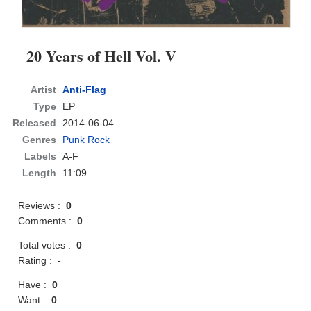
20 Years of Hell Vol. V
Artist
Anti-Flag
Type
EP
Released
2014-06-04
Genres
Punk Rock
Labels
A-F
Length
11:09
Reviews :
0
Comments :
0
Total votes :
0
Rating :
-
Have :
0
Want :
0