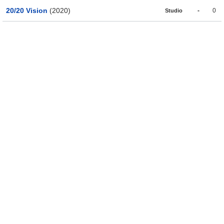
20/20 Vision
(2020)
-
0
Studio