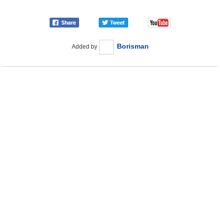
Borisman
Added by