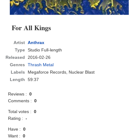
For All Kings
Artist
Anthrax
Type
Studio Full-length
Released
2016-02-26
Genres
Thrash Metal
Labels
Megaforce Records, Nuclear Blast
Length
59:37
Reviews :
0
Comments :
0
Total votes :
0
Rating :
-
Have :
0
Want :
0