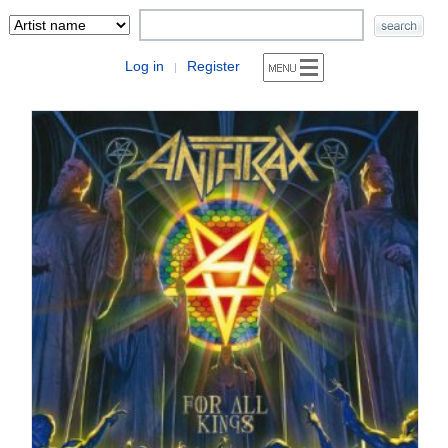
Log in
Register
|