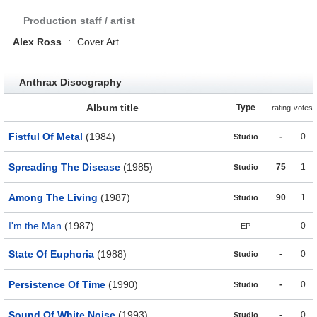
Production staff / artist
Alex Ross
:
Cover Art
Anthrax Discography
Album title
Type
rating
votes
Fistful Of Metal
(1984)
-
0
Studio
Spreading The Disease
(1985)
75
1
Studio
Among The Living
(1987)
90
1
Studio
I'm the Man
(1987)
-
0
EP
State Of Euphoria
(1988)
-
0
Studio
Persistence Of Time
(1990)
-
0
Studio
Sound Of White Noise
(1993)
-
0
Studio