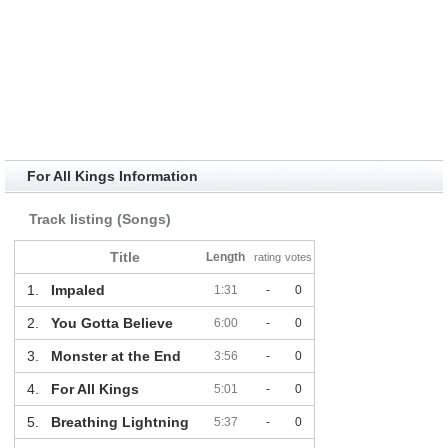
For All Kings Information
Track listing (Songs)
Title
Length
rating
votes
1.
Impaled
1:31
-
0
2.
You Gotta Believe
6:00
-
0
3.
Monster at the End
3:56
-
0
4.
For All Kings
5:01
-
0
5.
Breathing Lightning
5:37
-
0