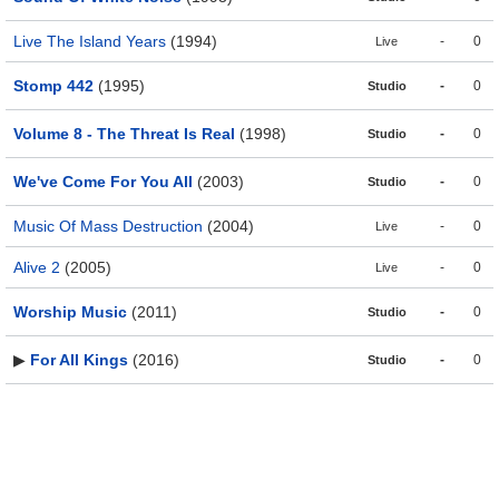
Live The Island Years
(1994)
-
0
Live
Stomp 442
(1995)
-
0
Studio
Volume 8 - The Threat Is Real
(1998)
-
0
Studio
We've Come For You All
(2003)
-
0
Studio
Music Of Mass Destruction
(2004)
-
0
Live
Alive 2
(2005)
-
0
Live
Worship Music
(2011)
-
0
Studio
▶
For All Kings
(2016)
-
0
Studio