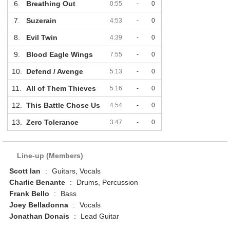
6.
Breathing Out
0:55
-
0
7.
Suzerain
4:53
-
0
8.
Evil Twin
4:39
-
0
9.
Blood Eagle Wings
7:55
-
0
10.
Defend / Avenge
5:13
-
0
11.
All of Them Thieves
5:16
-
0
12.
This Battle Chose Us
4:54
-
0
13.
Zero Tolerance
3:47
-
0
Line-up (Members)
Scott Ian
:
Guitars, Vocals
Charlie Benante
:
Drums, Percussion
Frank Bello
:
Bass
Joey Belladonna
:
Vocals
Jonathan Donais
:
Lead Guitar