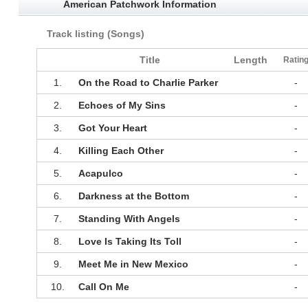
American Patchwork Information
Track listing (Songs)
Title
Length
Ratin
1.
On the Road to Charlie Parker
-
2.
Echoes of My Sins
-
3.
Got Your Heart
-
4.
Killing Each Other
-
5.
Acapulco
-
6.
Darkness at the Bottom
-
7.
Standing With Angels
-
8.
Love Is Taking Its Toll
-
9.
Meet Me in New Mexico
-
10.
Call On Me
-