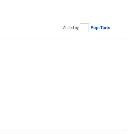
Pop-Tarts
Added by