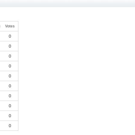
g
Votes
0
0
0
0
0
0
0
0
0
0