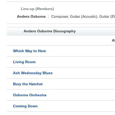
Line-up (Members)
Anders Osborne
:
Composer, Guitar (Acoustic), Guitar (Ele
Anders Osborne Discography
A
Which Way to Here
Living Room
Ash Wednesday Blues
Bury the Hatchet
Osborne Orchestra
Coming Down