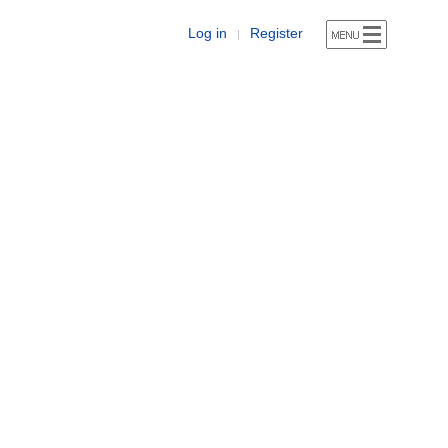
Log in
Register
|