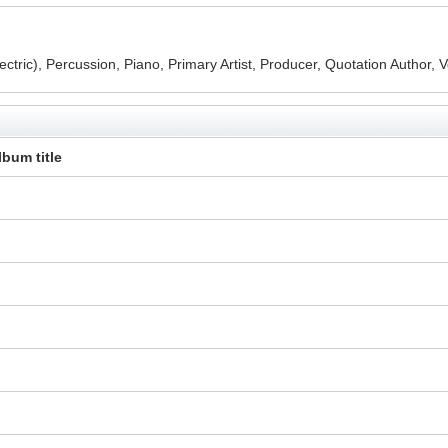
ctric), Percussion, Piano, Primary Artist, Producer, Quotation Author, 
lbum title