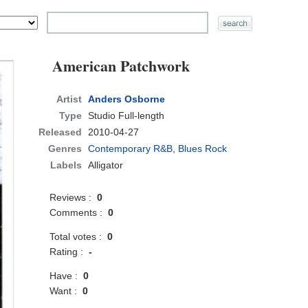
American Patchwork
Artist
Anders Osborne
Type
Studio Full-length
Released
2010-04-27
Genres
Contemporary R&B
,
Blues Rock
Labels
Alligator
Reviews :
0
Comments :
0
Total votes :
0
Rating :
-
Have :
0
Want :
0