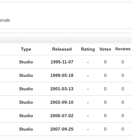
Vocals
Type
Released
Rating
Votes
Reviews
Studio
1995-11-07
-
0
0
Studio
1999-05-18
-
0
0
Studio
2001-03-13
-
0
0
Studio
2002-09-10
-
0
0
Studio
2006-07-02
-
0
0
Studio
2007-09-25
-
0
0