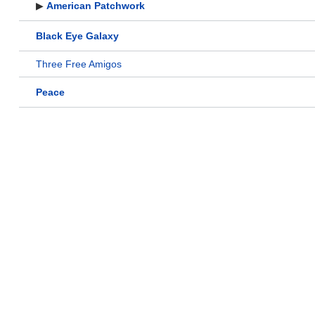
▶
American Patchwork
Black Eye Galaxy
Three Free Amigos
Peace