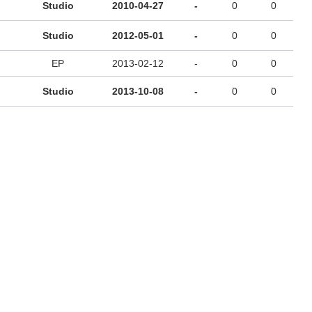
Studio
2010-04-27
-
0
0
Studio
2012-05-01
-
0
0
EP
2013-02-12
-
0
0
Studio
2013-10-08
-
0
0