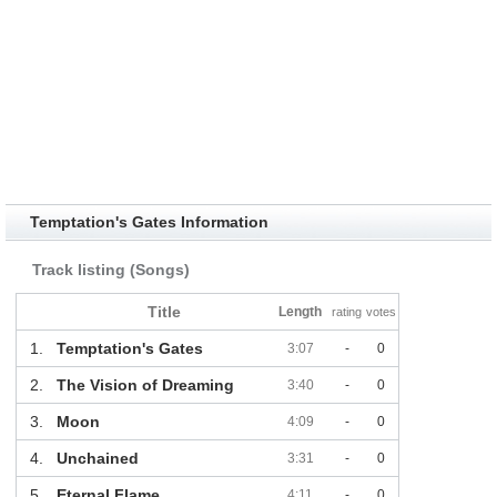
Temptation's Gates Information
Track listing (Songs)
Title
Length
rating
votes
1.
Temptation's Gates
3:07
-
0
2.
The Vision of Dreaming
3:40
-
0
3.
Moon
4:09
-
0
4.
Unchained
3:31
-
0
5.
Eternal Flame
4:11
-
0