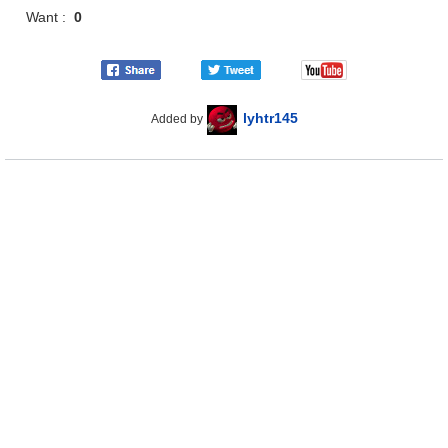
Want :
0
lyhtr145
Added by