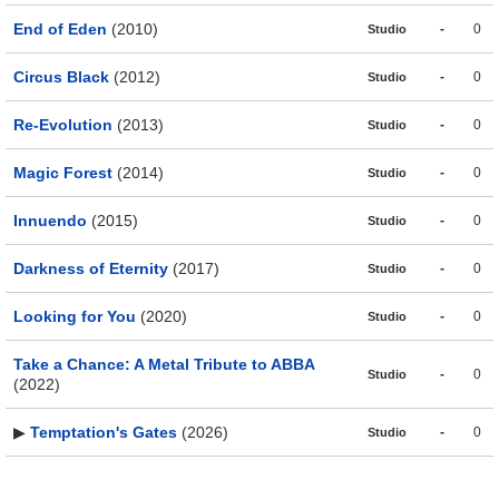
End of Eden
(2010)
-
0
Studio
Circus Black
(2012)
-
0
Studio
Re-Evolution
(2013)
-
0
Studio
Magic Forest
(2014)
-
0
Studio
Innuendo
(2015)
-
0
Studio
Darkness of Eternity
(2017)
-
0
Studio
Looking for You
(2020)
-
0
Studio
Take a Chance: A Metal Tribute to ABBA
-
0
Studio
(2022)
▶
Temptation's Gates
(2026)
-
0
Studio