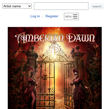
Log in
Register
|