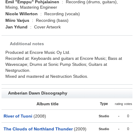
Emil "Emppu" Pohjalainen
:
Recording (drums, guitars),
Mixing, Mastering Engineer
Nicole Willerton
:
Recording (vocals)
Miiro Varjus
:
Recording (bass)
Jan Yrlund
:
Cover Artwork
Additional notes
Produced at Encore Music Oy Ltd.
Recorded at: Keyboards and guitars at Encore Music; Bass at
Wavescape; Drums at Sonic Pump Studios; Guitars at
Nestgruction.
Mixed and mastered at Nestruction Studios.
Amberian Dawn Discography
Album title
Type
rating
votes
River of Tuoni
(2008)
-
0
Studio
The Clouds of Northland Thunder
(2009)
-
0
Studio