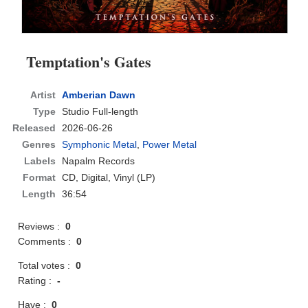
Temptation's Gates
Artist
Amberian Dawn
Type
Studio Full-length
Released
2026-06-26
Genres
Symphonic Metal
,
Power Metal
Labels
Napalm Records
Format
CD
, Digital, Vinyl (LP)
Length
36:54
Reviews :
0
Comments :
0
Total votes :
0
Rating :
-
Have :
0