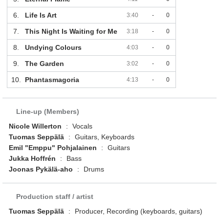
6.
Life Is Art
3:40
-
0
7.
This Night Is Waiting for Me
3:18
-
0
8.
Undying Colours
4:03
-
0
9.
The Garden
3:02
-
0
10.
Phantasmagoria
4:13
-
0
Line-up (Members)
Nicole Willerton
:
Vocals
Tuomas Seppälä
:
Guitars, Keyboards
Emil "Emppu" Pohjalainen
:
Guitars
Jukka Hoffrén
:
Bass
Joonas Pykälä-aho
:
Drums
Production staff / artist
Tuomas Seppälä
:
Producer, Recording (keyboards, guitars)