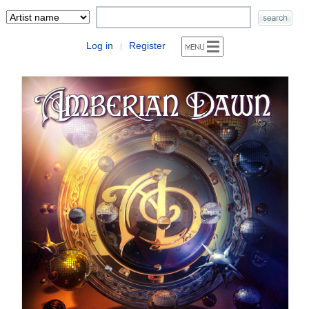
Log in
Register
|