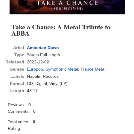
Take a Chance: A Metal Tribute to
ABBA
Artist
Amberian Dawn
Type
Studio Full-length
Released
2022-12-02
Genres
Europop
,
Symphonic Metal
,
Trance Metal
Labels
Napalm Records
Format
CD
, Digital, Vinyl (LP)
Length
43:17
Reviews :
0
Comments :
0
Total votes :
0
Rating :
-