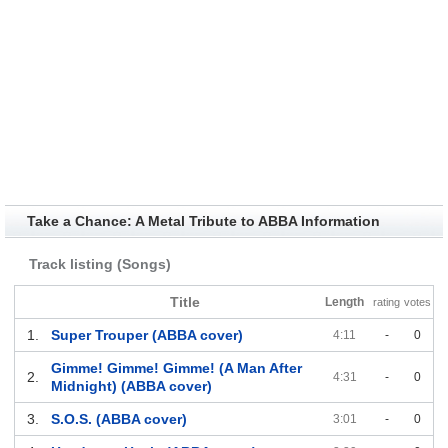
Take a Chance: A Metal Tribute to ABBA Information
Track listing (Songs)
Title
Length
rating
votes
1.
Super Trouper (ABBA cover)
4:11
-
0
Gimme! Gimme! Gimme! (A Man After
2.
4:31
-
0
Midnight) (ABBA cover)
3.
S.O.S. (ABBA cover)
3:01
-
0