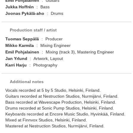
Emil Pohjalainen
:
Guitars
Jukka Hoffrén
:
Bass
Joonas Pykälä-aho
:
Drums
Production staff / artist
Tuomas Seppälä
:
Producer
Mikko Karmila
:
Mixing Engineer
Emil Pohjalainen
:
Mixing (track 3), Mastering Engineer
Jan Yrlund
:
Artwork, Layout
Karri Harju
:
Photography
Additional notes
Vocals recorded at 5 by 5 Studio, Helsinki, Finland.
Guitars recorded at Nestruction Studios, Nurmijärvi, Finland.
Bass recorded at Wavescape Production, Helsinki, Finland.
Drums recorded at Sonic Pump Studios, Helsinki, Finland.
Keyboards recorded at Encore Music Studio, Hyvinkää, Finland.
Mixed at Finnvox Studios, Helsinki, Finland.
Mastered at Nestruction Studios, Nurmijärvi, Finland.