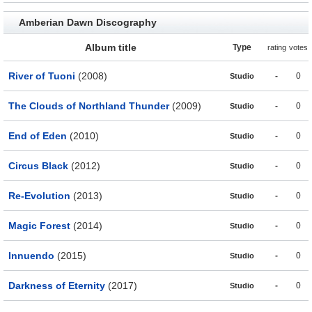
Amberian Dawn Discography
Album title
Type
rating
votes
River of Tuoni
(2008)
-
0
Studio
The Clouds of Northland Thunder
(2009)
-
0
Studio
End of Eden
(2010)
-
0
Studio
Circus Black
(2012)
-
0
Studio
Re-Evolution
(2013)
-
0
Studio
Magic Forest
(2014)
-
0
Studio
Innuendo
(2015)
-
0
Studio
Darkness of Eternity
(2017)
-
0
Studio