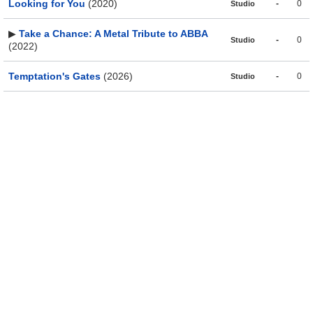
Looking for You
(2020)
-
0
Studio
▶
Take a Chance: A Metal Tribute to ABBA
-
0
Studio
(2022)
Temptation's Gates
(2026)
-
0
Studio