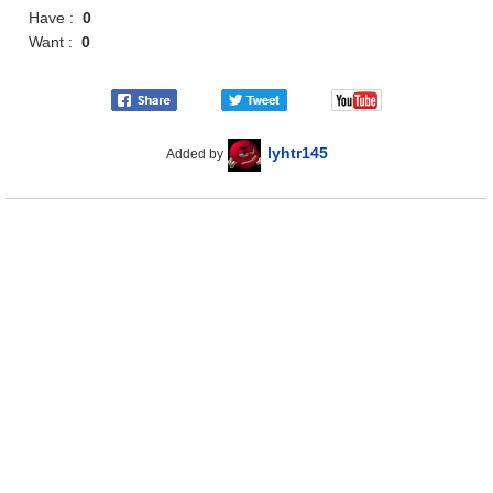
Have :
0
Want :
0
lyhtr145
Added by