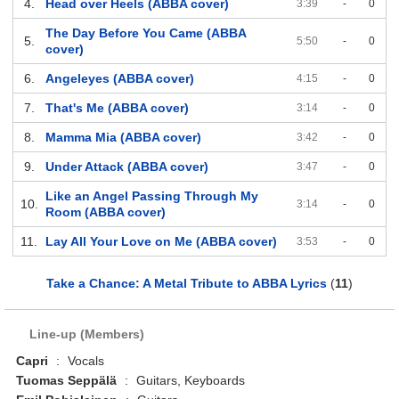
4.
Head over Heels (ABBA cover)
3:39
-
0
The Day Before You Came (ABBA
5.
5:50
-
0
cover)
6.
Angeleyes (ABBA cover)
4:15
-
0
7.
That's Me (ABBA cover)
3:14
-
0
8.
Mamma Mia (ABBA cover)
3:42
-
0
9.
Under Attack (ABBA cover)
3:47
-
0
Like an Angel Passing Through My
10.
3:14
-
0
Room (ABBA cover)
11.
Lay All Your Love on Me (ABBA cover)
3:53
-
0
Take a Chance: A Metal Tribute to ABBA Lyrics
(
11
)
Line-up (Members)
Capri
:
Vocals
Tuomas Seppälä
:
Guitars, Keyboards