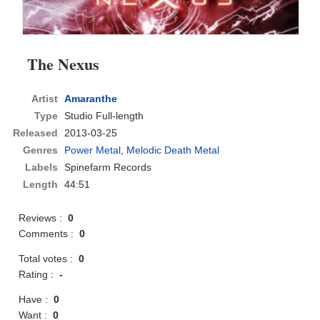
The Nexus
Artist
Amaranthe
Type
Studio Full-length
Released
2013-03-25
Genres
Power Metal
,
Melodic Death Metal
Labels
Spinefarm Records
Length
44:51
Reviews :
0
Comments :
0
Total votes :
0
Rating :
-
Have :
0
Want :
0