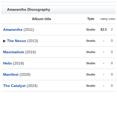
Amaranthe Discography
Album title
Type
rating
votes
Amaranthe
(2011)
82.5
2
Studio
▶
The Nexus
(2013)
-
0
Studio
Maximalism
(2016)
-
0
Studio
Helix
(2018)
-
0
Studio
Manifest
(2020)
-
0
Studio
The Catalyst
(2024)
-
0
Studio