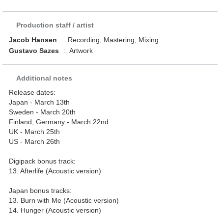
Production staff / artist
Jacob Hansen
:
Recording, Mastering, Mixing
Gustavo Sazes
:
Artwork
Additional notes
Release dates:
Japan - March 13th
Sweden - March 20th
Finland, Germany - March 22nd
UK - March 25th
US - March 26th
Digipack bonus track:
13. Afterlife (Acoustic version)
Japan bonus tracks:
13. Burn with Me (Acoustic version)
14. Hunger (Acoustic version)