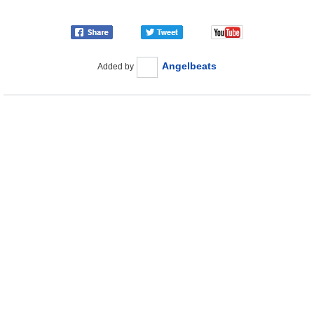
Angelbeats
Added by