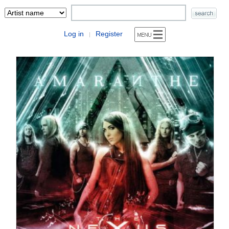
Log in
Register
|