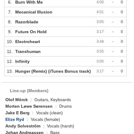
6.
Burn With Me
4:00
-
0
7.
Mecanical Illusion
4:01
-
0
8.
Razorblade
3:05
-
0
9.
Future On Hold
3:17
-
0
10.
Electroheart
3:48
-
0
11.
Transhuman
3:55
-
0
12.
Infinity
3:05
-
0
13.
Hunger (Remix) (iTunes Bonus track)
3:17
-
0
Line-up (Members)
Olof Mörck
:
Guitars, Keyboards
Morten Løwe Sørensen
:
Drums
Jake E Berg
:
Vocals (clean)
Elize Ryd
:
Vocals (female)
Andy Solveström
:
Vocals (harsh)
Johan Andreassen
:
Bass