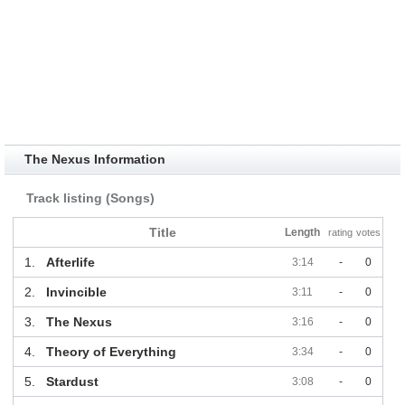
The Nexus Information
Track listing (Songs)
Title
Length
rating
votes
1.
Afterlife
3:14
-
0
2.
Invincible
3:11
-
0
3.
The Nexus
3:16
-
0
4.
Theory of Everything
3:34
-
0
5.
Stardust
3:08
-
0